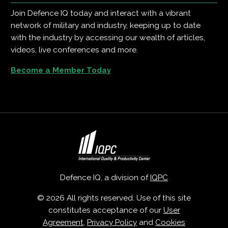
Join Defence IQ today and interact with a vibrant
network of military and industry, keeping up to date
with the industry by accessing our wealth of articles,
videos, live conferences and more.
Become a Member Today
Defence IQ, a division of
IQPC
© 2026 All rights reserved. Use of this site
constitutes acceptance of our
User
Agreement
,
Privacy Policy
and
Cookies