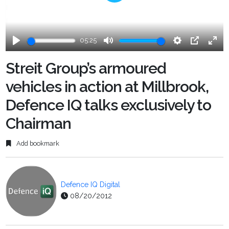
Play
05:25
Play
Mute
Settings
PIP
Ente
fulls
Streit Group’s armoured
vehicles in action at Millbrook,
Defence IQ talks exclusively to
Chairman
Add bookmark
Defence IQ Digital
08/20/2012