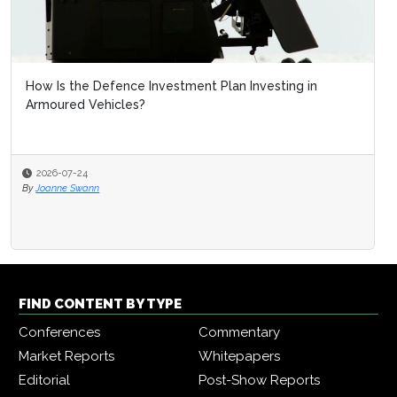
How Is the Defence Investment Plan Investing in
Armoured Vehicles?
2026-07-24
By
Joanne Swann
FIND CONTENT BY TYPE
Conferences
Commentary
Market Reports
Whitepapers
Editorial
Post-Show Reports