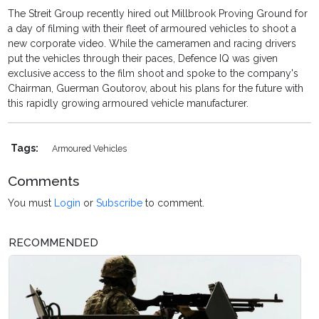
The Streit Group recently hired out Millbrook Proving Ground for
a day of filming with their fleet of armoured vehicles to shoot a
new corporate video. While the cameramen and racing drivers
put the vehicles through their paces, Defence IQ was given
exclusive access to the film shoot and spoke to the company's
Chairman, Guerman Goutorov, about his plans for the future with
this rapidly growing armoured vehicle manufacturer.
Tags:
Armoured Vehicles
Comments
You must
Login
or
Subscribe
to comment.
RECOMMENDED