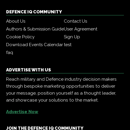
DEFENCE IQ COMMUNITY
About Us
Contact Us
Authors & Submission Guide
User Agreement
Cookie Policy
Sign Up
Download Events Calendar
test
faq
ADVERTISE WITH US
Reach military and Defence industry decision makers
through bespoke marketing opportunities to deliver
your message, position yourself as a thought leader,
and showcase your solutions to the market.
Advertise Now
JOIN THE DEFENCE IQ COMMUNITY