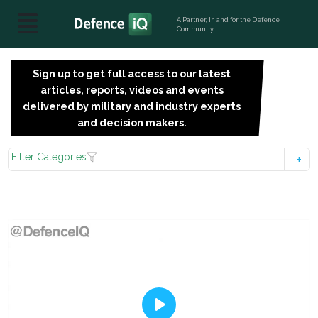
A Partner, in and for the Defence
Community
Sign up to get full access to our latest
SIGN
articles, reports, videos and events
UP
delivered by military and industry experts
FOR
and decision makers.
FREE
Filter Categories