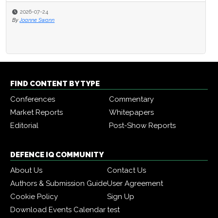
2026-07-24
By
Joanne Swann
FIND CONTENT BY TYPE
Conferences
Commentary
Market Reports
Whitepapers
Editorial
Post-Show Reports
DEFENCE IQ COMMUNITY
About Us
Contact Us
Authors & Submission Guide
User Agreement
Cookie Policy
Sign Up
Download Events Calendar
test