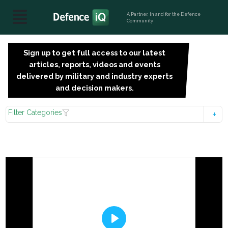
A Partner, in and for the Defence
Community
Sign up to get full access to our latest
SIGN
articles, reports, videos and events
UP
delivered by military and industry experts
FOR
and decision makers.
FREE
Filter Categories