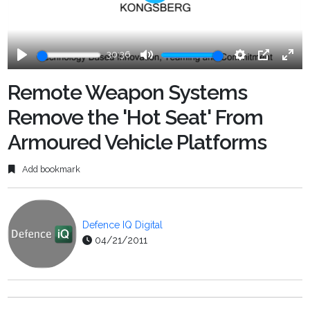
Play
30:36
Play
Mute
Settings
PIP
Ente
fulls
Remote Weapon Systems
Remove the 'Hot Seat' From
Armoured Vehicle Platforms
Add bookmark
Defence IQ Digital
04/21/2011