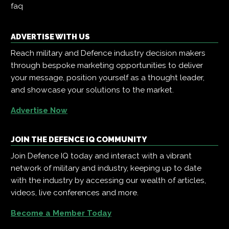
faq
ADVERTISE WITH US
Reach military and Defence industry decision makers
through bespoke marketing opportunities to deliver
your message, position yourself as a thought leader,
and showcase your solutions to the market.
Advertise Now
JOIN THE DEFENCE IQ COMMUNITY
Join Defence IQ today and interact with a vibrant
network of military and industry, keeping up to date
with the industry by accessing our wealth of articles,
videos, live conferences and more.
Become a Member Today