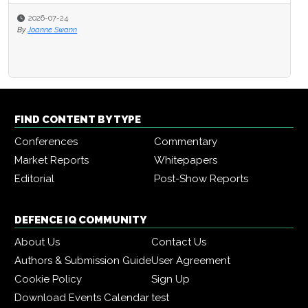
2026-07-24
By
Joanne Swann
FIND CONTENT BY TYPE
Conferences
Commentary
Market Reports
Whitepapers
Editorial
Post-Show Reports
DEFENCE IQ COMMUNITY
About Us
Contact Us
Authors & Submission Guide
User Agreement
Cookie Policy
Sign Up
Download Events Calendar
test