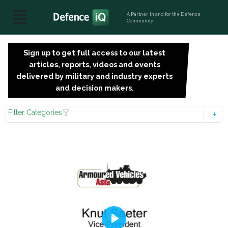
A Partner, in and for the Defence
Community
Sign up to get full access to our latest
SIGN
articles, reports, videos and events
UP
delivered by military and industry experts
FOR
and decision makers.
FREE
Filter Categories