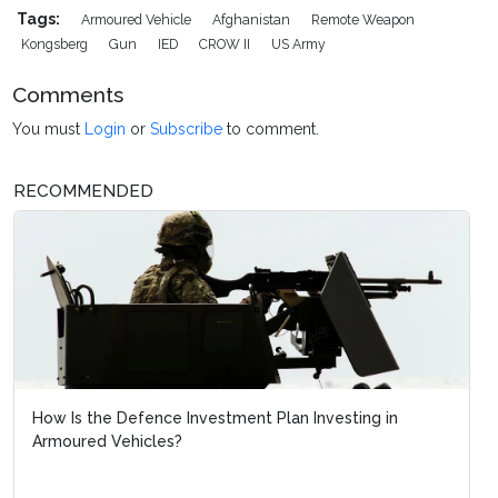
Tags:
Armoured Vehicle
Afghanistan
Remote Weapon
Kongsberg
Gun
IED
CROW II
US Army
Comments
You must
Login
or
Subscribe
to comment.
RECOMMENDED
How Is the Defence Investment Plan Investing in
Armoured Vehicles?