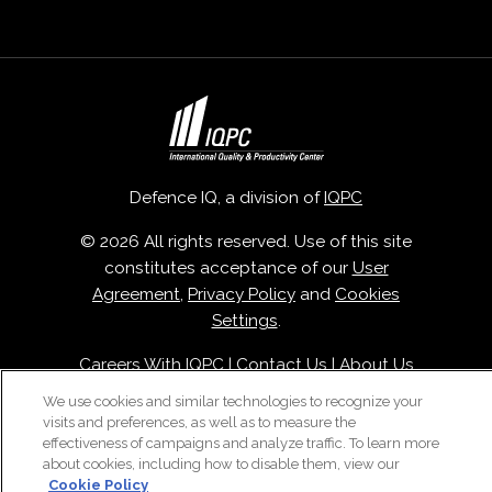
Defence IQ, a division of
IQPC
© 2026 All rights reserved. Use of this site
constitutes acceptance of our
User
Agreement
,
Privacy Policy
and
Cookies
Settings
.
Careers With IQPC
|
Contact Us
|
About Us
|
Cookie Policy
We use cookies and similar technologies to recognize your
visits and preferences, as well as to measure the
effectiveness of campaigns and analyze traffic. To learn more
about cookies, including how to disable them, view our
Cookie Policy