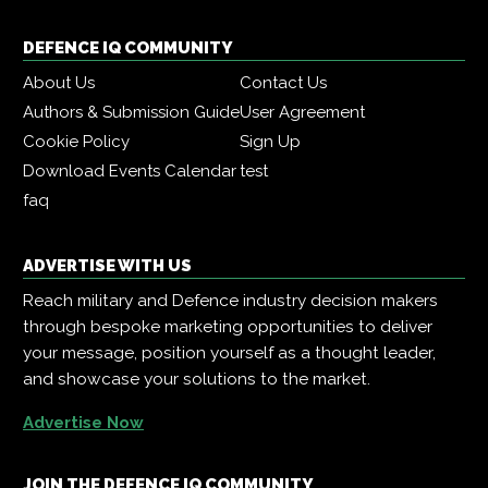
DEFENCE IQ COMMUNITY
About Us
Contact Us
Authors & Submission Guide
User Agreement
Cookie Policy
Sign Up
Download Events Calendar
test
faq
ADVERTISE WITH US
Reach military and Defence industry decision makers
through bespoke marketing opportunities to deliver
your message, position yourself as a thought leader,
and showcase your solutions to the market.
Advertise Now
JOIN THE DEFENCE IQ COMMUNITY