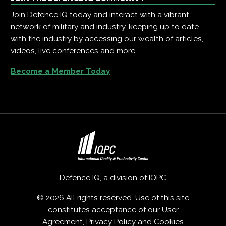
Join Defence IQ today and interact with a vibrant
network of military and industry, keeping up to date
with the industry by accessing our wealth of articles,
videos, live conferences and more.
Become a Member Today
Defence IQ, a division of
IQPC
© 2026 All rights reserved. Use of this site
constitutes acceptance of our
User
Agreement
,
Privacy Policy
and
Cookies