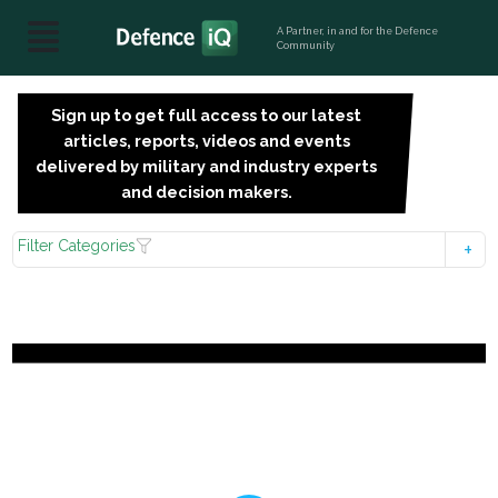
A Partner, in and for the Defence
Community
Sign up to get full access to our latest
SIGN
articles, reports, videos and events
UP
delivered by military and industry experts
FOR
and decision makers.
FREE
Filter Categories