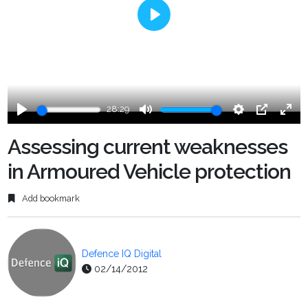
Play
28:29
Play
Mute
Settings
PIP
Ente
fulls
Assessing current weaknesses
in Armoured Vehicle protection
Add bookmark
Defence IQ Digital
02/14/2012