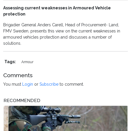
Assessing current weaknesses in Armoured Vehicle
protection
Brigadier General Anders Carell, Head of Procurement- Land,
FMV Sweden, presents this view on the current weaknesses in
armoured vehicles protection and discusses a number of
solutions.
Tags:
Armour
Comments
You must
Login
or
Subscribe
to comment.
RECOMMENDED