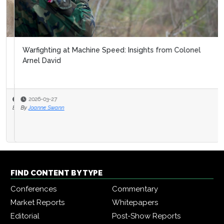
Warfighting at Machine Speed: Insights from Colonel
Arnel David
2026-03-27
By
Joanne Swann
FIND CONTENT BY TYPE
Conferences
Commentary
Market Reports
Whitepapers
Editorial
Post-Show Reports