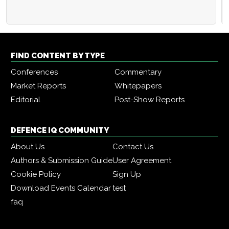
FIND CONTENT BY TYPE
Conferences
Commentary
Market Reports
Whitepapers
Editorial
Post-Show Reports
DEFENCE IQ COMMUNITY
About Us
Contact Us
Authors & Submission Guide
User Agreement
Cookie Policy
Sign Up
Download Events Calendar
test
faq