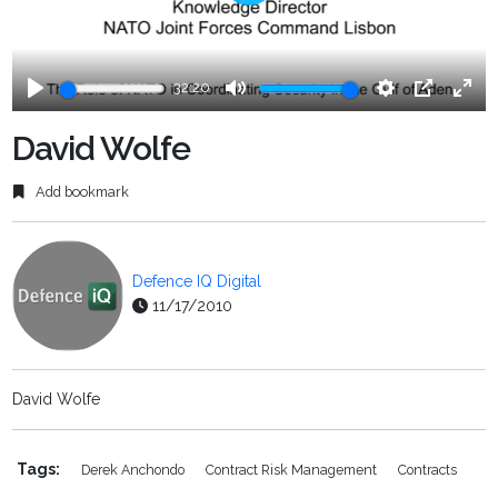
Play
32:20
Play
Mute
Settings
PIP
Ente
fulls
David Wolfe
Add bookmark
Defence IQ Digital
11/17/2010
David Wolfe
Tags:
Derek Anchondo
Contract Risk Management
Contracts