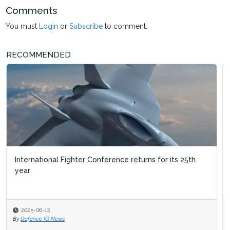
Comments
You must
Login
or
Subscribe
to comment.
RECOMMENDED
International Fighter Conference returns for its 25th
Military Flight Training
year
2025-06-12
2025-03-03
By
Defence IQ News
By
Defence IQ News