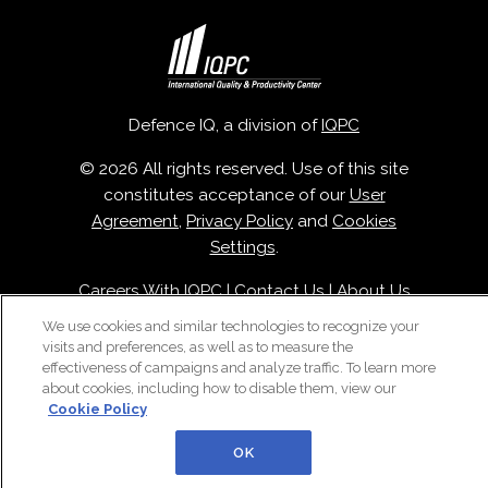
Defence IQ, a division of
IQPC
© 2026 All rights reserved. Use of this site
constitutes acceptance of our
User
Agreement
,
Privacy Policy
and
Cookies
Settings
.
Careers With IQPC
|
Contact Us
|
About Us
|
Cookie Policy
We use cookies and similar technologies to recognize your
visits and preferences, as well as to measure the
effectiveness of campaigns and analyze traffic. To learn more
about cookies, including how to disable them, view our
Cookie Policy
OK