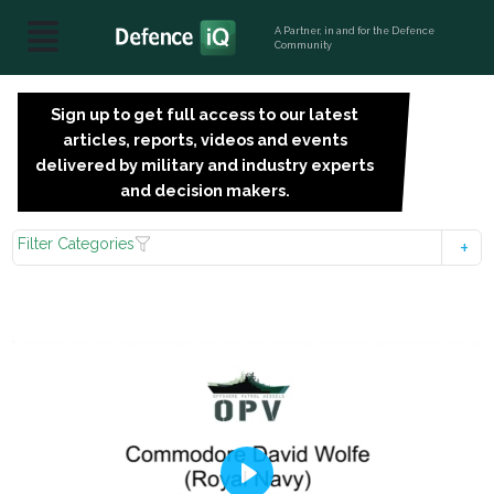
A Partner, in and for the Defence
Community
Sign up to get full access to our latest
SIGN
articles, reports, videos and events
UP
delivered by military and industry experts
FOR
and decision makers.
FREE
Filter Categories