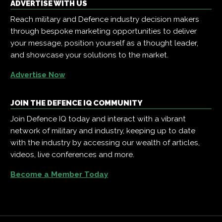
ADVERTISE WITH US
Reach military and Defence industry decision makers
through bespoke marketing opportunities to deliver
your message, position yourself as a thought leader,
and showcase your solutions to the market.
Advertise Now
JOIN THE DEFENCE IQ COMMUNITY
Join Defence IQ today and interact with a vibrant
network of military and industry, keeping up to date
with the industry by accessing our wealth of articles,
videos, live conferences and more.
Become a Member Today