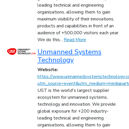
leading technical and engineering
organisations, allowing them to gain
maximum visibility of their innovations,
products and capabilities in front of an
audience of +500,000 visitors each year.
We do this...
Read More
Unmanned Systems
Technology
Website:
https://www.unmannedsystemstechnology.c
utm_source=event&utm_medium=mediapartn
UST is the world's largest supplier
ecosystem for unmanned systems,
technology and innovation. We provide
global exposure for +200 industry-
leading technical and engineering
organisations, allowing them to gain