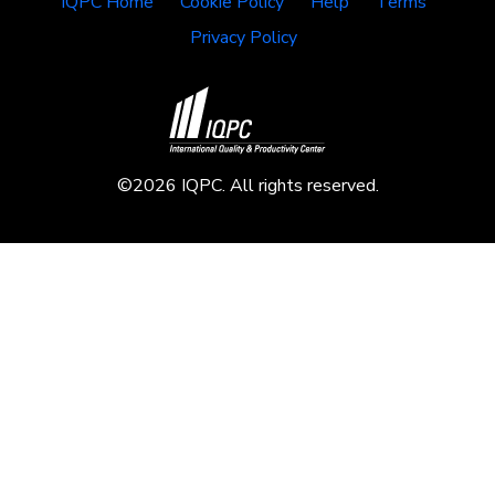
IQPC Home
Cookie Policy
Help
Terms
Privacy Policy
©2026 IQPC. All rights reserved.