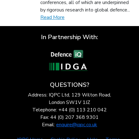
conferences, all of which are underpinned
by rigorous research into global defence...
Read More
In Partnership With:
QUESTIONS?
Address: IQPC Ltd, 129 Wilton Road,
London SW1V 1JZ
Telephone: +44 (0) 113 210 042
Fax: 44 (0) 207 368 9301
Email:
enquire@iqpc.co.uk