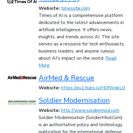
Website:
timesofai.com
Times of AI is a comprehensive platform
dedicated to the latest advancements in
artificial intelligence. It offers news,
insights, and trends across AI. The site
serves as a resource for tech enthusiasts,
business leaders, and anyone curious
about AI's impact on the world.
Read
More
AirMed & Rescue
Website:
https://eu1.hubs.ly/H0fWgkL0
Soldier Modernisation
Website:
http://www.soldiermod.com
Soldier Modernisation (SoldierMod.Com)
is an authoritative policy and technology
publication for the international defense