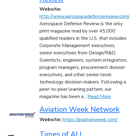
Website:
http://www.aerospacedefensereview.com/
Aerospace Defense Review is the only
print magazine read by over 45,000
qualified readers in the U.S. that includes
Corporate Management executives,
senior executives from Design/R&D,
Scientists, engineers, system integrators,
program managers, procurement division
executives, and other senior-level
technology decision-makers. Following a
peer-to-peer learning pattern, our
magazine has been a...
Read More
Aviation Week Network
Website:
https://aviationweek.com/
Times of AI |