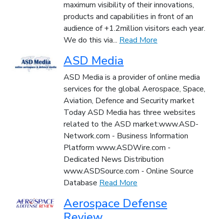
maximum visibility of their innovations,
products and capabilities in front of an
audience of +1.2million visitors each year.
We do this via...
Read More
ASD Media
ASD Media is a provider of online media
services for the global Aerospace, Space,
Aviation, Defence and Security market
Today ASD Media has three websites
related to the ASD market:www.ASD-
Network.com - Business Information
Platform www.ASDWire.com -
Dedicated News Distribution
www.ASDSource.com - Online Source
Database
Read More
Aerospace Defense
Review