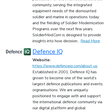
community, serving the integrated
equipment needs of the dismounted
soldier and marine in operations today
and the fielding of Soldier Modernization
Programs over the next few years.
SoldierMod.Com is designed to provide
insights into how decision...
Read More
Defence IQ
Website:
https://www.defenceiq.com/about-us
Established in 2001, Defence IQ has
grown to become one of the world’s
largest defence publications and events
orgnanisations. We are uniquely
positioned to engage with and support
the international defence community via
our digital platform and global