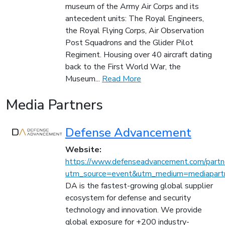
museum of the Army Air Corps and its
antecedent units: The Royal Engineers,
the Royal Flying Corps, Air Observation
Post Squadrons and the Glider Pilot
Regiment. Housing over 40 aircraft dating
back to the First World War, the
Museum...
Read More
Media Partners
Defense Advancement
Website:
https://www.defenseadvancement.com/partn
utm_source=event&utm_medium=mediapartn
DA is the fastest-growing global supplier
ecosystem for defense and security
technology and innovation. We provide
global exposure for +200 industry-