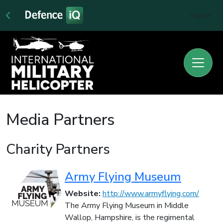
Sign In
Media Partners
Charity Partners
Army Flying Museum
Website:
http://www.armyflying.com/
The Army Flying Museum in Middle
Wallop, Hampshire, is the regimental