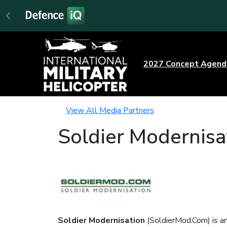
2027 Concept Agen
View All Media Partners
Soldier Modernisa
Soldier Modernisation
(SoldierMod.Com) is an 