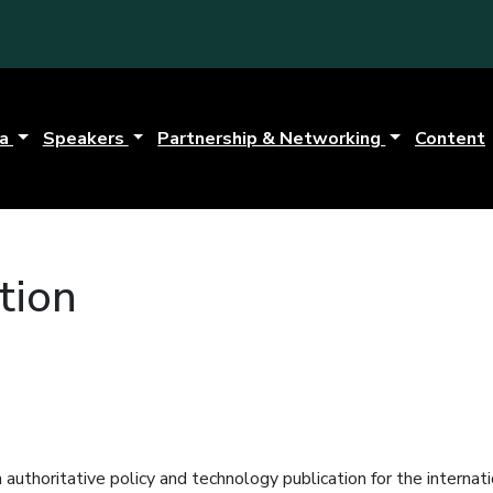
da
Speakers
Partnership & Networking
Content
tion
authoritative policy and technology publication for the interna