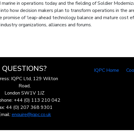
marine in operations today and the fielding of Soldier Moderniz
to how decision makers plan to transform operations in the areas 
 promise of ‘leap-ahead technology balance and mature cost eff
industry organizations, alliances and forums.
QUESTIONS?
IQPC Home
Coo
ress: IQPC Ltd, 129 Wilton
Road,
London SW1V 1JZ
phone: +44 (0) 113 210 042
ax: 44 (0) 207 368 9301
Email:
enquire@iqpc.co.uk