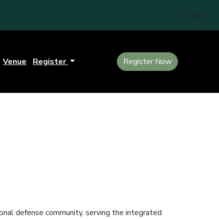
Sign In
Venue
Register
Register Now
tional defense community, serving the integrated