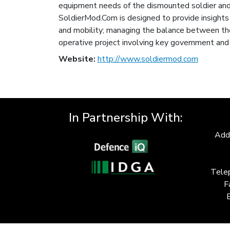
equipment needs of the dismounted soldier and 
SoldierMod.Com is designed to provide insights in
and mobility; managing the balance between the
operative project involving key government and 
Website:
http://www.soldiermod.com
In Partnership With:
Add
Tele
F