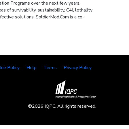
ation Programs over the next few years.
of survivability, sustainability, C4I, lethality
ective solutions. SoldierMod.Com is a co-
kie Policy
Help
Terms
Privacy Policy
©2026 IQPC. All rights reserved.