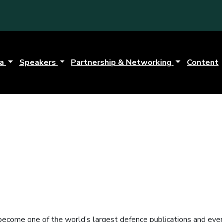
da
Speakers
Partnership & Networking
Content
ecome one of the world’s largest defence publications and even