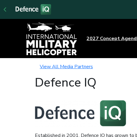
2027 Concept Agen
View All Media Partners
Defence IQ
Established in 2001, Defence IQ has grown to b