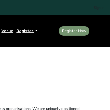
Sign In
Venue
Register
Register Now
ts orgnanisations. We are uniquely positioned