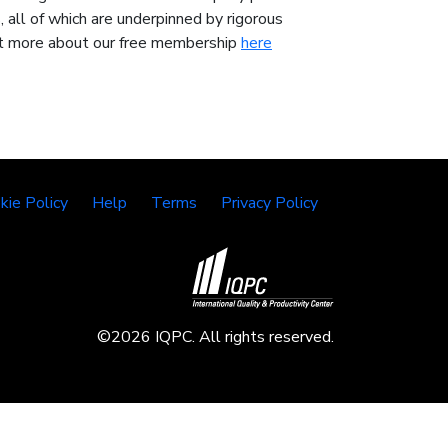
 all of which are underpinned by rigorous
 out more about our free membership
here
kie Policy
Help
Terms
Privacy Policy
©2026 IQPC. All rights reserved.