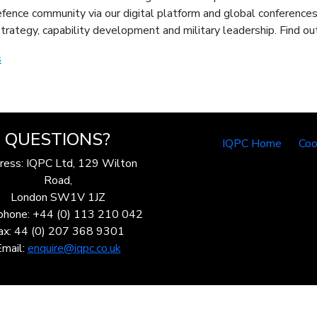
fence community via our digital platform and global conferences,
n strategy, capability development and military leadership. Find
s
QUESTIONS?
IQPC Home
Coo
ress: IQPC Ltd, 129 Wilton
Road,
London SW1V 1JZ
phone: +44 (0) 113 210 042
ax: 44 (0) 207 368 9301
Email:
enquire@iqpc.co.uk