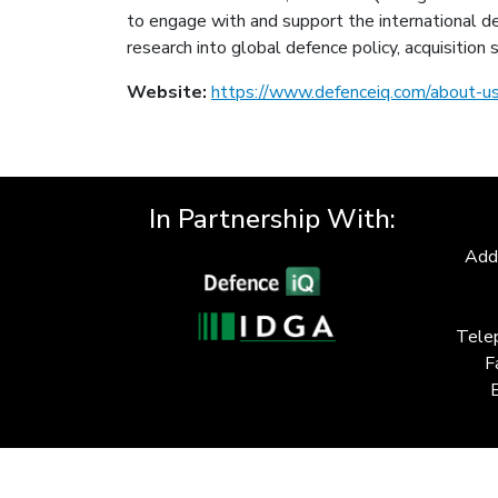
to engage with and support the international de
research into global defence policy, acquisitio
Website:
https://www.defenceiq.com/about-u
In Partnership With:
Add
Tele
F