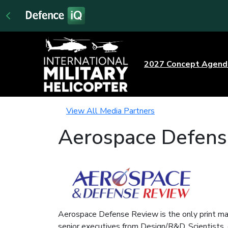
2027 Concept Agen
View All Media Partners
Aerospace Defens
Aerospace Defense Review is the only print mag
senior executives from Design/R&D, Scientists, 