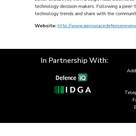
technology decision-makers. Following a peer-to
technology trends and share with the communit
Website:
http://www.aerospacedefensereview
In Partnership With:
Add
Tele
F