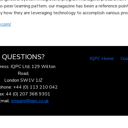
-peer learning pattern, our magazine has been a reference point
y how they are leveraging technology to accomplish various pr
.com/
QUESTIONS?
IQPC Home
Coo
ress: IQPC Ltd, 129 Wilton
Road,
London SW1V 1JZ
phone: +44 (0) 113 210 042
ax: 44 (0) 207 368 9301
Email:
enquire@iqpc.co.uk