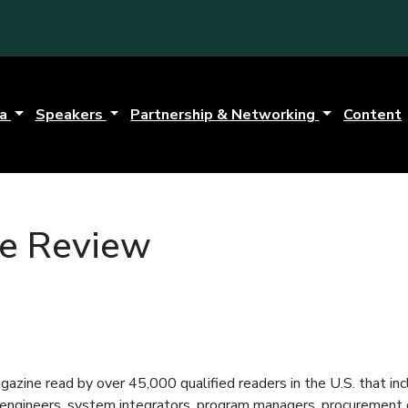
da
Speakers
Partnership & Networking
Content
e Review
azine read by over 45,000 qualified readers in the U.S. that 
engineers, system integrators, program managers, procurement di