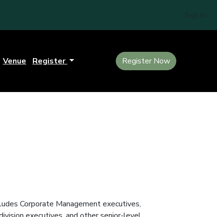
Sign In
Venue
Register
Register Now
includes Corporate Management executives,
vision executives, and other senior-level