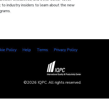
 to industry insiders to learn about the new
ograms.
kie Policy
Help
Terms
Privacy Policy
©2026 IQPC. All rights reserved.