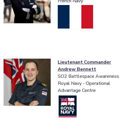
French Navy
Lieutenant Commander
Andrew Bennett
SO2 Battlespace Awareness
Royal Navy - Operational
Advantage Centre