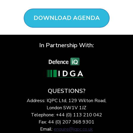
DOWNLOAD AGENDA
In Partnership With:
QUESTIONS?
Address: IQPC Ltd, 129 Wilton Road,
London SW1V 1JZ
Telephone: +44 (0) 113 210 042
Fax: 44 (0) 207 368 9301
Email:
enquire@iqpc.co.uk