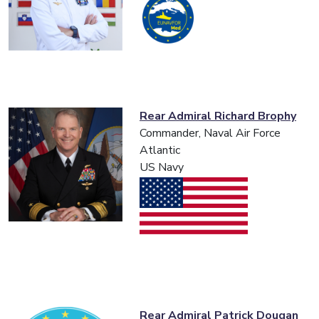
Rear Admiral Richard Brophy
Commander, Naval Air Force
Atlantic
US Navy
Rear Admiral Patrick Dougan