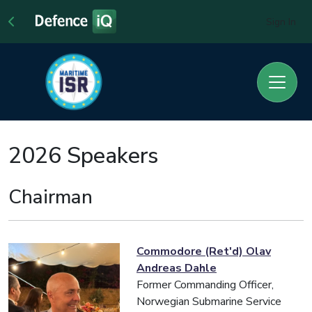
Sign In
2026 Speakers
Chairman
Commodore (Ret'd) Olav
Andreas Dahle
Former Commanding Officer,
Norwegian Submarine Service