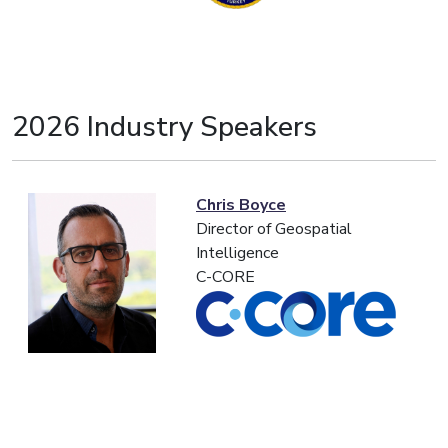
2026 Industry Speakers
Chris Boyce
Director of Geospatial
Intelligence
C-CORE