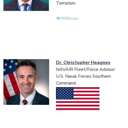
Terrorism
Dr. Christopher Heagney
NAVAIR Fleet/Force Advisor
U.S. Naval Forces Southern
Command