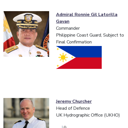
Admiral Ronnie Gil Latorilla
Gavan
Commander
Philippine Coast Guard, Subject to
Final Confirmation
Jeremy Churcher
Head of Defence
UK Hydrographic Office (UKHO)