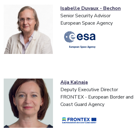
Isabelle Duvaux - Bechon
Senior Security Advisor
European Space Agency
Aija Kalnaja
Deputy Executive Director
FRONTEX - European Border and
Coast Guard Agency