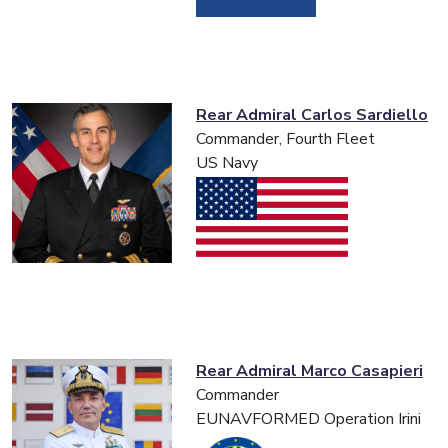
Rear Admiral Carlos Sardiello
Commander, Fourth Fleet
US Navy
Rear Admiral Marco Casapieri
Commander
EUNAVFORMED Operation Irini