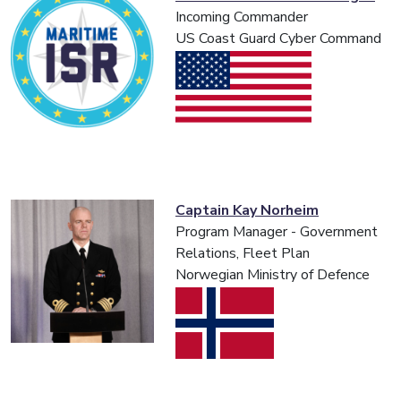
Incoming Commander
US Coast Guard Cyber Command
Captain Kay Norheim
Program Manager - Government
Relations, Fleet Plan
Norwegian Ministry of Defence