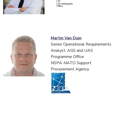
Martin Van Duin
Senior Operational Requirements
Analyst, AGS and UAS
Programme Office
NSPA-NATO Support
Procurement Agency