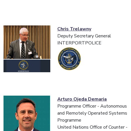
Chris Trelawny
Deputy Secretary General
INTERPORTPOLICE
Arturo Ojeda Demaria
Programme Officer - Autonomous
and Remotely Operated Systems
Programme
United Nations Office of Counter -