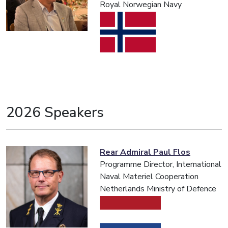
Royal Norwegian Navy
2026 Speakers
Rear Admiral Paul Flos
Programme Director, International
Naval Materiel Cooperation
Netherlands Ministry of Defence