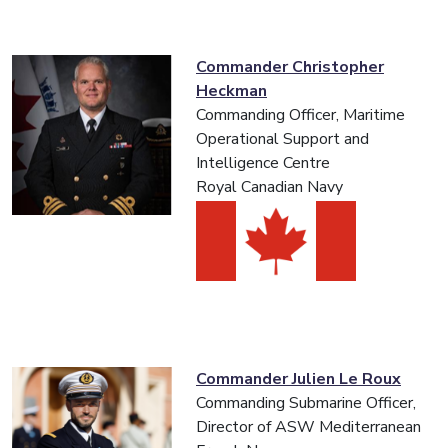
Commander Christopher
Heckman
Commanding Officer, Maritime
Operational Support and
Intelligence Centre
Royal Canadian Navy
Commander Julien Le Roux
Commanding Submarine Officer,
Director of ASW Mediterranean