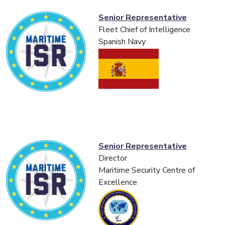
Senior Representative
Fleet Chief of Intelligence
Spanish Navy
Senior Representative
Director
Maritime Security Centre of
Excellence