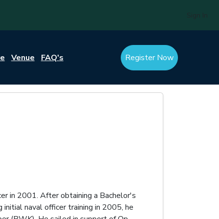
Sign In
re
Venue
FAQ's
Register Now
er in 2001. After obtaining a Bachelor's
tial naval officer training in 2005, he