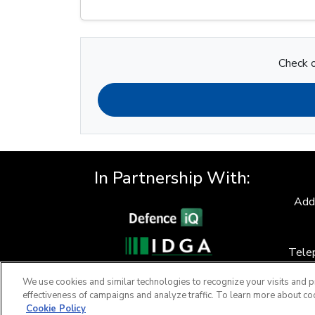
Check o
In Partnership With:
Add
Tele
F
We use cookies and similar technologies to recognize your visits and p
effectiveness of campaigns and analyze traffic. To learn more about co
Cookie Policy