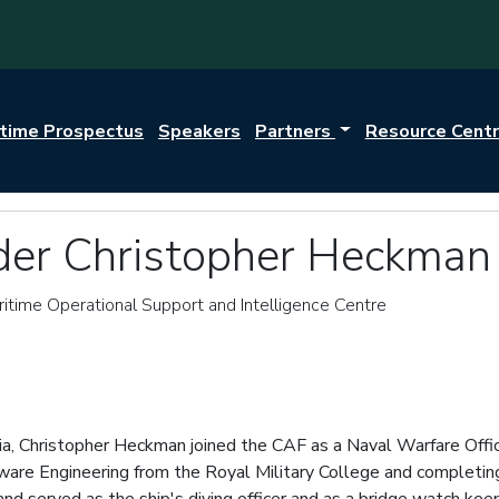
itime Prospectus
Speakers
Partners
Resource Cent
r Christopher Heckman
itime Operational Support and Intelligence Centre
tia, Christopher Heckman joined the CAF as a Naval Warfare Offic
e Engineering from the Royal Military College and completing ini