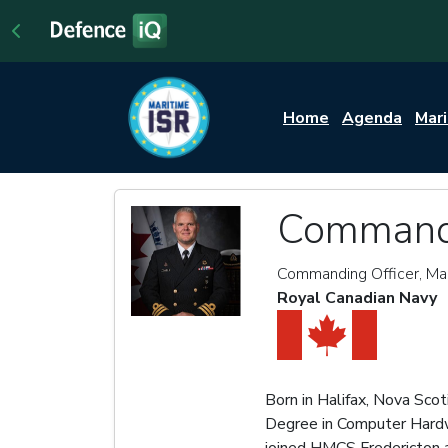
Home
Agenda
Mar
Commande
Commanding Officer, Mar
Royal Canadian Navy
Born in Halifax, Nova Sco
Degree in Computer Hardwar