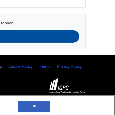
stopher.
lp
Cookie Policy
Terms
Privacy Policy
©2026 IQPC. All rights reserved.
OK