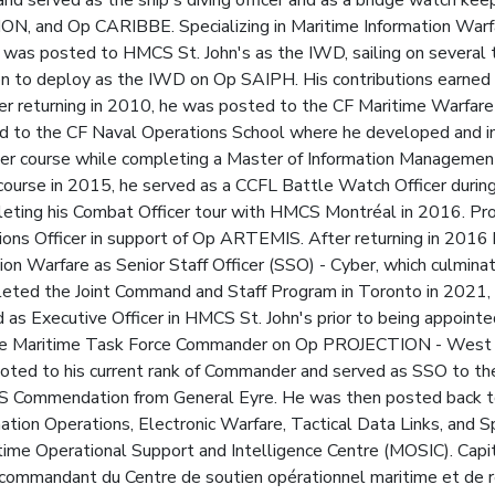
nd served as the ship's diving officer and as a bridge watch kee
and Op CARIBBE. Specializing in Maritime Information Warfa
was posted to HMCS St. John's as the IWD, sailing on several 
n to deploy as the IWD on Op SAIPH. His contributions earne
 returning in 2010, he was posted to the CF Maritime Warfare 
ted to the CF Naval Operations School where he developed and 
cer course while completing a Master of Information Management
 course in 2015, he served as a CCFL Battle Watch Officer d
ting his Combat Officer tour with HMCS Montréal in 2016. Pro
ns Officer in support of Op ARTEMIS. After returning in 2016
tion Warfare as Senior Staff Officer (SSO) - Cyber, which culm
eted the Joint Command and Staff Program in Toronto in 2021, 
as Executive Officer in HMCS St. John's prior to being appoin
e Maritime Task Force Commander on Op PROJECTION - West Af
ted to his current rank of Commander and served as SSO to the
CDS Commendation from General Eyre. He was then posted back t
mation Operations, Electronic Warfare, Tactical Data Links, and 
time Operational Support and Intelligence Centre (MOSIC). Capi
 commandant du Centre de soutien opérationnel maritime et de