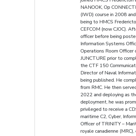
joined HMCS Fredericton a
NANOOK, Op CONNECTION, 
(IWD) course in 2008 and 
being to HMCS Fredericto
CEFCOM (now CJOC). After
officer before being pos
Information Systems Offi
Operations Room Officer
JUNCTURE prior to comple
the CTF 150 Communicatio
Director of Naval Informa
being published. He compl
from RMC. He then served 
2022 and deploying as th
deployment, he was promo
privileged to receive a 
maritime C2, Cyber, Infor
Officer of TRINITY – Mari
royale canadienne (MRC),