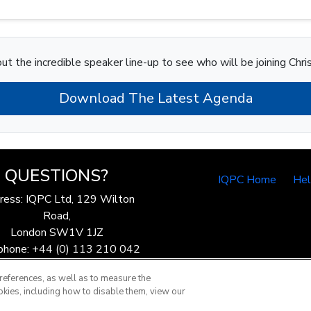
ut the incredible speaker line-up to see who will be joining Chri
Download The Latest Agenda
QUESTIONS?
IQPC Home
He
ress: IQPC Ltd, 129 Wilton
Road,
London SW1V 1JZ
phone: +44 (0) 113 210 042
ax: 44 (0) 207 368 9301
references, as well as to measure the
Email:
enquire@iqpc.co.uk
okies, including how to disable them, view our