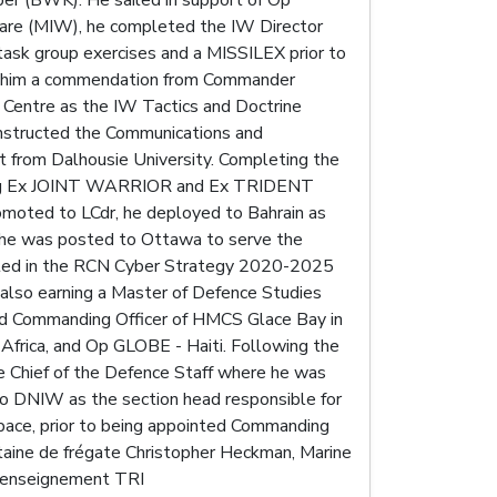
per (BWK). He sailed in support of Op
re (MIW), he completed the IW Director
task group exercises and a MISSILEX prior to
d him a commendation from Commander
Centre as the IW Tactics and Doctrine
instructed the Communications and
 from Dalhousie University. Completing the
uring Ex JOINT WARRIOR and Ex TRIDENT
moted to LCdr, he deployed to Bahrain as
 he was posted to Ottawa to serve the
inated in the RCN Cyber Strategy 2020-2025
also earning a Master of Defence Studies
ted Commanding Officer of HMCS Glace Bay in
rica, and Op GLOBE - Haiti. Following the
 Chief of the Defence Staff where he was
o DNIW as the section head responsible for
Space, prior to being appointed Commanding
taine de frégate Christopher Heckman, Marine
 renseignement TRI