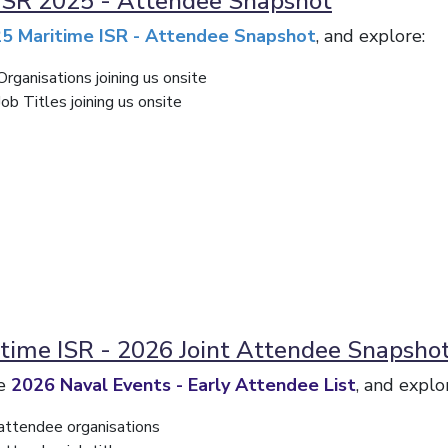
ISR 2025 - Attendee Snapshot
5 Maritime ISR - Attendee Snapshot
, and explore:
rganisations joining us onsite
b Titles joining us onsite
time ISR - 2026 Joint Attendee Snapsho
he
2026 Naval Events - Early Attendee List
, and explo
attendee organisations