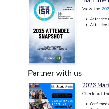
Maritime 
View the
202
Attendee O
Attendee Jo
Partner with us
2026 Mari
Check out t
Confirmed 