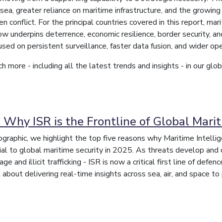
ea, greater reliance on maritime infrastructure, and the growing 
n conflict. For the principal countries covered in this report, m
ow underpins deterrence, economic resilience, border security, an
used on persistent surveillance, faster data fusion, and wider ope
h more - including all the latest trends and insights - in our gl
 Why ISR is the Frontline of Global Marit
nfographic, we highlight the top five reasons why Maritime Intell
l to global maritime security in 2025. As threats develop and 
e and illicit trafficking - ISR is now a critical first line of defen
 about delivering real-time insights across sea, air, and space to 