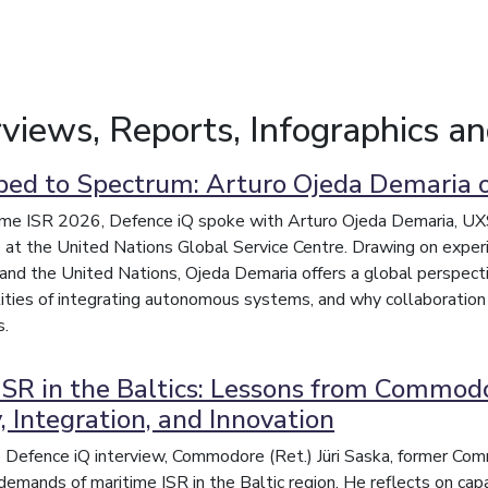
erviews, Reports, Infographics a
ed to Spectrum: Arturo Ojeda Demaria o
me ISR 2026, Defence iQ spoke with Arturo Ojeda Demaria, UXS S
at the United Nations Global Service Centre. Drawing on experi
and the United Nations, Ojeda Demaria offers a global perspect
lities of integrating autonomous systems, and why collaboration
s.
ISR in the Baltics: Lessons from Commodor
, Integration, and Innovation
ve Defence iQ interview, Commodore (Ret.) Jüri Saska, former Co
 demands of maritime ISR in the Baltic region. He reflects on capa