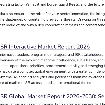
tegrating Estonia’s naval and border guard fleets, and the future
 also explores the role of private sector innovation, the integr
the challenges of countering grey zone threats. Drawing on three
ost proud of and why allied cooperation remains the cornerstone o
ISR Interactive Market Report 2026
nior naval leaders, programme managers, and ISR stakeholders, t
overview of the evolving maritime intelligence, surveillance, an
trends, operational priorities, procurement activity, and emergin
o navigate a complex global environment with greater confidence 
forms, AI-enabled analytics and persistent maritime awareness
re of maritime ISR across allied and international forces.
ISR Global Market Report 2026-2030: Se
moving from a supporting capability to a strategic necessity. The 