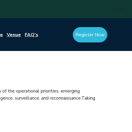
Sign In
re
Venue
FAQ's
Register Now
of the operational priorities, emerging
igence, surveillance, and reconnaissance.Taking