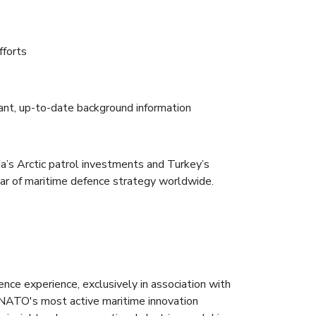
fforts
nt, up-to-date background information
da’s Arctic patrol investments and Turkey’s
lar of maritime defence strategy worldwide.
nce experience, exclusively in association with
NATO's most active maritime innovation