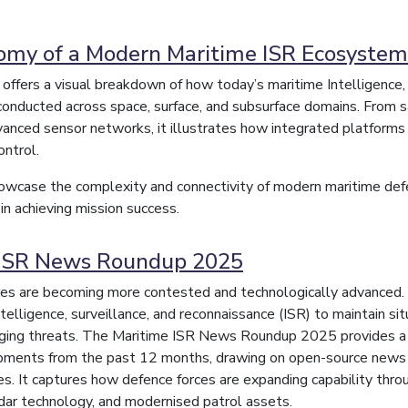
my of a Modern Maritime ISR Ecosystem
c offers a visual breakdown of how today’s maritime Intelligence,
conducted across space, surface, and subsurface domains. From 
anced sensor networks, it illustrates how integrated platforms 
ntrol.
wcase the complexity and connectivity of modern maritime defen
 in achieving mission success.
 ISR News Roundup 2025
es are becoming more contested and technologically advanced. 
telligence, surveillance, and reconnaissance (ISR) to maintain sit
ging threats. The Maritime ISR News Roundup 2025 provides a c
pments from the past 12 months, drawing on open-source new
es. It captures how defence forces are expanding capability th
adar technology, and modernised patrol assets.