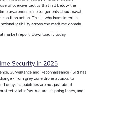
use of coercive tactics that fall below the
aritime awareness is no longer only about naval
d coalition action. This is why investment is
rational visibility across the maritime domain.
obal market report. Download it today.
ime Security in 2025
igence, Surveillance and Reconnaissance (ISR) has
change - from grey zone drone attacks to
ce. Today’s capabilities are not just about
protect vital infrastructure, shipping lanes, and