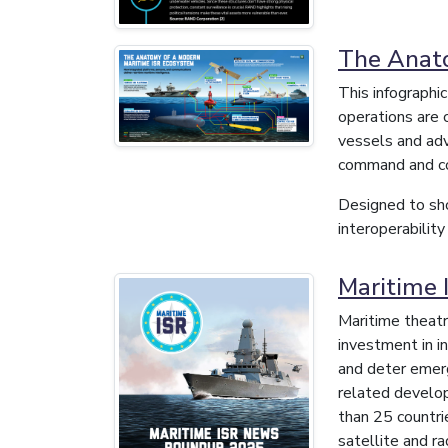
The Anato
This infographi
operations are 
vessels and adv
command and co
Designed to sho
interoperability
Maritime
Maritime theatr
investment in in
and deter emer
related develo
than 25 countri
satellite and r