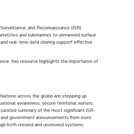
 Surveillance, and Reconnaissance (ISR)
satellites and submarines to unmanned surface
and real-time data sharing support effective
ce, this resource highlights the importance of
Nations across the globe are stepping up
uational awareness, secure territorial waters,
urated summary of the most significant ISR-
s and government announcements from more
rough both crewed and uncrewed systems,