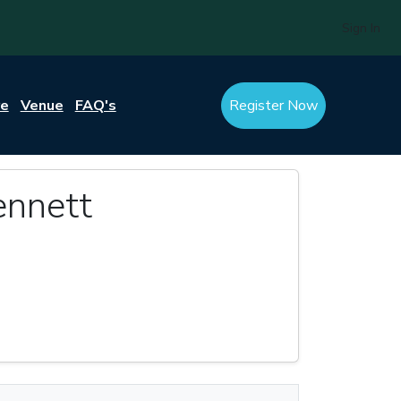
Sign In
re
Venue
FAQ's
Register Now
nnett