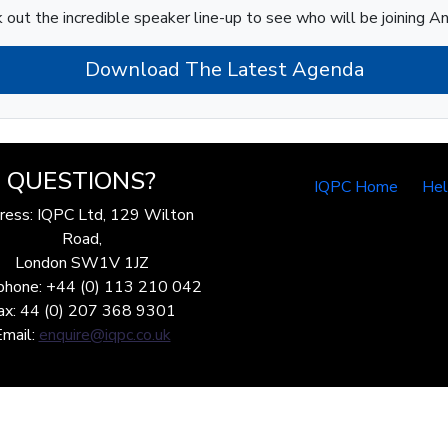
 out the incredible speaker line-up to see who will be joining A
Download The Latest Agenda
QUESTIONS?
IQPC Home
He
ress: IQPC Ltd, 129 Wilton
Road,
London SW1V 1JZ
phone: +44 (0) 113 210 042
ax: 44 (0) 207 368 9301
Email:
enquire@iqpc.co.uk