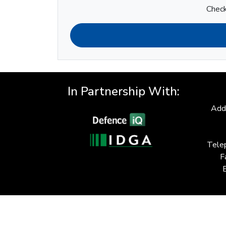
Check
In Partnership With:
Add
Tele
F