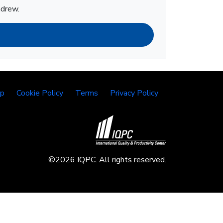
ndrew.
lp
Cookie Policy
Terms
Privacy Policy
©2026 IQPC. All rights reserved.