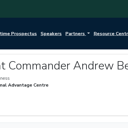
itime Prospectus
Speakers
Partners
Resource Cent
nt Commander Andrew Be
eness
onal Advantage Centre