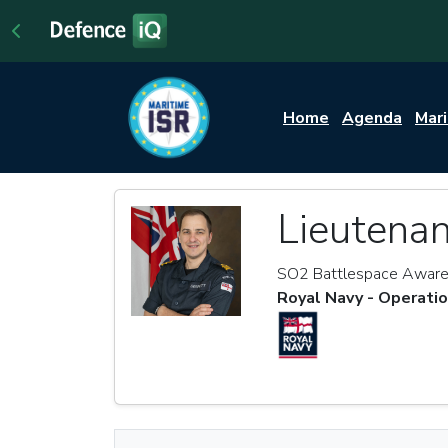
Home
Agenda
Mar
Lieutena
SO2 Battlespace Awar
Royal Navy - Operati