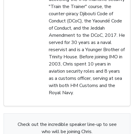
"Train the Trainer" course, the
counter-piracy Djibouti Code of
Conduct (DCoC), the Yaoundé Code
of Conduct, and the Jeddah
Amendment to the DCoC, 2017. He
served for 30 years as a naval
reservist and is a Younger Brother of
Trinity House. Before joining IMO in
2003, Chris spent 10 years in
aviation security roles and 8 years
as a customs officer, serving at sea
with both HM Customs and the
Royal Navy.
Check out the incredible speaker line-up to see
who will be joining Chris.