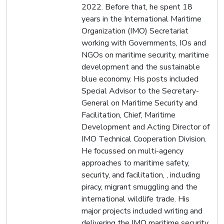
2022. Before that, he spent 18
years in the International Maritime
Organization (IMO) Secretariat
working with Governments, IOs and
NGOs on maritime security, maritime
development and the sustainable
blue economy. His posts included
Special Advisor to the Secretary-
General on Maritime Security and
Facilitation, Chief, Maritime
Development and Acting Director of
IMO Technical Cooperation Division.
He focussed on multi-agency
approaches to maritime safety,
security, and facilitation, , including
piracy, migrant smuggling and the
international wildlife trade. His
major projects included writing and
delivering the IMO maritime security