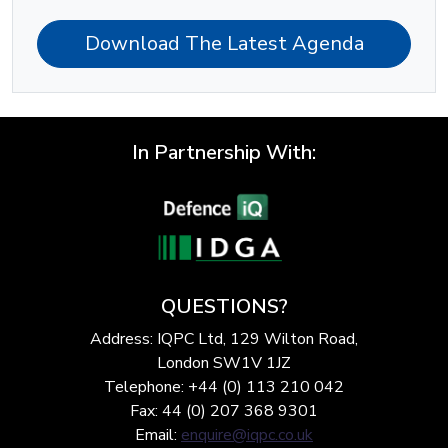
Download The Latest Agenda
In Partnership With:
QUESTIONS?
Address: IQPC Ltd, 129 Wilton Road,
London SW1V 1JZ
Telephone: +44 (0) 113 210 042
Fax: 44 (0) 207 368 9301
Email:
enquire@iqpc.co.uk