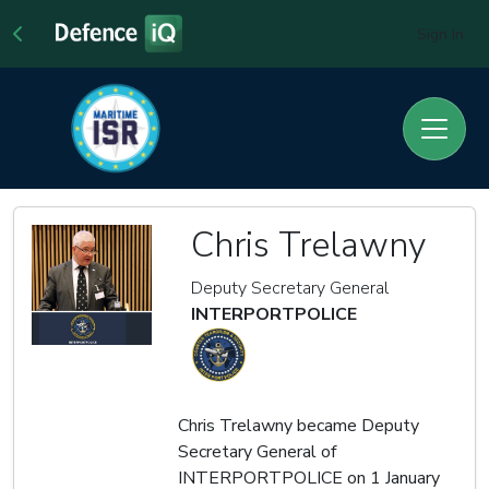
Sign In
Chris Trelawny
Deputy Secretary General
INTERPORTPOLICE
Chris Trelawny became Deputy
Secretary General of
INTERPORTPOLICE on 1 January