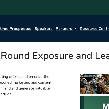
itime Prospectus
Speakers
Partners
Resource Cent
r-Round Exposure and Le
ting efforts and enhance the
seasoned marketers and content
 of mind and generate valuable
include: