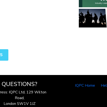
NS
QUESTIONS?
IQPC Home
He
ress: IQPC Ltd, 129 Wilton
Road,
London SW1V 1JZ