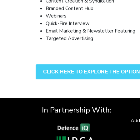
Content Creation & Syndication
Branded Content Hub
Webinars
Quick-Fire Interview
Email Marketing & Newsletter Featuring
Targeted Advertising
CLICK HERE TO EXPLORE THE OPTIO
In Partnership With:
Add