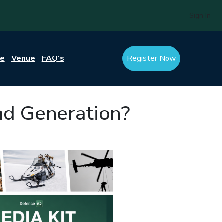
Sign In
re
Venue
FAQ's
Register Now
ad Generation?