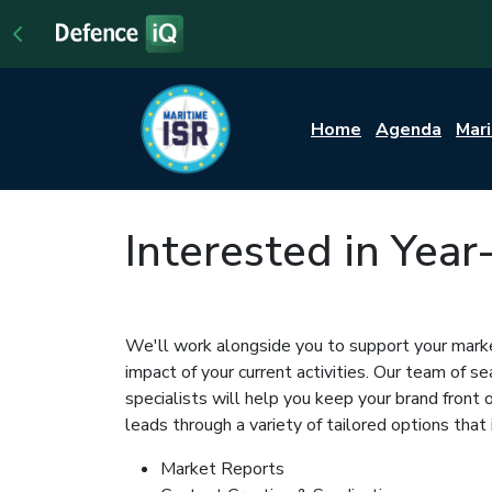
Home
Agenda
Mar
Interested in Yea
We'll work alongside you to support your marke
impact of your current activities. Our team of 
specialists will help you keep your brand front
leads through a variety of tailored options that 
Market Reports