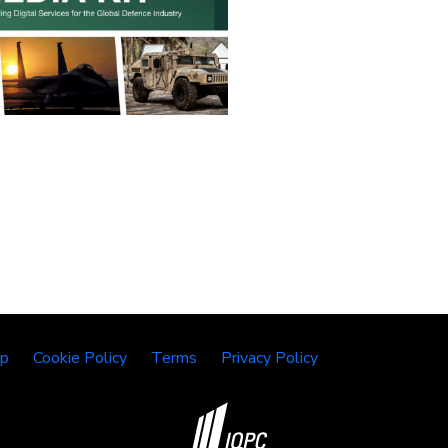
lp
Cookie Policy
Terms
Privacy Policy