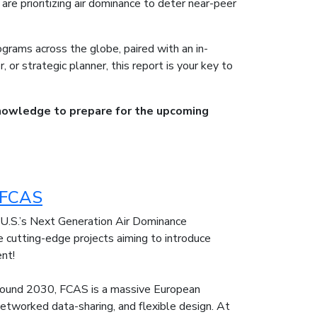
are prioritizing air dominance to deter near-peer
ograms across the globe, paired with an in-
 or strategic planner, this report is your key to
nowledge to prepare for the upcoming
s FCAS
e U.S.’s Next Generation Air Dominance
cutting-edge projects aiming to introduce
ent!
around 2030, FCAS is a massive European
etworked data-sharing, and flexible design. At