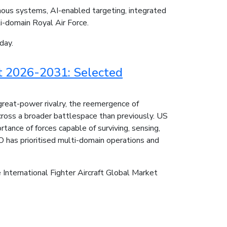
mous systems, AI-enabled targeting, integrated
ti-domain Royal Air Force.
day.
rt 2026-2031: Selected
great-power rivalry, the reemergence of
cross a broader battlespace than previously. US
rtance of forces capable of surviving, sensing,
O has prioritised multi-domain operations and
e International Fighter Aircraft Global Market