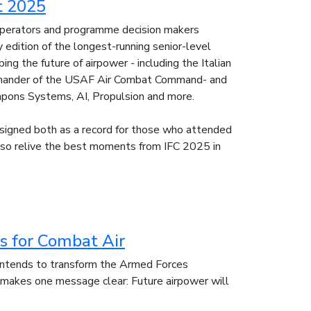
t 2025
 operators and programme decision makers
edition of the longest-running senior-level
g the future of airpower - including the Italian
ommander of the USAF Air Combat Command- and
apons Systems, AI, Propulsion and more.
esigned both as a record for those who attended
also relive the best moments from IFC 2025 in
 for Combat Air
ntends to transform the Armed Forces
 makes one message clear: Future airpower will