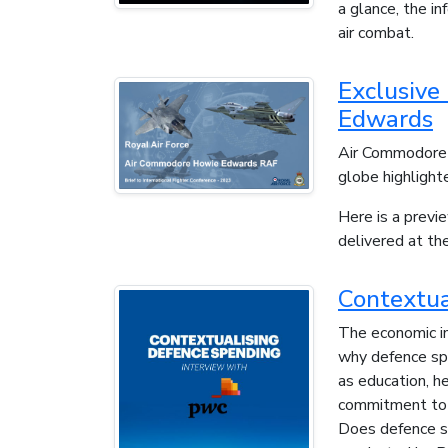
a glance, the i
air combat.
Exclusive
Edwards
Air Commodore 
globe highlighte
Here is a previ
delivered at t
Contextua
The economic im
why defence spe
as education, h
commitment to d
Does defence sp