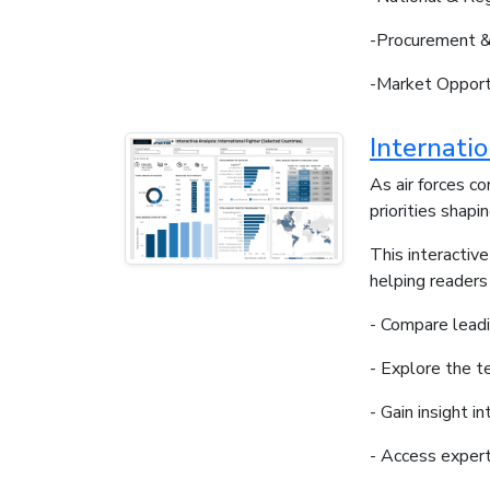
-Procurement &
-Market Opport
Internati
As air forces c
priorities shap
This interactiv
helping readers
- Compare leadi
- Explore the t
- Gain insight i
- Access expert