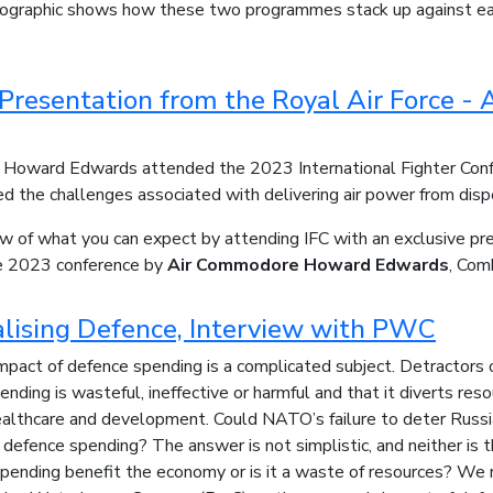
nfographic shows how these two programmes stack up against eac
 Presentation from the Royal Air Force 
Howard Edwards attended the 2023 International Fighter Conf
d the challenges associated with delivering air power from disper
ew of what you can expect by attending IFC with an exclusive pr
he 2023 conference by
Air Commodore Howard Edwards
, Com
lising Defence, Interview with PWC
pact of defence spending is a complicated subject. Detractors o
nding is wasteful, ineffective or harmful and that it diverts res
ealthcare and development. Could NATO’s failure to deter Russia
efence spending? The answer is not simplistic, and neither is t
ending benefit the economy or is it a waste of resources? We 