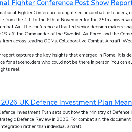
onal Fighter Conference Post Show Repor
ational Fighter Conference brought senior combat air leaders,
e from the 4th to the 6th of November for the 25th anniversary 
ombat Air. The conference attracted senior decision makers shapin
f of Staff, the Commander of the Swedish Air Force, and the C
s from across leading OEMs, Collaborative Combat Aircraft, We
report captures the key insights that emerged in Rome. It is d
nce for stakeholders who could not be there in person. You can 
lights reel.
2026 UK Defence Investment Plan Means
fence Investment Plan sets out how the Ministry of Defence i
trategic Defence Review in 2025. For combat air, the document
integration rather than individual aircraft.