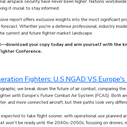
onal airspace security have never been higher. Nations worldwide 
ing it crucial to stay informed.
ive report offers exclusive insights into the most significant pr
orecast. Whether you're a defense professional, industry insider,
he current and future fighter market landscape.
t—download your copy today and arm yourself with the k
Fighter Conference.
eration Fighters: U.S NGAD VS Europe'
nfographic, we break down the future of air combat, comparing th
hter with Europe’s Future Combat Air System (FCAS). Both are 
ter, and more connected aircraft, but their paths look very differ
expected to take flight sooner, with operational use planned 
hat won’t be ready until the 2040s–2050s, focusing on drones, n