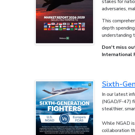
stakes for nati
adversaries, mak
This comprehens
depth spending f
understanding t
Don't miss ou
International 
Sixth-Gen
In our latest i
(NGAD/F-47) fig
stealthier, smar
While NGAD is 
collaboration t