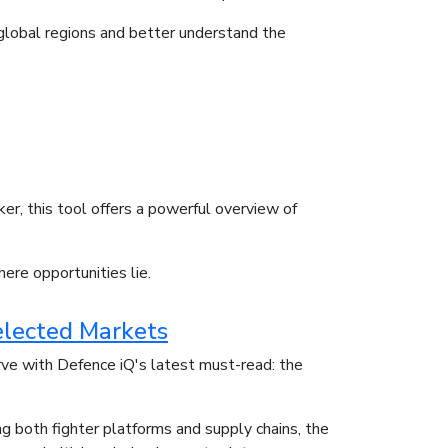
s global regions and better understand the
er, this tool offers a powerful overview of
here opportunities lie.
elected Markets
rve with Defence iQ's latest must-read: the
g both fighter platforms and supply chains, the