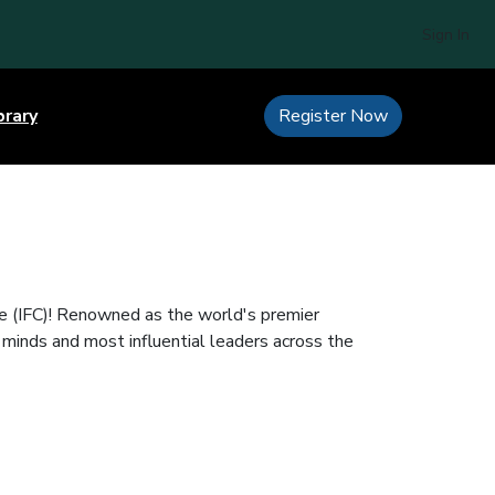
Sign In
brary
Register Now
e (IFC)! Renowned as the world's premier
 minds and most influential leaders across the