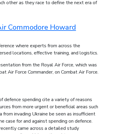
h other as they race to define the next era of
- Air Commodore Howard
erence where experts from across the
sed locations, effective training, and logistics.
esentation from the Royal Air Force, which was
bat Air Force Commander, on Combat Air Force.
f defence spending cite a variety of reasons
ources from more urgent or beneficial areas such
 from invading Ukraine be seen as insufficient
he case for and against spending on defence.
recently came across a detailed study