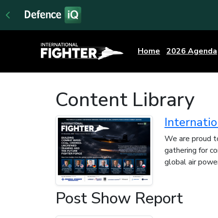
Home
2026 Agenda
Content Library
Internati
We are proud to
gathering for c
global air power
Post Show Report