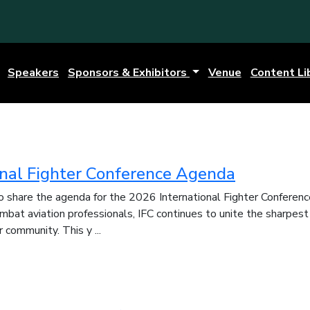
Speakers
Sponsors & Exhibitors
Venue
Content Li
onal Fighter Conference Agenda
 share the agenda for the 2026 International Fighter Conferenc
ombat aviation professionals, IFC continues to unite the sharpest
 community. This y ...