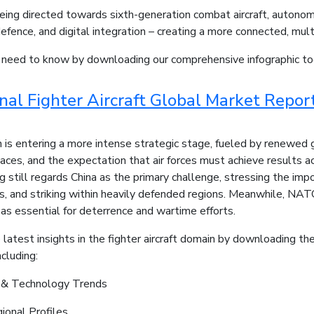
eing directed towards sixth-generation combat aircraft, autono
defence, and digital integration – creating a more connected, mul
u need to know by downloading our comprehensive infographic to
onal Fighter Aircraft Global Market Repo
 is entering a more intense strategic stage, fueled by renewed 
aces, and the expectation that air forces must achieve results a
 still regards China as the primary challenge, stressing the impo
s, and striking within heavily defended regions. Meanwhile, NAT
 as essential for deterrence and wartime efforts.
 latest insights in the fighter aircraft domain by downloading th
cluding:
y & Technology Trends
ional Profiles