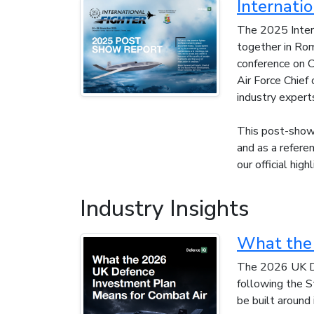
Internati
The 2025 Intern
together in Rom
conference on C
Air Force Chie
industry expert
This post-show 
and as a refere
our official high
Industry Insights
What the 
The 2026 UK De
following the S
be built around 