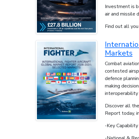
Investment is b
air and missile 
Find out all yo
Internati
Markets
Combat aviation
contested airsp
defence planning
making decision
interoperability
Discover all the
Report today, in
-Key Capabilit
-National & Reg