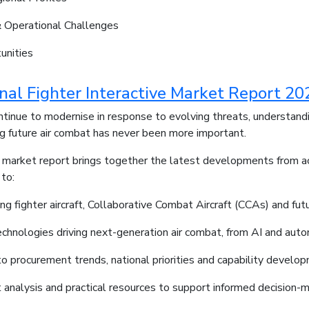
 Operational Challenges
unities
onal Fighter Interactive Market Report 20
ontinue to modernise in response to evolving threats, understan
ing future air combat has never been more important.
e market report brings together the latest developments from acr
 to:
ng fighter aircraft, Collaborative Combat Aircraft (CCAs) and fu
echnologies driving next-generation air combat, from AI and a
nto procurement trends, national priorities and capability develop
 analysis and practical resources to support informed decision-m