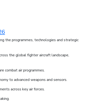
26
ding the programmes, technologies and strategic
oss the global fighter aircraft landscape,
ture combat air programmes.
utonomy to advanced weapons and sensors.
ments across key air forces.
aking.