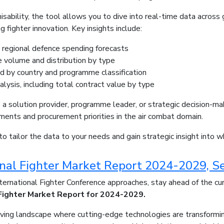
misability, the tool allows you to dive into real-time data acros
g fighter innovation. Key insights include:
 regional defence spending forecasts
volume and distribution by type
d by country and programme classification
alysis, including total contract value by type
a solution provider, programme leader, or strategic decision-mak
ents and procurement priorities in the air combat domain.
to tailor the data to your needs and gain strategic insight into w
onal Fighter Market Report 2024-2029, S
ernational Fighter Conference approaches, stay ahead of the cu
 Fighter Market Report for 2024-2029.
olving landscape where cutting-edge technologies are transformin