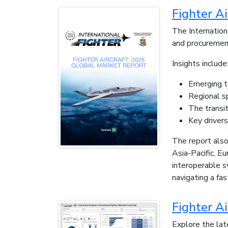
Fighter A
The Internation
and procuremen
Insights include
Emerging t
Regional s
The transit
Key driver
The report also
Asia-Pacific, E
interoperable s
navigating a fa
Fighter Ai
Explore the late