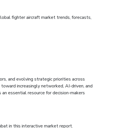
bal fighter aircraft market trends, forecasts,
s, and evolving strategic priorities across
 toward increasingly networked, AI-driven, and
 an essential resource for decision-makers
bat in this interactive market report.