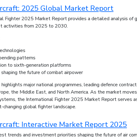
ircraft: 2025 Global Market Report
al Fighter 2025 Market Report provides a detailed analysis of glo
t activities from 2025 to 2030.
:
echnologies
pending patterns
ion to sixth-generation platforms
s shaping the future of combat airpower
 highlights major national programmes, leading defence contractor
urope, the Middle East, and North America. As the market moves
ystems, the International Fighter 2025 Market Report serves as
st-changing global fighter landscape.
rcraft: Interactive Market Report 2025
st trends and investment priorities shaping the future of air com