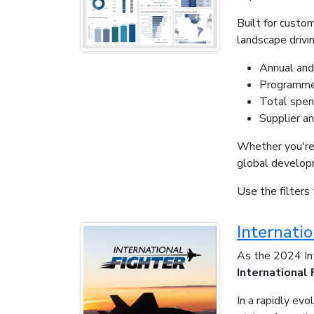
Built for custo
landscape drivin
Annual and
Programme 
Total spen
Supplier an
Whether you're 
global developm
Use the filters 
Internati
As the 2024 Int
International
In a rapidly ev