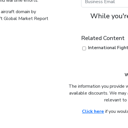
and wartime efforts.
 aircraft domain by
While you're
aft Global Market Report
Related Content
International Fig
W
The information you provide 
available discounts. We may 
relevant to
Click here
if you would