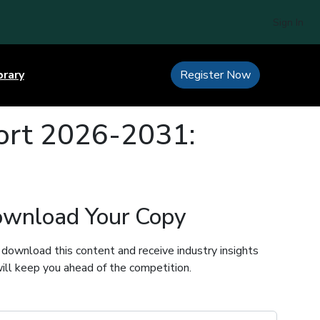
Sign In
brary
Register Now
port 2026-2031:
wnload Your Copy
 download this content and receive industry insights
ill keep you ahead of the competition.