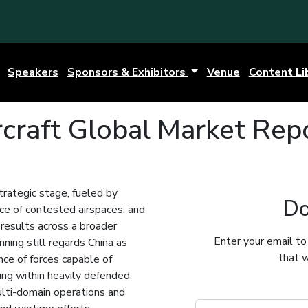
Speakers
Sponsors & Exhibitors
Venue
Content Li
ircraft Global Market Re
trategic stage, fueled by
Do
ce of contested airspaces, and
 results across a broader
Enter your email to
ning still regards China as
that w
nce of forces capable of
king within heavily defended
ulti-domain operations and