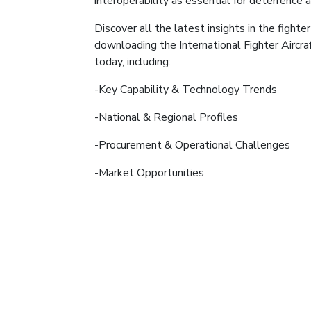
interoperability as essential for deterrence 
Discover all the latest insights in the fighter
downloading the International Fighter Aircr
today, including:
-Key Capability & Technology Trends
-National & Regional Profiles
-Procurement & Operational Challenges
-Market Opportunities