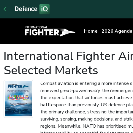
Home
2026 Agenda
International Fighter A
Selected Markets
Combat aviation is entering a more intense s
renewed great-power rivalry, the reemergen
the expectation that air forces must achieve
battlespace than previously. US defence plan
the primary challenge, stressing the importa
surviving, sensing, making decisions, and stri
regions. Meanwhile, NATO has prioritised m