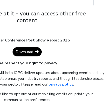
 at it - you can access other free
content
hter Conference Post Show Report 2025
Download
e respect your right to privacy
will help IQPC deliver updates about upcoming events and any
also email you industry reports and thought leadership pieces
 your sector. Please read our
privacy policy
.
 like to opt out of our marketing emails or update your
communication preferences.