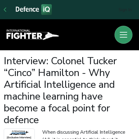
Sign In
Interview: Colonel Tucker
“Cinco” Hamilton - Why
Artificial Intelligence and
machine learning have
become a focal point for
defence
When discussing Artificial Intelligence