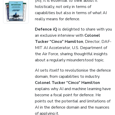
(AI), it is essential to think about it
holistically, not only in terms of
capabilities but also in terms of what AI
really means for defence.
Defence iQ
is delighted to share with you
an exclusive interview with
Colonel
Tucker “Cinco” Hamilton
, Director, DAF-
MIT AI Accelerator, U.S. Department of
the Air Force, sharing thoughtful insights
about a regularly misunderstood topic.
AI sets itself to revolutionise the defence
domain, from capabilities to industry.
Colonel Tucker “Cinco” Hamilton
explains why AI and machine learning have
become a focal point for defence. He
points out the potential and limitations of
AI in the defence domain and the nuances
of applying it.