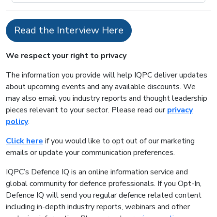
Read the Interview Here
We respect your right to privacy
The information you provide will help IQPC deliver updates
about upcoming events and any available discounts. We
may also email you industry reports and thought leadership
pieces relevant to your sector. Please read our
privacy
policy
.
Click here
if you would like to opt out of our marketing
emails or update your communication preferences.
IQPC’s Defence IQ is an online information service and
global community for defence professionals. If you Opt-In,
Defence IQ will send you regular defence related content
including in-depth industry reports, webinars and other