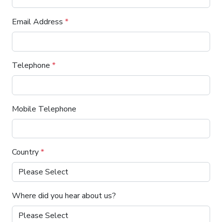
Email Address
*
Telephone
*
Mobile Telephone
Country
*
Where did you hear about us?