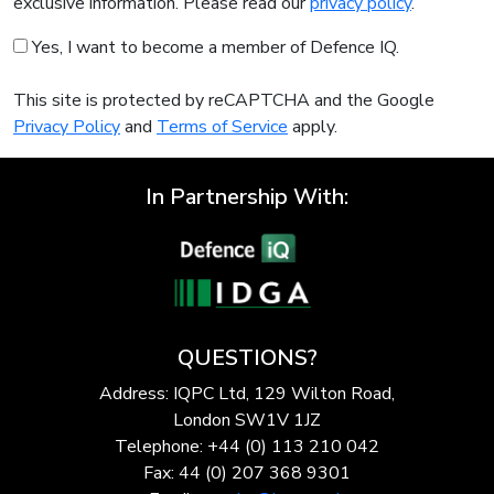
exclusive information. Please read our
privacy policy
.
Yes, I want to become a member of Defence IQ.
This site is protected by reCAPTCHA and the Google
Privacy Policy
and
Terms of Service
apply.
In Partnership With:
QUESTIONS?
Address: IQPC Ltd, 129 Wilton Road,
London SW1V 1JZ
Telephone: +44 (0) 113 210 042
Fax: 44 (0) 207 368 9301