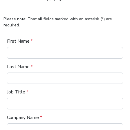
Please note: That all fields marked with an asterisk (*) are
required.
First Name
*
Last Name
*
Job Title
*
Company Name
*