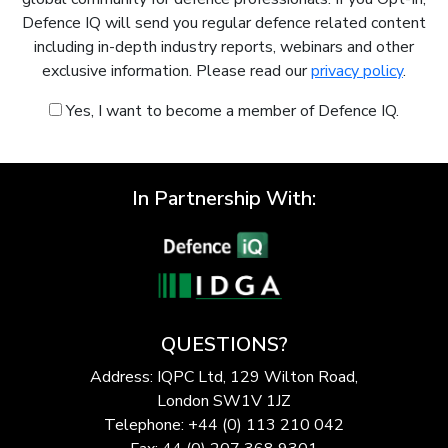
Defence IQ will send you regular defence related content
including in-depth industry reports, webinars and other
exclusive information. Please read our
privacy policy
.
Yes, I want to become a member of Defence IQ.
In Partnership With:
QUESTIONS?
Address: IQPC Ltd, 129 Wilton Road,
London SW1V 1JZ
Telephone: +44 (0) 113 210 042