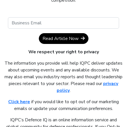
competition.
Read Article Now
We respect your right to privacy
The information you provide will help IQPC deliver updates
about upcoming events and any available discounts. We
may also email you industry reports and thought leadership
pieces relevant to your sector. Please read our
privacy
policy
.
Click here
if you would like to opt out of our marketing
emails or update your communication preferences.
IQPC’s Defence IQ is an online information service and
global community for defence professionals. If you Opt-In,