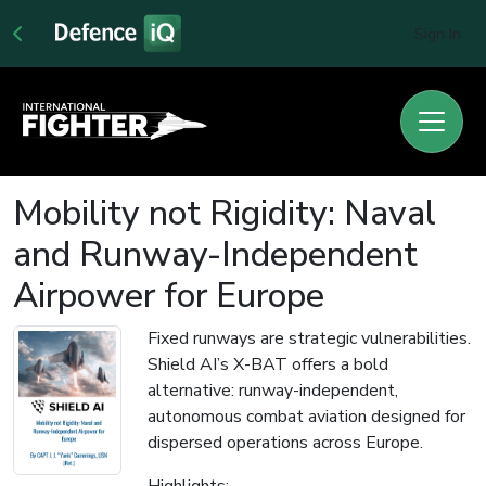
Sign In
Mobility not Rigidity: Naval
and Runway-Independent
Airpower for Europe
Fixed runways are strategic vulnerabilities.
Shield AI’s X-BAT offers a bold
alternative: runway-independent,
autonomous combat aviation designed for
dispersed operations across Europe.