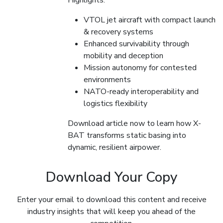
Highlights:
VTOL jet aircraft with compact launch
& recovery systems
Enhanced survivability through
mobility and deception
Mission autonomy for contested
environments
NATO-ready interoperability and
logistics flexibility
Download article now to learn how X-
BAT transforms static basing into
dynamic, resilient airpower.
Download Your Copy
Enter your email to download this content and receive
industry insights that will keep you ahead of the