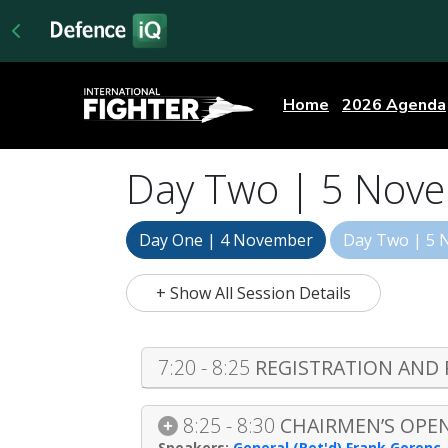
Home
2026 Agenda
Day Two | 5 Nov
Day One | 4 November
Day Two | 5
+ Show All Session Details
7:20 - 8:25
REGISTRATION AND
8:25 - 8:30
CHAIRMEN’S OPE
General (Ret'd) Frank Gorenc