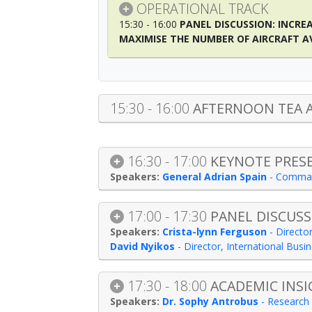
OPERATIONAL TRACK
15:30 - 16:00
PANEL DISCUSSION: INCRE
MAXIMISE THE NUMBER OF AIRCRAFT A
15:30 - 16:00
AFTERNOON TEA 
16:30 - 17:00
KEYNOTE PRES
General Adrian Spain
-
Comma
17:00 - 17:30
PANEL DISCUSS
Crista-lynn Ferguson
-
Director
David Nyikos
-
Director, International Bus
17:30 - 18:00
ACADEMIC INSI
Dr. Sophy Antrobus
-
Research 