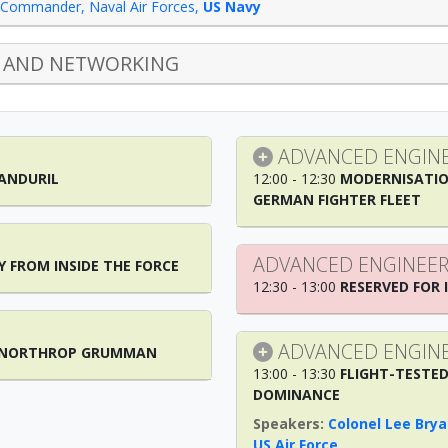
Commander, Naval Air Forces
,
US Navy
 AND NETWORKING
ADVANCED ENGINE
 ANDURIL
12:00 - 12:30
MODERNISATIO
GERMAN FIGHTER FLEET
ADVANCED ENGINEER
Y FROM INSIDE THE FORCE
12:30 - 13:00
RESERVED FOR 
ADVANCED ENGINE
M NORTHROP GRUMMAN
13:00 - 13:30
FLIGHT-TESTED
DOMINANCE
Colonel Lee Brya
US Air Force