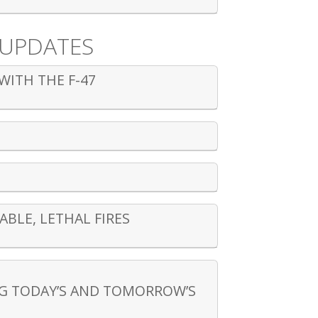
 UPDATES
WITH THE F-47
BLE, LETHAL FIRES
NG TODAY’S AND TOMORROW’S