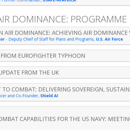
 AIR DOMINANCE: PROGRAMME
 AIR DOMINANCE: ACHIEVING AIR DOMINANCE 
bor
-
Deputy Chief of Staff for Plans and Programs
,
U.S. Air Force
S FROM EUROFIGHTER TYPHOON
 UPDATE FROM THE UK
TO COMBAT: DELIVERING SOVEREIGN, SUSTAINA
ficer and Co-Founder
,
Shield AI
OMBAT CAPABILITIES FOR THE US NAVY: MEETI