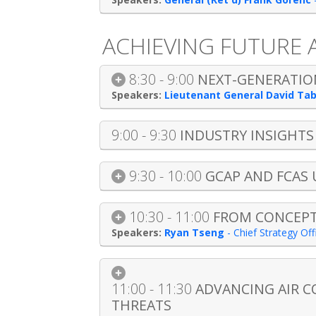
ACHIEVING FUTURE
8:30 - 9:00
NEXT-GENERATION
Lieutenant General David Ta
9:00 - 9:30
INDUSTRY INSIGHT
9:30 - 10:00
GCAP AND FCAS
10:30 - 11:00
FROM CONCEPT 
Ryan Tseng
-
Chief Strategy Of
11:00 - 11:30
ADVANCING AIR C
THREATS