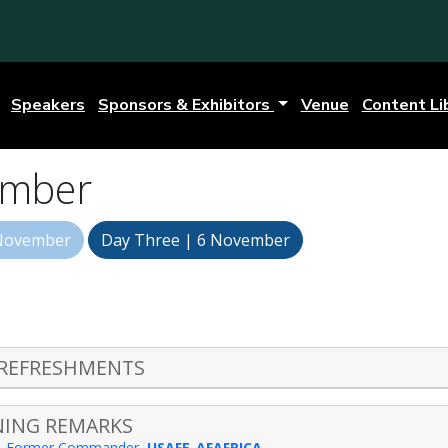
Speakers
Sponsors & Exhibitors
Venue
Content Li
ember
 November
Day Three | 6 November
 REFRESHMENTS
NING REMARKS
-
Former Commander
,
USAFE-AFAFRICA