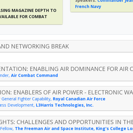
Commander Jean
French Navy
ASING MAGAZINE DEPTH TO
VAILABLE FOR COMBAT
AND NETWORKING BREAK
ENTATION: ENABLING AIR DOMINANCE FOR AI
nder
,
Air Combat Command
ION: ENABLERS OF AIR POWER - ELECTRONIC WA
 General Fighter Capability
,
Royal Canadian Air Force
iness Development
,
L3Harris Technologies, Inc.
GHTS: CHALLENGES AND OPPORTUNITIES IN THE
Fellow
,
The Freeman Air and Space Institute, King's College L