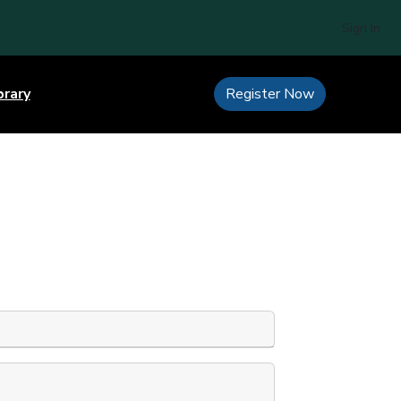
Sign In
brary
Register Now