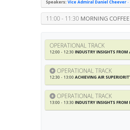
Vice Admiral Daniel Cheever
-
11:00 - 11:30
MORNING COFFEE
OPERATIONAL TRACK
12:00 - 12:30
INDUSTRY INSIGHTS FROM
OPERATIONAL TRACK
12:30 - 13:00
ACHIEVING AIR SUPERIORIT
OPERATIONAL TRACK
13:00 - 13:30
INDUSTRY INSIGHTS FRO