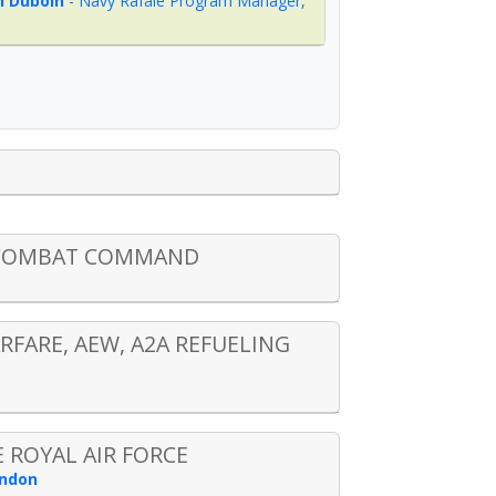
 Duboin
-
Navy Rafale Program Manager
,
R COMBAT COMMAND
RFARE, AEW, A2A REFUELING
 ROYAL AIR FORCE
ondon