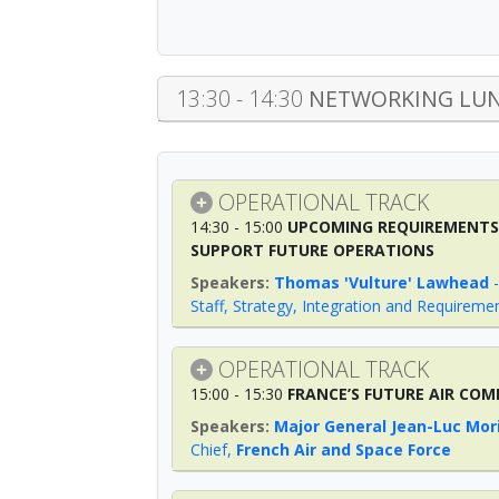
13:30 - 14:30
NETWORKING LUN
OPERATIONAL TRACK
14:30 - 15:00
UPCOMING REQUIREMENTS 
SUPPORT FUTURE OPERATIONS
Thomas 'Vulture' Lawhead
Staff, Strategy, Integration and Requireme
OPERATIONAL TRACK
15:00 - 15:30
FRANCE’S FUTURE AIR COM
Major General Jean-Luc Mor
Chief
,
French Air and Space Force