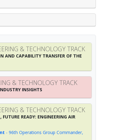
ERING & TECHNOLOGY TRACK
N AND CAPABILITY TRANSFER OF THE
ING & TECHNOLOGY TRACK
INDUSTRY INSIGHTS
ERING & TECHNOLOGY TRACK
, FUTURE READY: ENGINEERING AIR
nt
-
96th Operations Group Commander
,