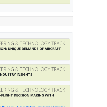
ERING & TECHNOLOGY TRACK
ION: UNIQUE DEMANDS OF AIRCRAFT
ERING & TECHNOLOGY TRACK
INDUSTRY INSIGHTS
ERING & TECHNOLOGY TRACK
-FLIGHT DECISION MAKING WITH