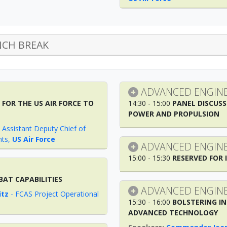
CH BREAK
ADVANCED ENGINE
FOR THE US AIR FORCE TO
14:30 - 15:00
PANEL DISCUSS
POWER AND PROPULSION
-
Assistant Deputy Chief of
nts
,
US Air Force
ADVANCED ENGINE
15:00 - 15:30
RESERVED FOR 
BAT CAPABILITIES
ADVANCED ENGINE
itz
-
FCAS Project Operational
15:30 - 16:00
BOLSTERING IN
ADVANCED TECHNOLOGY