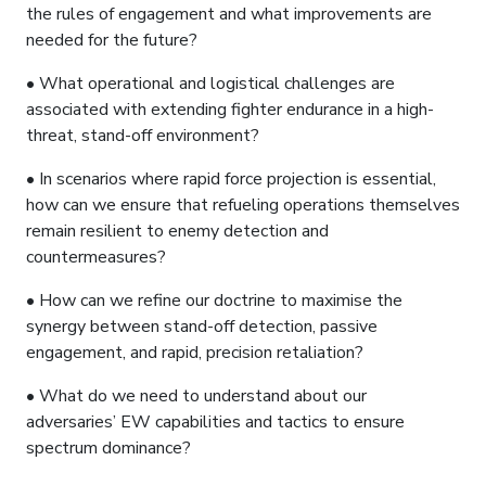
the rules of engagement and what improvements are
needed for the future?
• What operational and logistical challenges are
associated with extending fighter endurance in a high-
threat, stand-off environment?
• In scenarios where rapid force projection is essential,
how can we ensure that refueling operations themselves
remain resilient to enemy detection and
countermeasures?
• How can we refine our doctrine to maximise the
synergy between stand-off detection, passive
engagement, and rapid, precision retaliation?
• What do we need to understand about our
adversaries’ EW capabilities and tactics to ensure
spectrum dominance?