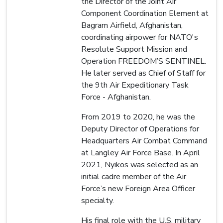
the Director of the Joint Air
Component Coordination Element at
Bagram Airfield, Afghanistan,
coordinating airpower for NATO's
Resolute Support Mission and
Operation FREEDOM’S SENTINEL.
He later served as Chief of Staff for
the 9th Air Expeditionary Task
Force - Afghanistan.
From 2019 to 2020, he was the
Deputy Director of Operations for
Headquarters Air Combat Command
at Langley Air Force Base. In April
2021, Nyikos was selected as an
initial cadre member of the Air
Force’s new Foreign Area Officer
specialty.
His final role with the U.S. military