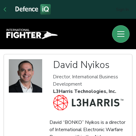
Sign In
David Nyikos
Director, International Business
Development
L3Harris Technologies, Inc.
David “BONKO” Nyikos is a director
of International Electronic Warfare