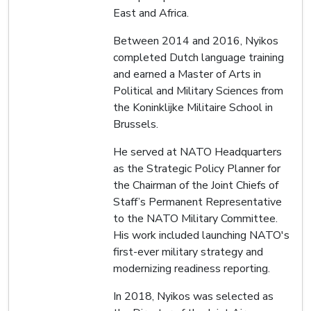
East and Africa.
Between 2014 and 2016, Nyikos
completed Dutch language training
and earned a Master of Arts in
Political and Military Sciences from
the Koninklijke Militaire School in
Brussels.
He served at NATO Headquarters
as the Strategic Policy Planner for
the Chairman of the Joint Chiefs of
Staff’s Permanent Representative
to the NATO Military Committee.
His work included launching NATO's
first-ever military strategy and
modernizing readiness reporting.
In 2018, Nyikos was selected as