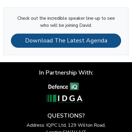
Check out the incredible speaker line-up to see
who will be joining David.
Download The Latest Agenda
In Partnership With:
QUESTIONS?
Address: IQPC Ltd, 129 Wilton Road,