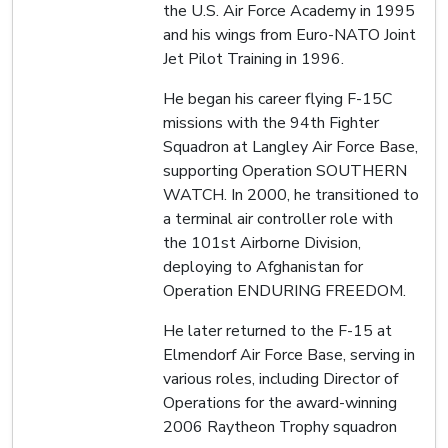
the U.S. Air Force Academy in 1995
and his wings from Euro-NATO Joint
Jet Pilot Training in 1996.
He began his career flying F-15C
missions with the 94th Fighter
Squadron at Langley Air Force Base,
supporting Operation SOUTHERN
WATCH. In 2000, he transitioned to
a terminal air controller role with
the 101st Airborne Division,
deploying to Afghanistan for
Operation ENDURING FREEDOM.
He later returned to the F-15 at
Elmendorf Air Force Base, serving in
various roles, including Director of
Operations for the award-winning
2006 Raytheon Trophy squadron