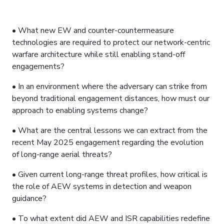
A2A REFUELING
• What new EW and counter-countermeasure
technologies are required to protect our network-centric
warfare architecture while still enabling stand-off
engagements?
• In an environment where the adversary can strike from
beyond traditional engagement distances, how must our
approach to enabling systems change?
• What are the central lessons we can extract from the
recent May 2025 engagement regarding the evolution
of long-range aerial threats?
• Given current long-range threat profiles, how critical is
the role of AEW systems in detection and weapon
guidance?
• To what extent did AEW and ISR capabilities redefine