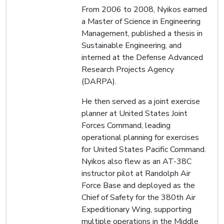
From 2006 to 2008, Nyikos earned
a Master of Science in Engineering
Management, published a thesis in
Sustainable Engineering, and
interned at the Defense Advanced
Research Projects Agency
(DARPA).
He then served as a joint exercise
planner at United States Joint
Forces Command, leading
operational planning for exercises
for United States Pacific Command.
Nyikos also flew as an AT-38C
instructor pilot at Randolph Air
Force Base and deployed as the
Chief of Safety for the 380th Air
Expeditionary Wing, supporting
multiple operations in the Middle