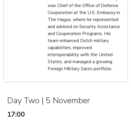
was Chief of the Office of Defense
Cooperation at the U.S. Embassy in
The Hague, where he represented
and advised on Security Assistance
and Cooperation Programs. His
team enhanced Dutch military
capabilities, improved
interoperability with the United
States, and managed a growing
Foreign Military Sales portfolio.
Day Two | 5 November
17:00
PANEL DISCUSSION:
ENABLERS OF AIR POWER -
ELECTRONIC WARFARE, AEW,