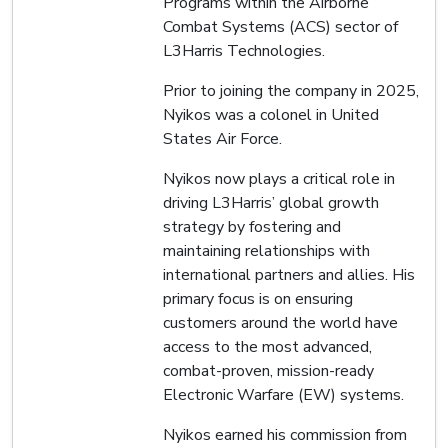
Programs within the Airborne
Combat Systems (ACS) sector of
L3Harris Technologies.
Prior to joining the company in 2025,
Nyikos was a colonel in United
States Air Force.
Nyikos now plays a critical role in
driving L3Harris’ global growth
strategy by fostering and
maintaining relationships with
international partners and allies. His
primary focus is on ensuring
customers around the world have
access to the most advanced,
combat-proven, mission-ready
Electronic Warfare (EW) systems.
Nyikos earned his commission from