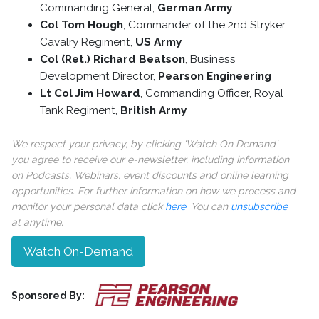
Commanding General,
German Army
Col Tom Hough
, Commander of the 2nd Stryker
Cavalry Regiment,
US Army
Col (Ret.) Richard Beatson
, Business
Development Director,
Pearson Engineering
Lt Col Jim Howard
, Commanding Officer, Royal
Tank Regiment,
British Army
We respect your privacy, by clicking ‘Watch On Demand’
you agree to receive our e-newsletter, including information
on Podcasts, Webinars, event discounts and online learning
opportunities. For further information on how we process and
monitor your personal data click
here
. You can
unsubscribe
at anytime.
Watch On-Demand
Sponsored By: