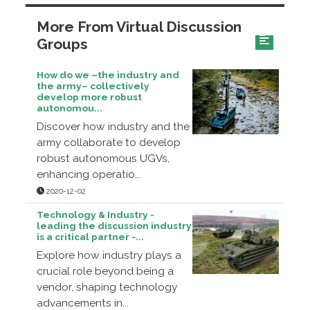
More From Virtual Discussion
Groups
How do we –the industry and
the army– collectively
develop more robust
autonomou...
Discover how industry and the
army collaborate to develop
robust autonomous UGVs,
enhancing operatio...
2020-12-02
Technology & Industry -
leading the discussion industry
is a critical partner -...
Explore how industry plays a
crucial role beyond being a
vendor, shaping technology
advancements in...