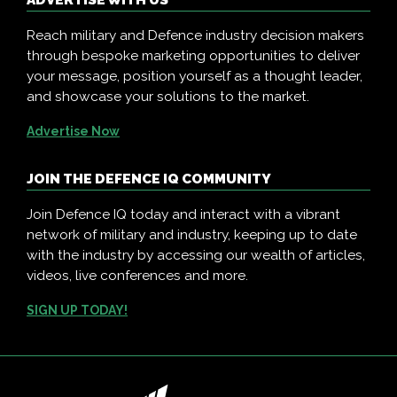
ADVERTISE WITH US
Reach military and Defence industry decision makers
through bespoke marketing opportunities to deliver
your message, position yourself as a thought leader,
and showcase your solutions to the market.
Advertise Now
JOIN THE DEFENCE IQ COMMUNITY
Join Defence IQ today and interact with a vibrant
network of military and industry, keeping up to date
with the industry by accessing our wealth of articles,
videos, live conferences and more.
SIGN UP TODAY!