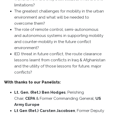
limitations?
The greatest challenges for mobility in the urban
environment and what will be needed to
overcome them?
The role of remote control, semi-autonomous
and autonomous systems in supporting mobility
and counter-mobility in the future conflict
environment?
IED threat in future conflict, the route clearance
lessons learnt from conflicts in Iraq & Afghanistan
and the utility of those lessons for future, major
conflicts?
With thanks to our Panelists:
Lt. Gen. (Ret.) Ben Hodges
, Perishing
Chair,
CEPA
& Former Commanding General,
US
Army Europe
Lt Gen (Ret.) Carsten Jacobsen
, Former Deputy