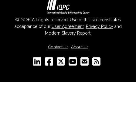
© 2026 All rights reserved. Use of this site constitutes
acceptance of our
User Agreement
,
Privacy Policy
and
Modern Slavery Report
.
Contact Us
|
About Us