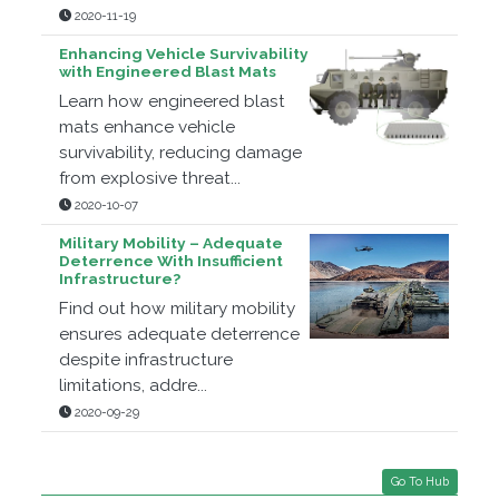
2020-11-19
Enhancing Vehicle Survivability
with Engineered Blast Mats
Learn how engineered blast
mats enhance vehicle
survivability, reducing damage
from explosive threat...
2020-10-07
Military Mobility – Adequate
Deterrence With Insufficient
Infrastructure?
Find out how military mobility
ensures adequate deterrence
despite infrastructure
limitations, addre...
2020-09-29
Go To Hub