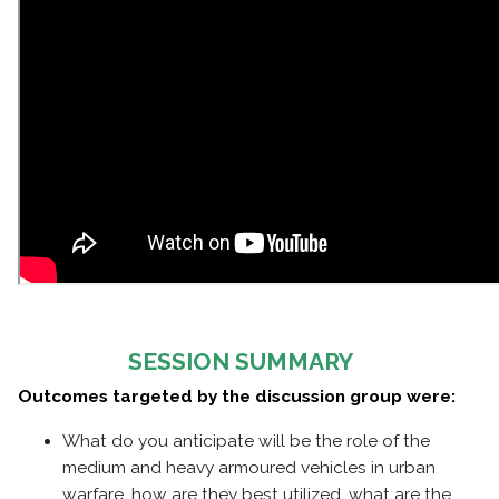
SESSION SUMMARY
Outcomes targeted by the discussion group were:
What do you anticipate will be the role of the
medium and heavy armoured vehicles in urban
warfare, how are they best utilized, what are the