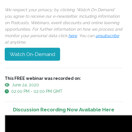
We respect your privacy, by clicking ‘Watch On Demand’
you agree to receive our e-newsletter, including information
on Podcasts, Webinars, event discounts and online learning
opportunities. For further information on how we process and
monitor your personal data click
here
. You can
unsubscribe
at anytime.
Watch On-Demand
This FREE webinar was recorded on:
June 24, 2020
02:00 PM - 02:00 PM GMT
Discussion Recording Now Available Here