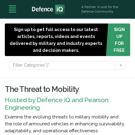
A Partner, in and for the
Defence Community
Sign up to get full access to our latest
SIGN
articles, reports, videos and events
UP
delivered by military and industry experts
FOR
and decision makers.
FREE
Filter Categories
The Threat to Mobility
Hosted by Defence iQ and Pearson
Engineering
Examine the evolving threats to military mobility and
the role of armoured vehicles in enhancing survivability,
adaptability, and operational effectiveness.