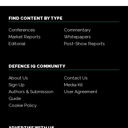
FIND CONTENT BY TYPE
Conferences
Commentary
Market Reports
Whitepapers
Editorial
Post-Show Reports
DEFENCE IQ COMMUNITY
About Us
Contact Us
Sign Up
Media Kit
Authors & Submission
User Agreement
Guide
Cookie Policy