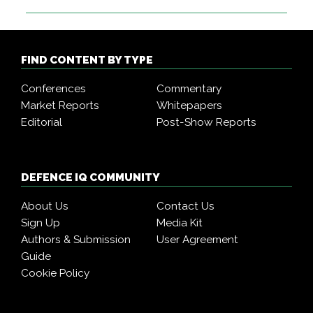
FIND CONTENT BY TYPE
Conferences
Commentary
Market Reports
Whitepapers
Editorial
Post-Show Reports
DEFENCE IQ COMMUNITY
About Us
Contact Us
Sign Up
Media Kit
Authors & Submission
User Agreement
Guide
Cookie Policy