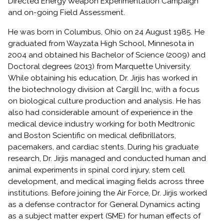
Directed Energy Weapon Experimentation Campaign
and on-going Field Assessment.
He was born in Columbus, Ohio on 24 August 1985. He
graduated from Wayzata High School, Minnesota in
2004 and obtained his Bachelor of Science (2009) and
Doctoral degrees (2013) from Marquette University.
While obtaining his education, Dr. Jirjis has worked in
the biotechnology division at Cargill Inc, with a focus
on biological culture production and analysis. He has
also had considerable amount of experience in the
medical device industry working for both Medtronic
and Boston Scientific on medical defibrillators,
pacemakers, and cardiac stents. During his graduate
research, Dr. Jirjis managed and conducted human and
animal experiments in spinal cord injury, stem cell
development, and medical imaging fields across three
institutions. Before joining the Air Force, Dr. Jirjis worked
as a defense contractor for General Dynamics acting
as a subject matter expert (SME) for human effects of