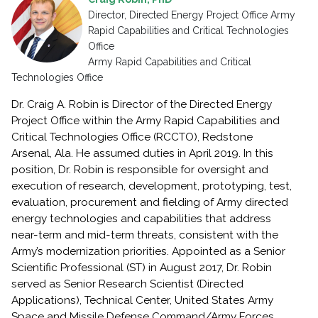
Director, Directed Energy Project Office Army
Rapid Capabilities and Critical Technologies
Office
Army Rapid Capabilities and Critical
Technologies Office
Dr. Craig A. Robin is Director of the Directed Energy
Project Office within the Army Rapid Capabilities and
Critical Technologies Office (RCCTO), Redstone
Arsenal, Ala. He assumed duties in April 2019. In this
position, Dr. Robin is responsible for oversight and
execution of research, development, prototyping, test,
evaluation, procurement and fielding of Army directed
energy technologies and capabilities that address
near-term and mid-term threats, consistent with the
Army’s modernization priorities. Appointed as a Senior
Scientific Professional (ST) in August 2017, Dr. Robin
served as Senior Research Scientist (Directed
Applications), Technical Center, United States Army
Space and Missile Defense Command/Army Forces