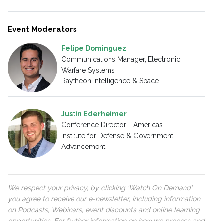
Event Moderators
Felipe Dominguez
Communications Manager, Electronic
Warfare Systems
Raytheon Intelligence & Space
Justin Ederheimer
Conference Director - Americas
Institute for Defense & Government
Advancement
We respect your privacy, by clicking ‘Watch On Demand’
you agree to receive our e-newsletter, including information
on Podcasts, Webinars, event discounts and online learning
opportunities. For further information on how we process and