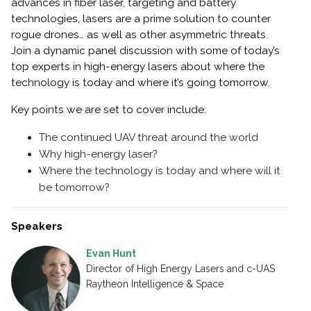
advances in fiber laser, targeting and battery
technologies, lasers are a prime solution to counter
rogue drones… as well as other asymmetric threats.
Join a dynamic panel discussion with some of today’s
top experts in high-energy lasers about where the
technology is today and where it’s going tomorrow.
Key points we are set to cover include:
The continued UAV threat around the world
Why high-energy laser?
Where the technology is today and where will it
be tomorrow?
Speakers
Evan Hunt
Director of High Energy Lasers and c-UAS
Raytheon Intelligence & Space