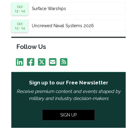
Oct
Surface Warships
13 - 14
Oct
Uncrewed Naval Systems 2026
13 - 14
Follow Us
Sign up to our Free Newsletter
Receive premium content and events shaped by
military and industry decision-makers
SIGN UP