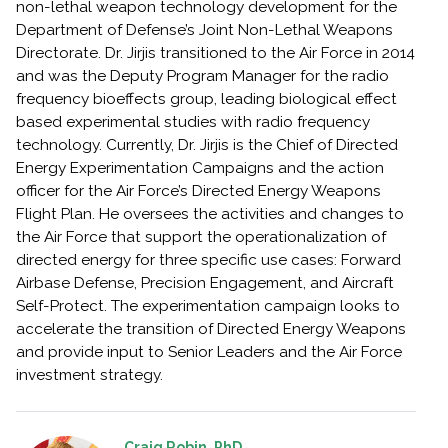
non-lethal weapon technology development for the
Department of Defense’s Joint Non-Lethal Weapons
Directorate. Dr. Jirjis transitioned to the Air Force in 2014
and was the Deputy Program Manager for the radio
frequency bioeffects group, leading biological effect
based experimental studies with radio frequency
technology. Currently, Dr. Jirjis is the Chief of Directed
Energy Experimentation Campaigns and the action
officer for the Air Force’s Directed Energy Weapons
Flight Plan. He oversees the activities and changes to
the Air Force that support the operationalization of
directed energy for three specific use cases: Forward
Airbase Defense, Precision Engagement, and Aircraft
Self-Protect. The experimentation campaign looks to
accelerate the transition of Directed Energy Weapons
and provide input to Senior Leaders and the Air Force
investment strategy.
Craig Robin, PhD