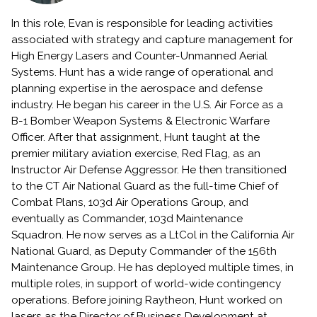
In this role, Evan is responsible for leading activities
associated with strategy and capture management for
High Energy Lasers and Counter-Unmanned Aerial
Systems. Hunt has a wide range of operational and
planning expertise in the aerospace and defense
industry. He began his career in the U.S. Air Force as a
B-1 Bomber Weapon Systems & Electronic Warfare
Officer. After that assignment, Hunt taught at the
premier military aviation exercise, Red Flag, as an
Instructor Air Defense Aggressor. He then transitioned
to the CT Air National Guard as the full-time Chief of
Combat Plans, 103d Air Operations Group, and
eventually as Commander, 103d Maintenance
Squadron. He now serves as a LtCol in the California Air
National Guard, as Deputy Commander of the 156th
Maintenance Group. He has deployed multiple times, in
multiple roles, in support of world-wide contingency
operations. Before joining Raytheon, Hunt worked on
lasers as the Director of Business Development at