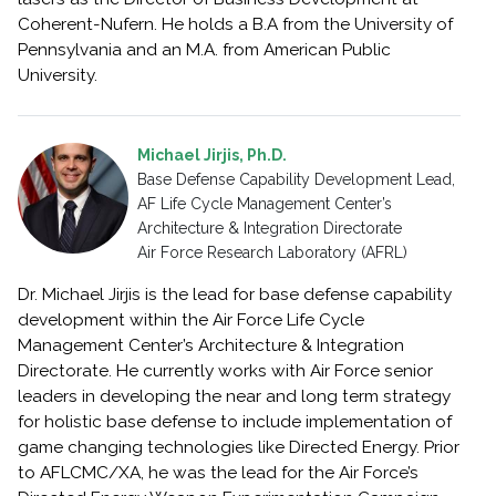
Coherent-Nufern. He holds a B.A from the University of
Pennsylvania and an M.A. from American Public
University.
Michael Jirjis, Ph.D.
Base Defense Capability Development Lead,
AF Life Cycle Management Center’s
Architecture & Integration Directorate
Air Force Research Laboratory (AFRL)
Dr. Michael Jirjis is the lead for base defense capability
development within the Air Force Life Cycle
Management Center’s Architecture & Integration
Directorate. He currently works with Air Force senior
leaders in developing the near and long term strategy
for holistic base defense to include implementation of
game changing technologies like Directed Energy. Prior
to AFLCMC/XA, he was the lead for the Air Force’s