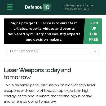
A Partner, in and for the
Defence Community
Sign up to get full access to our latest
SIGN
articles, reports, videos and events
UP
delivered by military and industry experts
FOR
and decision makers.
FREE
Filter Categories
Laser Weapons today and
tomorrow
Join a dynamic panel discussion on high-energy laser
weapons with some of today’s top experts in high-
energy lasers about where the technology is today
and where it’s going tomorrow.