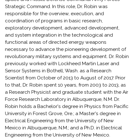
Strategic Command. In this role, Dr. Robin was
responsible for the overview, execution, and
coordination of programs in basic research,
exploratory development, advanced development,
and system integration in the technological and
functional areas of directed energy weapons
necessary to advance the pioneering development of
revolutionary military systems and equipment. Dr. Robin
previously worked with Lockheed Martin Laser and
Sensor Systems in Bothell, Wash. as a Research
Scientist from October of 2013 to August of 2017. Prior
to that, Dr. Robin spent 10 years, from 2003 to 2013, as
a Research Physicist and graduate student with the Air
Force Research Laboratory in Albuquerque, N.M. Dr.
Robin holds a Bachelor's degree in Physics from Pacific
University in Forest Grove, Ore.; a Master's degree in
Electrical Engineering from the University of New
Mexico in Albuquerque, N.M.; and a Ph.D. in Electrical
Engineering from the University of New Mexico.