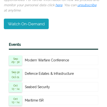
monitor your personal data click
here
. You can
unsubscribe
at anytime.
Watch On-Demand
Events
Sep
Modern Warfare Conference
29 - 30
Sep 30
Defence Estates & Infrastructure
-
Oct 01
Oct
Seabed Security
13 - 14
Oct
Maritime ISR
13 - 14