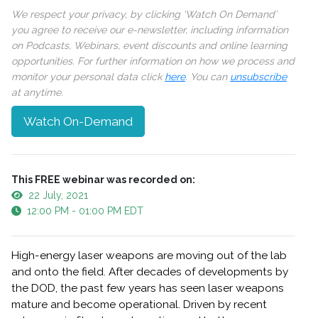
We respect your privacy, by clicking ‘Watch On Demand’
you agree to receive our e-newsletter, including information
on Podcasts, Webinars, event discounts and online learning
opportunities. For further information on how we process and
monitor your personal data click
here
. You can
unsubscribe
at anytime.
Watch On-Demand
This FREE webinar was recorded on:
22 July, 2021
12:00 PM - 01:00 PM EDT
High-energy laser weapons are moving out of the lab
and onto the field. After decades of developments by
the DOD, the past few years has seen laser weapons
mature and become operational. Driven by recent