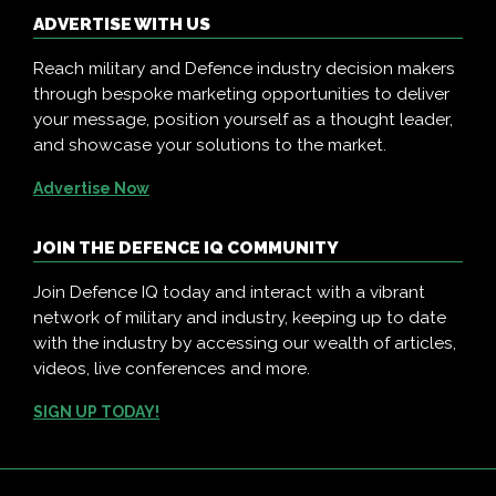
ADVERTISE WITH US
Reach military and Defence industry decision makers
through bespoke marketing opportunities to deliver
your message, position yourself as a thought leader,
and showcase your solutions to the market.
Advertise Now
JOIN THE DEFENCE IQ COMMUNITY
Join Defence IQ today and interact with a vibrant
network of military and industry, keeping up to date
with the industry by accessing our wealth of articles,
videos, live conferences and more.
SIGN UP TODAY!