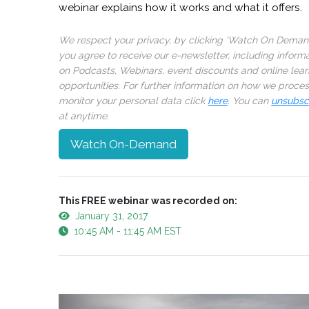
webinar explains how it works and what it offers.
We respect your privacy, by clicking ‘Watch On Deman
you agree to receive our e-newsletter, including inform
on Podcasts, Webinars, event discounts and online lear
opportunities. For further information on how we proce
monitor your personal data click
here
. You can
unsubsc
at anytime.
Watch On-Demand
This FREE webinar was recorded on:
January 31, 2017
10:45 AM - 11:45 AM EST