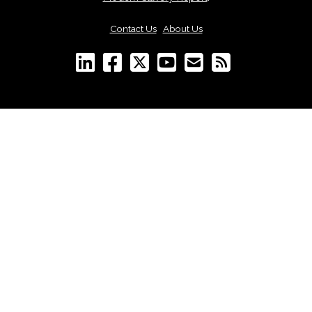
Contact Us
|
About Us