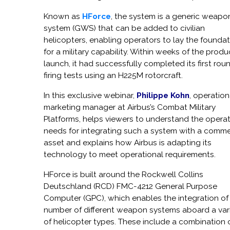
Known as
HForce
, the system is a generic weapo
system (GWS) that can be added to civilian
helicopters, enabling operators to lay the founda
for a military capability. Within weeks of the produ
launch, it had successfully completed its first rou
firing tests using an H225M rotorcraft.
In this exclusive webinar,
Philippe Kohn
, operation
marketing manager at Airbus’s Combat Military
Platforms, helps viewers to understand the operat
needs for integrating such a system with a comme
asset and explains how Airbus is adapting its
technology to meet operational requirements.
HForce is built around the Rockwell Collins
Deutschland (RCD) FMC-4212 General Purpose
Computer (GPC), which enables the integration of
number of different weapon systems aboard a var
of helicopter types. These include a combination 