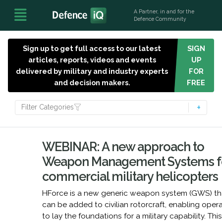
A Partner, in and for the
Defence Community
Sign up to get full access to our latest
SIGN
articles, reports, videos and events
UP
delivered by military and industry experts
FOR
and decision makers.
FREE
Filter Categories
WEBINAR: A new approach to
Weapon Management Systems f
commercial military helicopters
HForce is a new generic weapon system (GWS) th
can be added to civilian rotorcraft, enabling oper
to lay the foundations for a military capability. Thi