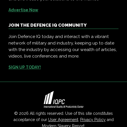
Advertise Now
JOIN THE DEFENCE IQ COMMUNITY
Join Defence IQ today and interact with a vibrant
network of military and industry, keeping up to date
with the industry by accessing our wealth of articles,
videos, live conferences and more.
SIGN UP TODAY!
© 2026 All rights reserved. Use of this site constitutes
acceptance of our
User Agreement
,
Privacy Policy
and
Modern Slavery Report
.