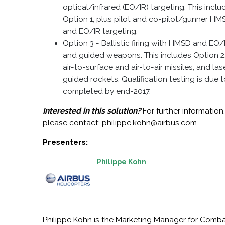
optical/infrared (EO/IR) targeting. This inclu
Option 1, plus pilot and co-pilot/gunner HM
and EO/IR targeting.
Option 3 - Ballistic firing with HMSD and EO/
and guided weapons. This includes Option 2,
air-to-surface and air-to-air missiles, and las
guided rockets. Qualification testing is due 
completed by end-2017.
Interested in this solution?
For further information
please contact: philippe.kohn@airbus.com
Presenters:
Philippe Kohn
Philippe Kohn is the Marketing Manager for Comb