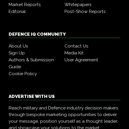
Market Reports
Whitepapers
Editorial
Post-Show Reports
DEFENCE IQ COMMUNITY
About Us
Contact Us
Sign Up
Media Kit
Authors & Submission
User Agreement
Guide
Cookie Policy
ADVERTISE WITH US
Reach military and Defence industry decision makers
through bespoke marketing opportunities to deliver
your message, position yourself as a thought leader,
and showcase your solutions to the market.