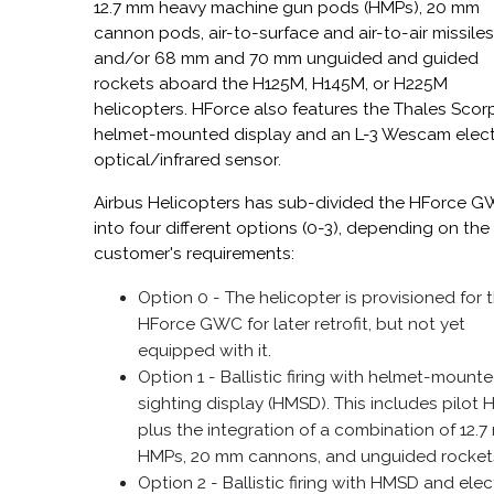
12.7 mm heavy machine gun pods (HMPs), 20 mm
cannon pods, air-to-surface and air-to-air missiles
and/or 68 mm and 70 mm unguided and guided
rockets aboard the H125M, H145M, or H225M
helicopters. HForce also features the Thales Scor
helmet-mounted display and an L-3 Wescam elec
optical/infrared sensor.
Airbus Helicopters has sub-divided the HForce 
into four different options (0-3), depending on the
customer's requirements:
Option 0 - The helicopter is provisioned for 
HForce GWC for later retrofit, but not yet
equipped with it.
Option 1 - Ballistic firing with helmet-mount
sighting display (HMSD). This includes pilot
plus the integration of a combination of 12.
HMPs, 20 mm cannons, and unguided rocket
Option 2 - Ballistic firing with HMSD and elec