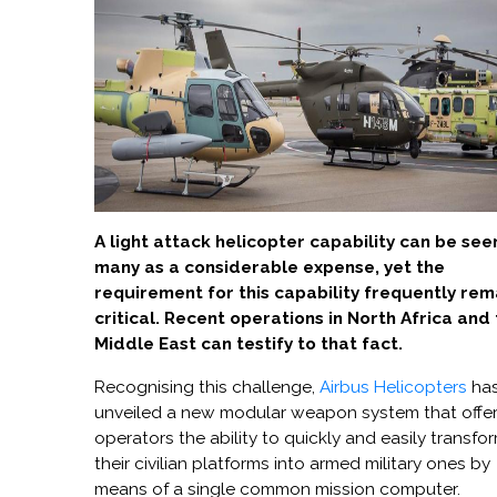
A light attack helicopter capability can be see
many as a considerable expense, yet the
requirement for this capability frequently rem
critical. Recent operations in North Africa and
Middle East can testify to that fact.
Recognising this challenge,
Airbus Helicopters
ha
unveiled a new modular weapon system that offe
operators the ability to quickly and easily transfo
their civilian platforms into armed military ones by
means of a single common mission computer.