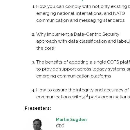
How you can comply with not only existing 
emerging national, international and NATO
communication and messaging standards
Why implement a Data-Centric Security
approach with data classification and labell
the core
The benefits of adopting a single COTS plat
to provide support across legacy systems 
emerging communication platforms
How to assure the integrity and accuracy of 
rd
communications with 3
party organisation
Presenters:
Martin Sugden
CEO