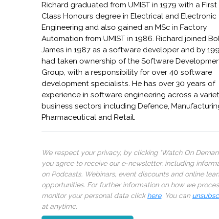
Richard graduated from UMIST in 1979 with a First
Class Honours degree in Electrical and Electronic
Engineering and also gained an MSc in Factory
Automation from UMIST in 1986. Richard joined B
James in 1987 as a software developer and by 19
had taken ownership of the Software Developme
Group, with a responsibility for over 40 software
development specialists. He has over 30 years of
experience in software engineering across a variet
business sectors including Defence, Manufacturin
Pharmaceutical and Retail.
We respect your privacy, by clicking ‘Watch On Deman
you agree to receive our e-newsletter, including inform
on Podcasts, Webinars, event discounts and online lear
opportunities. For further information on how we proce
monitor your personal data click
here
. You can
unsubsc
at anytime.