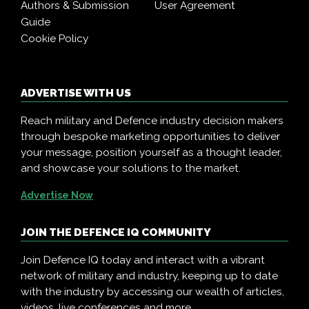
Authors & Submission
User Agreement
Guide
Cookie Policy
ADVERTISE WITH US
Reach military and Defence industry decision makers
through bespoke marketing opportunities to deliver
your message, position yourself as a thought leader,
and showcase your solutions to the market.
Advertise Now
JOIN THE DEFENCE IQ COMMUNITY
Join Defence IQ today and interact with a vibrant
network of military and industry, keeping up to date
with the industry by accessing our wealth of articles,
videos, live conferences and more.