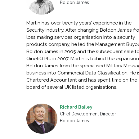
Boldon James
Martin has over twenty years’ experience in the
Security Industry. After changing Boldon James fr
loss making services organisation into a security
products company, he led the Management Buyou
Boldon James in 2005 and the subsequent sale t
QinetiQ Plc in 2007. Martin is behind the expansion
Boldon James from the specialised Military Messa
business into Commercial Data Classification. He i
Chartered Accountant and has spent time on the
board of several UK listed organisations.
Richard Bailey
Chief Development Director
Boldon James