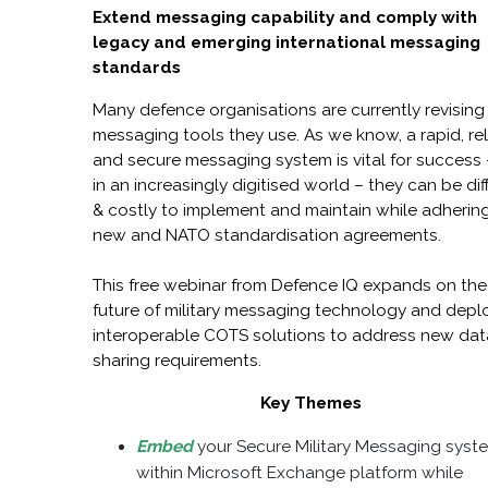
Extend messaging capability and comply with
legacy and emerging international messaging
standards
Many defence organisations are currently revising
messaging tools they use. As we know, a rapid, rel
and secure messaging system is vital for success 
in an increasingly digitised world – they can be diff
& costly to implement and maintain while adherin
new and NATO standardisation agreements.
This free webinar from Defence IQ expands on the
future of military messaging technology and depl
interoperable COTS solutions to address new dat
sharing requirements.
Key Themes
Embed
your Secure Military Messaging syst
within Microsoft Exchange platform while