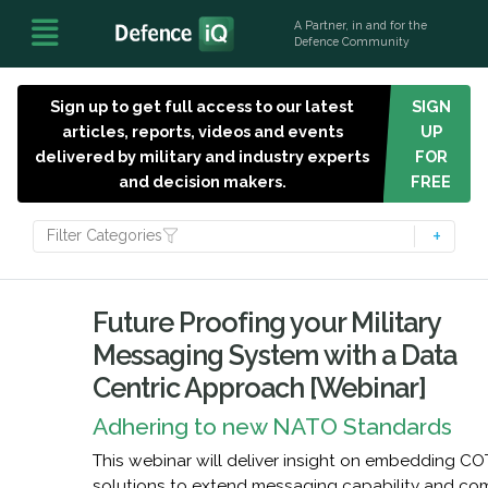
A Partner, in and for the
Defence Community
Sign up to get full access to our latest
SIGN
articles, reports, videos and events
UP
delivered by military and industry experts
FOR
and decision makers.
FREE
Filter Categories
Future Proofing your Military
Messaging System with a Data
Centric Approach [Webinar]
Adhering to new NATO Standards
This webinar will deliver insight on embedding C
solutions to extend messaging capability and co