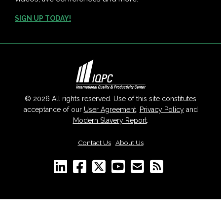
SIGN UP TODAY!
© 2026 All rights reserved. Use of this site constitutes
acceptance of our
User Agreement
,
Privacy Policy
and
Modern Slavery Report
.
Contact Us
|
About Us