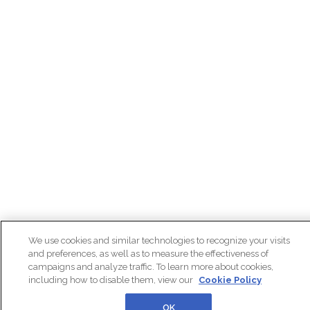
We use cookies and similar technologies to recognize your visits
and preferences, as well as to measure the effectiveness of
campaigns and analyze traffic. To learn more about cookies,
including how to disable them, view our
Cookie Policy
OK