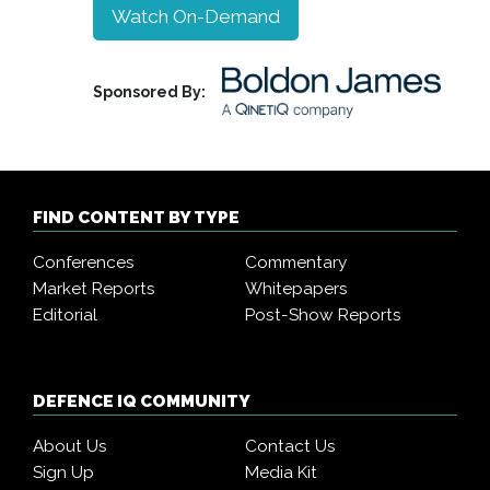
Watch On-Demand
Sponsored By:
FIND CONTENT BY TYPE
Conferences
Commentary
Market Reports
Whitepapers
Editorial
Post-Show Reports
DEFENCE IQ COMMUNITY
About Us
Contact Us
Sign Up
Media Kit