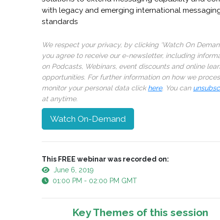
with legacy and emerging international messagin
standards
We respect your privacy, by clicking ‘Watch On Deman
you agree to receive our e-newsletter, including inform
on Podcasts, Webinars, event discounts and online lear
opportunities. For further information on how we proce
monitor your personal data click
here
. You can
unsubsc
at anytime.
Watch On-Demand
This FREE webinar was recorded on:
June 6, 2019
01:00 PM - 02:00 PM GMT
Key Themes of this session