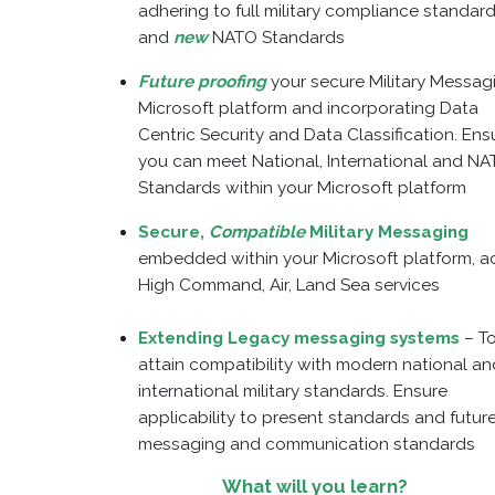
adhering to full military compliance standar
and
new
NATO Standards
Future proofing
your secure Military Messag
Microsoft platform and incorporating Data
Centric Security and Data Classification. Ens
you can meet National, International and N
Standards within your Microsoft platform
Secure,
Compatible
Military Messaging
embedded within your Microsoft platform, a
High Command, Air, Land Sea services
Extending Legacy messaging systems
– T
attain compatibility with modern national an
international military standards. Ensure
applicability to present standards and futur
messaging and communication standards
What will you learn?