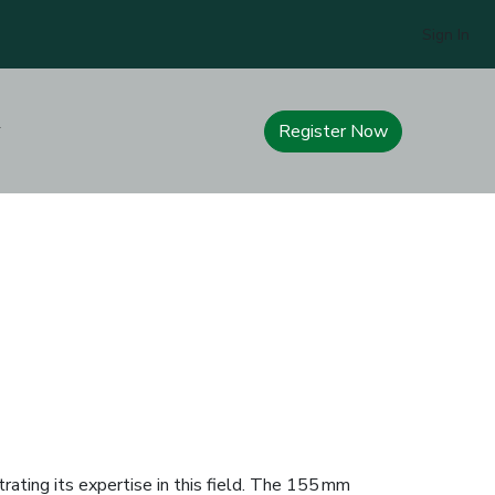
Sign In
Register Now
rating its expertise in this field. The 155 mm