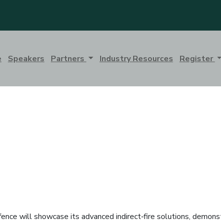
e
Speakers
Partners
Industry Resources
Register
ence will showcase its advanced indirect‑fire solutions, demonst