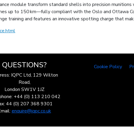
ce module transform standard shells into precision munitions
es up to 150 km—fully compliant with the Oslo and Ottawa Conv
ge training and features an innovative spotting charge that mak
ce.html
QUESTIONS?
Cookie Policy
Pr
ress: IQPC Ltd, 129 Wilton
Road,
London SW1V 1JZ
phone: +44 (0) 113 210 042
ax: 44 (0) 207 368 9301
Email:
enquire@iqpc.co.uk