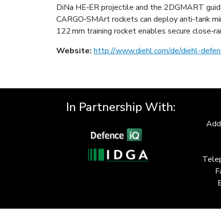
DiNa HE‑ER projectile and the 2DGMART guidan
CARGO‑SMArt rockets can deploy anti‑tank min
122 mm training rocket enables secure close‑ran
Website:
http://www.diehl.com/de/diehl-defen
In Partnership With:
Add
Tele
F