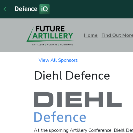
Home
Find Out Mor
View All Sponsors
Diehl Defence
At the upcoming Artillery Conference, Diehl Def