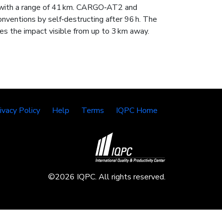
 with a range of 41 km. CARGO‑AT2 and
entions by self‑destructing after 96 h. The
es the impact visible from up to 3 km away.
ivacy Policy
Help
Terms
IQPC Home
©2026 IQPC. All rights reserved.