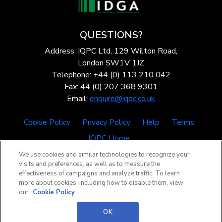
QUESTIONS?
Address: IQPC Ltd, 129 Wilton Road,
London SW1V 1JZ
Telephone: +44 (0) 113 210 042
Fax: 44 (0) 207 368 9301
Email:
enquire@iqpc.co.uk
Cookie Policy
Privacy Policy
Help
Terms
IQPC Home
We use cookies and similar technologies to recognize your
visits and preferences, as well as to measure the
effectiveness of campaigns and analyze traffic. To learn
more about cookies, including how to disable them, view
our
Cookie Policy
©2026 IQPC. All rights reserved.
OK