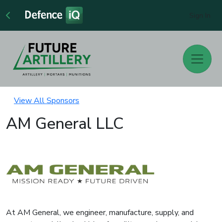
Sign In
View All Sponsors
AM General LLC
At AM General, we engineer, manufacture, supply, and