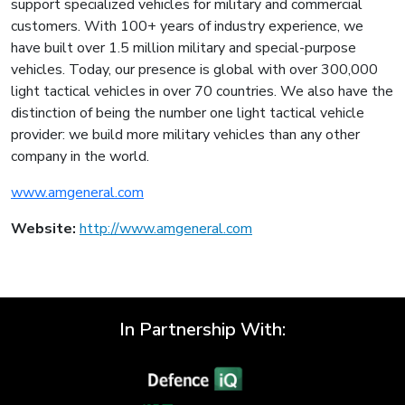
support specialized vehicles for military and commercial
customers. With 100+ years of industry experience, we
have built over 1.5 million military and special-purpose
vehicles. Today, our presence is global with over 300,000
light tactical vehicles in over 70 countries. We also have the
distinction of being the number one light tactical vehicle
provider: we build more military vehicles than any other
company in the world.
www.amgeneral.com
Website:
http://www.amgeneral.com
In Partnership With: