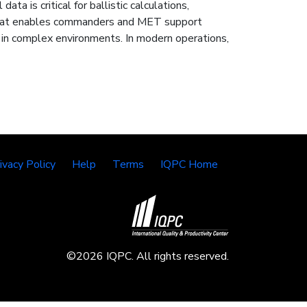
ta is critical for ballistic calculations,
ce that enables commanders and MET support
e in complex environments. In modern operations,
ivacy Policy
Help
Terms
IQPC Home
©2026 IQPC. All rights reserved.