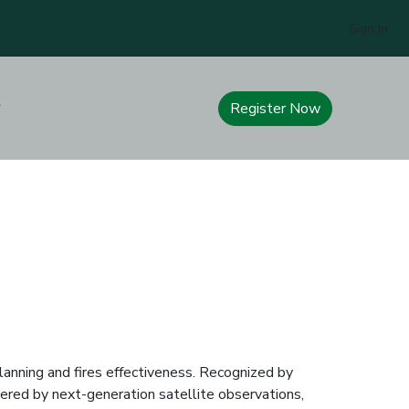
Sign In
Register Now
anning and fires effectiveness. Recognized by
red by next-generation satellite observations,