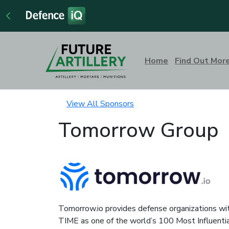
Home
Find Out Mor
View All Sponsors
Tomorrow Group
Tomorrow.io provides defense organizations wit
TIME as one of the world’s 100 Most Influenti