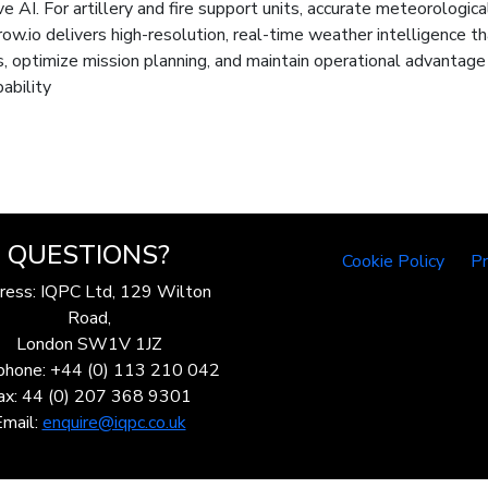
I. For artillery and fire support units, accurate meteorological da
rrow.io delivers high-resolution, real-time weather intelligen
s, optimize mission planning, and maintain operational advantag
ability
QUESTIONS?
Cookie Policy
Pr
ress: IQPC Ltd, 129 Wilton
Road,
London SW1V 1JZ
phone: +44 (0) 113 210 042
ax: 44 (0) 207 368 9301
Email:
enquire@iqpc.co.uk