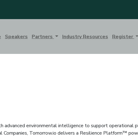
e
Speakers
Partners
Industry Resources
Register
h advanced environmental intelligence to support operational pl
al Companies, Tomorrow.io delivers a Resilience Platform™ powe