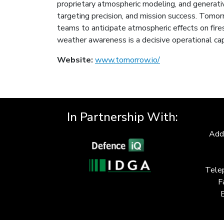
proprietary atmospheric modeling, and generative A
targeting precision, and mission success. Tomo
teams to anticipate atmospheric effects on fire
weather awareness is a decisive operational cap
Website:
www.tomorrow.io/
In Partnership With:
Add
Tele
F