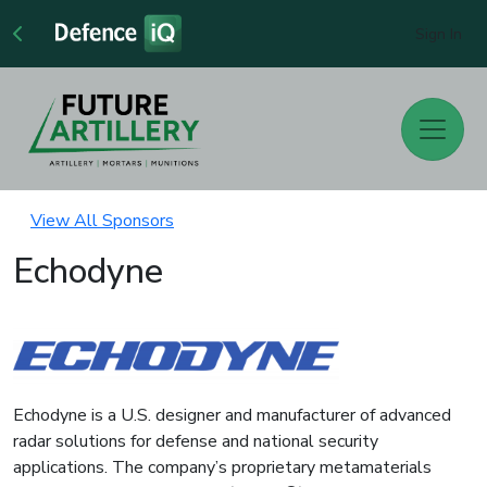
Sign In
View All Sponsors
Echodyne
Echodyne is a U.S. designer and manufacturer of advanced
radar solutions for defense and national security
applications. The company’s proprietary metamaterials