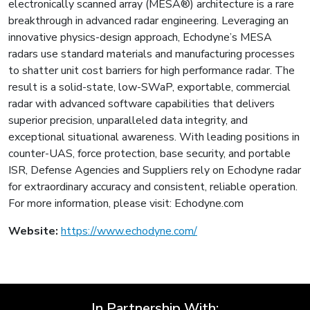
electronically scanned array (MESA®) architecture is a rare
breakthrough in advanced radar engineering. Leveraging an
innovative physics-design approach, Echodyne’s MESA
radars use standard materials and manufacturing processes
to shatter unit cost barriers for high performance radar. The
result is a solid-state, low-SWaP, exportable, commercial
radar with advanced software capabilities that delivers
superior precision, unparalleled data integrity, and
exceptional situational awareness. With leading positions in
counter-UAS, force protection, base security, and portable
ISR, Defense Agencies and Suppliers rely on Echodyne radar
for extraordinary accuracy and consistent, reliable operation.
For more information, please visit: Echodyne.com
Website:
https://www.echodyne.com/
In Partnership With: