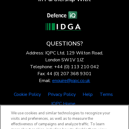
QUESTIONS?
Address: IQPC Ltd, 129 Wilton Road,
London SW1V 1JZ
Telephone: +44 (0) 113 210 042
Fax: 44 (0) 207 368 9301
Email:
enquire@iqpc.co.uk
Cookie Policy
Privacy Policy
Help
Terms
IQPC Home
We use cookies and similar technologies to recognize your
visits and preferences, as well as to measure the
effectiveness of campaigns and analyze traffic. To learn