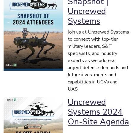
Snapshot |
Uncrewed
Systems
Join us at Uncrewed Systems
to connect with top-tier
military leaders, S&T
specialists, and industry
experts as we address
urgent defence demands and
future investments and
capabilities in UGVs and
UAS.
Uncrewed
Systems 2024
On-Site Agenda