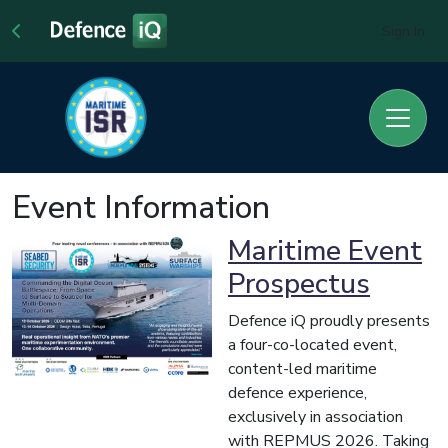
Sign In
Event Information
Maritime Event
Prospectus
Defence iQ proudly presents
a four-co-located event,
content-led maritime
defence experience,
exclusively in association
with REPMUS 2026. Taking