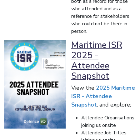
both as a record for those
who attended and as a
reference for stakeholders
who could not be there in
person.
Maritime ISR
2025 -
Attendee
Snapshot
View the
2025 Maritime
ISR - Attendee
Snapshot
, and explore:
Attendee Organisations
joining us onsite
Attendee Job Titles