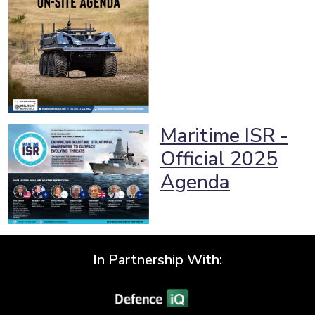
Maritime ISR -
Official 2025
Agenda
In Partnership With: