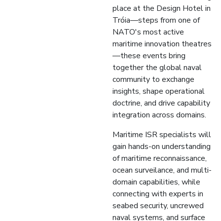
place at the Design Hotel in
Tróia—steps from one of
NATO's most active
maritime innovation theatres
—these events bring
together the global naval
community to exchange
insights, shape operational
doctrine, and drive capability
integration across domains.
Maritime ISR specialists will
gain hands-on understanding
of maritime reconnaissance,
ocean surveilance, and multi-
domain capabilities, while
connecting with experts in
seabed security, uncrewed
naval systems, and surface