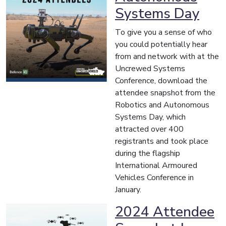
Systems Day
To give you a sense of who
you could potentially hear
from and network with at the
Uncrewed Systems
Conference, download the
attendee snapshot from the
Robotics and Autonomous
Systems Day, which
attracted over 400
registrants and took place
during the flagship
International Armoured
Vehicles Conference in
January.
2024 Attendee