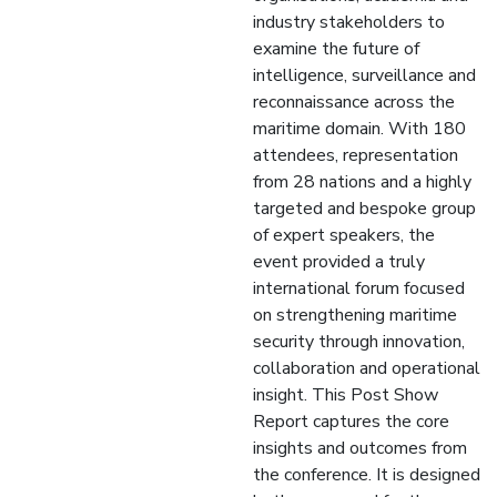
industry stakeholders to
examine the future of
intelligence, surveillance and
reconnaissance across the
maritime domain. With 180
attendees, representation
from 28 nations and a highly
targeted and bespoke group
of expert speakers, the
event provided a truly
international forum focused
on strengthening maritime
security through innovation,
collaboration and operational
insight. This Post Show
Report captures the core
insights and outcomes from
the conference. It is designed