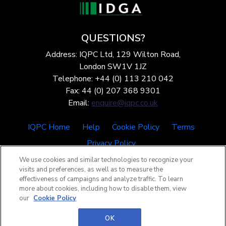
QUESTIONS?
Address: IQPC Ltd, 129 Wilton Road,
London SW1V 1JZ
Telephone: +44 (0) 113 210 042
Fax: 44 (0) 207 368 9301
Email:
enquire@iqpc.co.uk
IQPC Home
Help
Cookie Policy
Terms
Privacy Policy
We use cookies and similar technologies to recognize your
visits and preferences, as well as to measure the
effectiveness of campaigns and analyze traffic. To learn
more about cookies, including how to disable them, view
our
Cookie Policy
©2026 IQPC. All rights reserved.
OK