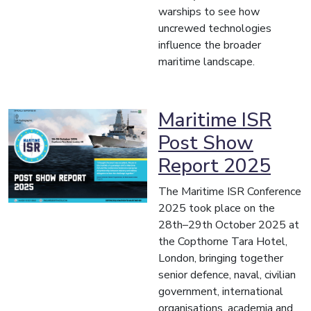
warships to see how
uncrewed technologies
influence the broader
maritime landscape.
Maritime ISR
Post Show
Report 2025
The Maritime ISR Conference
2025 took place on the
28th–29th October 2025 at
the Copthorne Tara Hotel,
London, bringing together
senior defence, naval, civilian
government, international
organisations, academia and