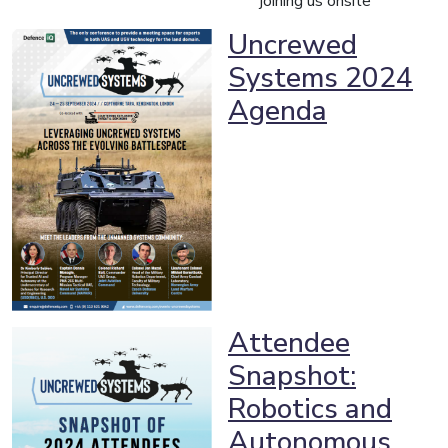
joining us onsite
Uncrewed
Systems 2024
Agenda
Attendee
Snapshot:
Robotics and
Autonomous