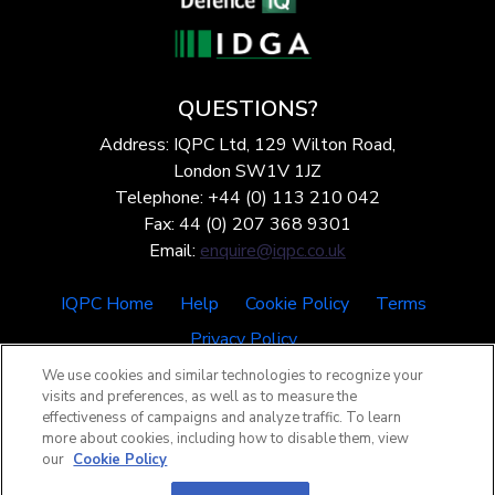
QUESTIONS?
Address: IQPC Ltd, 129 Wilton Road,
London SW1V 1JZ
Telephone: +44 (0) 113 210 042
Fax: 44 (0) 207 368 9301
Email:
enquire@iqpc.co.uk
IQPC Home
Help
Cookie Policy
Terms
Privacy Policy
We use cookies and similar technologies to recognize your
visits and preferences, as well as to measure the
effectiveness of campaigns and analyze traffic. To learn
more about cookies, including how to disable them, view
our
Cookie Policy
©2026 IQPC. All rights reserved.