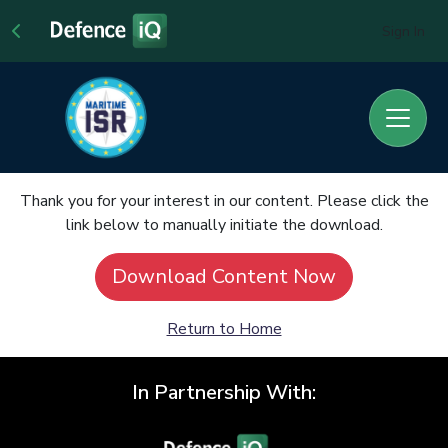
Sign In
Thank you for your interest in our content. Please click the
link below to manually initiate the download.
Download Content Now
Return to Home
In Partnership With: