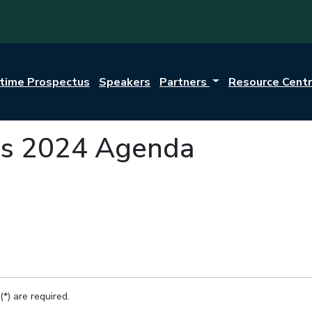
itime Prospectus
Speakers
Partners
Resource Cent
s 2024 Agenda
(*) are required.