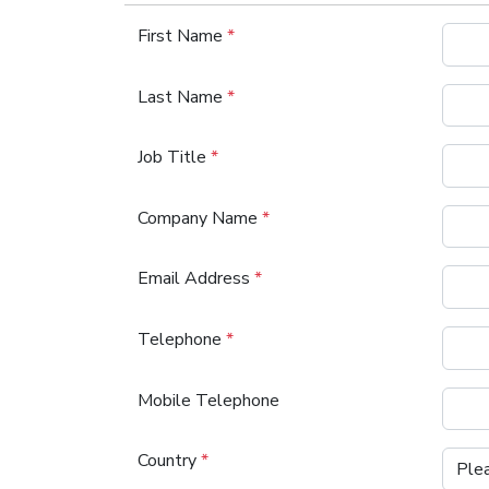
First Name
*
Last Name
*
Job Title
*
Company Name
*
Email Address
*
Telephone
*
Mobile Telephone
Country
*