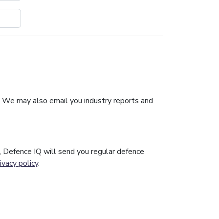
. We may also email you industry reports and
n, Defence IQ will send you regular defence
ivacy policy
.