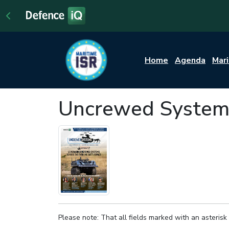
Home
Agenda
Mar
Uncrewed System
Please note: That all fields marked with an asterisk 