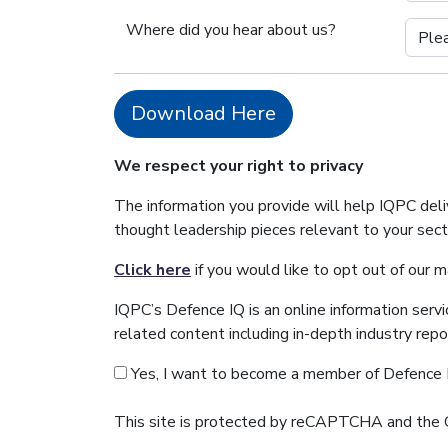
Where did you hear about us?
Download Here
We respect your right to privacy
The information you provide will help IQPC del
thought leadership pieces relevant to your sec
Click here
if you would like to opt out of our 
IQPC’s Defence IQ is an online information serv
related content including in-depth industry rep
Yes, I want to become a member of Defence 
This site is protected by reCAPTCHA and the