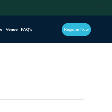
Sign In
re
Venue
FAQ's
Register Now