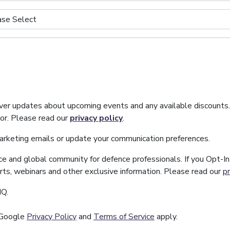
iver updates about upcoming events and any available discounts
tor. Please read our
privacy policy
.
marketing emails or update your communication preferences.
ice and global community for defence professionals. If you Opt-I
orts, webinars and other exclusive information. Please read our
pr
IQ.
 Google
Privacy Policy
and
Terms of Service
apply.