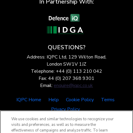
In Partnership With:
QUESTIONS?
Address: IQPC Ltd, 129 Wilton Road,
London SW1V 1JZ
Telephone: +44 (0) 113 210 042
Fax: 44 (0) 207 368 9301
Email:
enquire@iqpc.co.uk
IQPC Home
Help
Cookie Policy
Terms
Privacy Policy
We use cookies and similar technologies to recognize your
visits and preferences, as well as to measure the
effectiveness of campaigns and analyze traffic. To learn