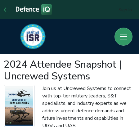
Sign In
2024 Attendee Snapshot |
Uncrewed Systems
Join us at Uncrewed Systems to connect
with top-tier military leaders, S&T
specialists, and industry experts as we
address urgent defence demands and
future investments and capabilities in
UGVs and UAS.