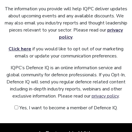
The information you provide will help IQPC deliver updates
about upcoming events and any available discounts. We
may also email you industry reports and thought leadership
pieces relevant to your sector. Please read our
privacy
policy
.
Click here
if you would like to opt out of our marketing
emails or update your communication preferences.
IQPC’s Defence IQ is an online information service and
global community for defence professionals. If you Opt-In,
Defence IQ will send you regular defence related content
including in-depth industry reports, webinars and other
exclusive information. Please read our
privacy policy
.
Yes, I want to become a member of Defence IQ.