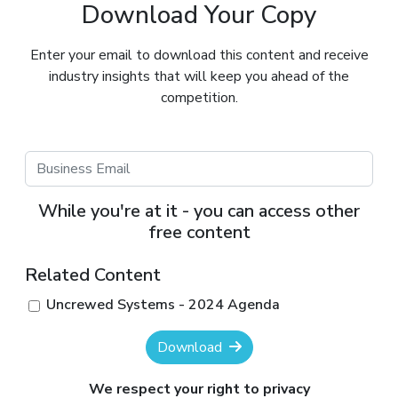
Download Your Copy
Enter your email to download this content and receive
industry insights that will keep you ahead of the
competition.
While you're at it - you can access other
free content
Related Content
Uncrewed Systems - 2024 Agenda
Download
We respect your right to privacy