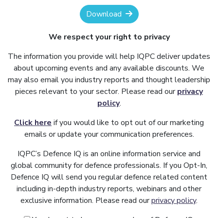
Download
We respect your right to privacy
The information you provide will help IQPC deliver updates
about upcoming events and any available discounts. We
may also email you industry reports and thought leadership
pieces relevant to your sector. Please read our
privacy
policy
.
Click here
if you would like to opt out of our marketing
emails or update your communication preferences.
IQPC’s Defence IQ is an online information service and
global community for defence professionals. If you Opt-In,
Defence IQ will send you regular defence related content
including in-depth industry reports, webinars and other
exclusive information. Please read our
privacy policy
.