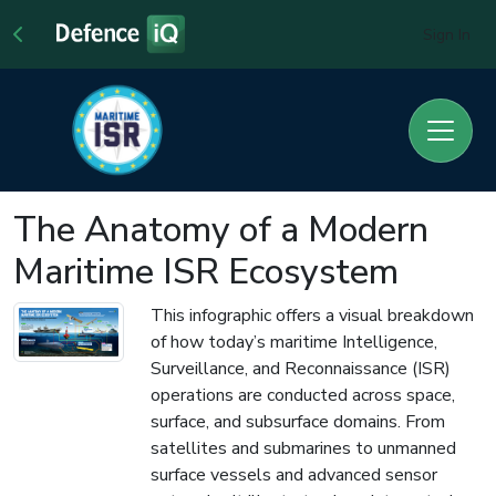
Sign In
The Anatomy of a Modern
Maritime ISR Ecosystem
This infographic offers a visual breakdown
of how today’s maritime Intelligence,
Surveillance, and Reconnaissance (ISR)
operations are conducted across space,
surface, and subsurface domains. From
satellites and submarines to unmanned
surface vessels and advanced sensor