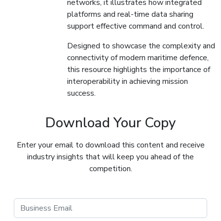
networks, it illustrates how integrated
platforms and real-time data sharing
support effective command and control.
Designed to showcase the complexity and
connectivity of modern maritime defence,
this resource highlights the importance of
interoperability in achieving mission
success.
Download Your Copy
Enter your email to download this content and receive
industry insights that will keep you ahead of the
competition.