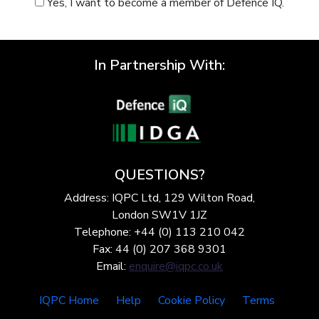
Yes, I want to become a member of Defence IQ.
In Partnership With:
QUESTIONS?
Address: IQPC Ltd, 129 Wilton Road,
London SW1V 1JZ
Telephone: +44 (0) 113 210 042
Fax: 44 (0) 207 368 9301
Email:
enquire@iqpc.co.uk
IQPC Home
Help
Cookie Policy
Terms