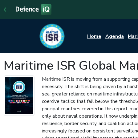
Home
Agenda
Mar
Maritime ISR Global Ma
Maritime ISR is moving from a supporting capa
necessity. The shift is being driven by a har
sea, greater reliance on maritime infrastruct
coercive tactics that fall below the threshold
principal countries covered in this report, m
only about naval operations. It now underpi
resilience, border security, and coalition acti
increasingly focused on persistent surveillanc