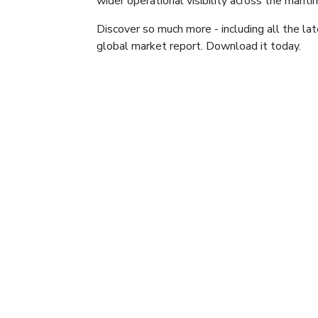
wider operational visibility across the marit
Discover so much more - including all the late
global market report. Download it today.