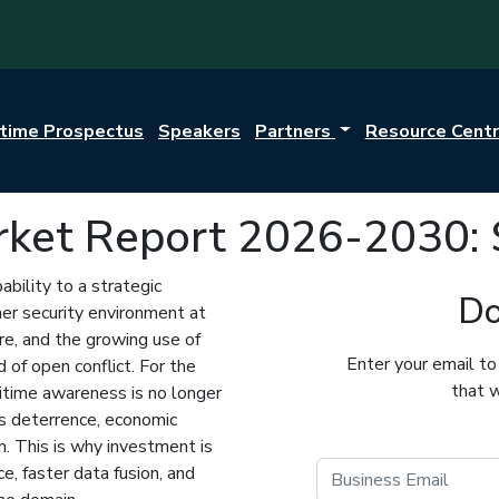
itime Prospectus
Speakers
Partners
Resource Cent
rket Report 2026-2030: 
bility to a strategic
Do
sher security environment at
ure, and the growing use of
Enter your email to
 of open conflict. For the
that w
aritime awareness is no longer
ns deterrence, economic
on. This is why investment is
e, faster data fusion, and