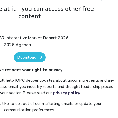
 at it - you can access other free
content
ISR Interactive Market Report 2026
R - 2026 Agenda
Download
e respect your right to privacy
will help IQPC deliver updates about upcoming events and any
also email you industry reports and thought leadership pieces
 your sector. Please read our
privacy policy
.
 like to opt out of our marketing emails or update your
communication preferences.