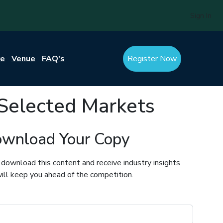
Sign In
re
Venue
FAQ's
Register Now
Selected Markets
wnload Your Copy
 download this content and receive industry insights
ill keep you ahead of the competition.