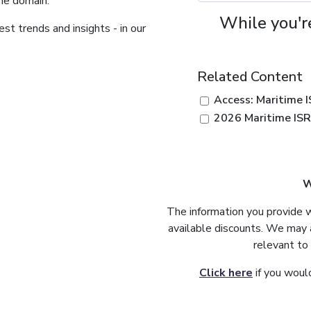
ime domain.
While you're
st trends and insights - in our
Related Content
Access: Maritime 
2026 Maritime IS
W
The information you provide 
available discounts. We may 
relevant to
Click here
if you would