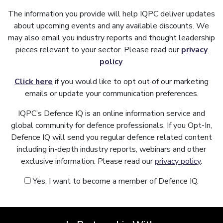
The information you provide will help IQPC deliver updates
about upcoming events and any available discounts. We
may also email you industry reports and thought leadership
pieces relevant to your sector. Please read our
privacy
policy
.
Click here
if you would like to opt out of our marketing
emails or update your communication preferences.
IQPC’s Defence IQ is an online information service and
global community for defence professionals. If you Opt-In,
Defence IQ will send you regular defence related content
including in-depth industry reports, webinars and other
exclusive information. Please read our
privacy policy
.
Yes, I want to become a member of Defence IQ.