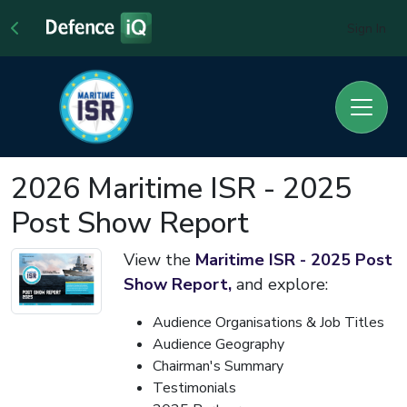
Sign In
2026 Maritime ISR - 2025
Post Show Report
View the
Maritime ISR - 2025 Post
Show Report,
and explore:
Audience Organisations & Job Titles
Audience Geography
Chairman's Summary
Testimonials