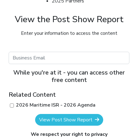
2025 Partners
View the Post Show Report
Enter your information to access the content
While you're at it - you can access other
free content
Related Content
2026 Maritime ISR - 2026 Agenda
View Post Show Report
We respect your right to privacy