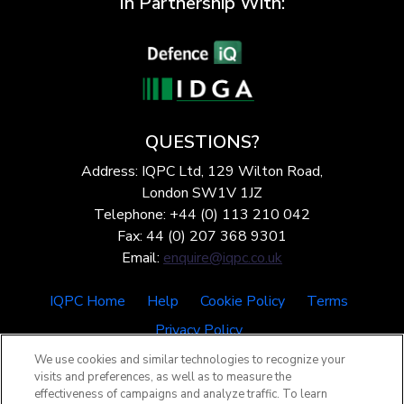
In Partnership With:
QUESTIONS?
Address: IQPC Ltd, 129 Wilton Road,
London SW1V 1JZ
Telephone: +44 (0) 113 210 042
Fax: 44 (0) 207 368 9301
Email:
enquire@iqpc.co.uk
IQPC Home
Help
Cookie Policy
Terms
Privacy Policy
We use cookies and similar technologies to recognize your
visits and preferences, as well as to measure the
effectiveness of campaigns and analyze traffic. To learn