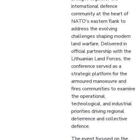
international defence
community at the heart of
NATO's eastern flank to
address the evolving
challenges shaping modern
land warfare. Delivered in
official partnership with the
Lithuanian Land Forces, the
conference served as a
strategic platform for the
armoured manoeuvre and
fires communities to examine
the operational,
technological, and industrial
priorities driving regional
deterrence and collective
defence.
The event focused on the