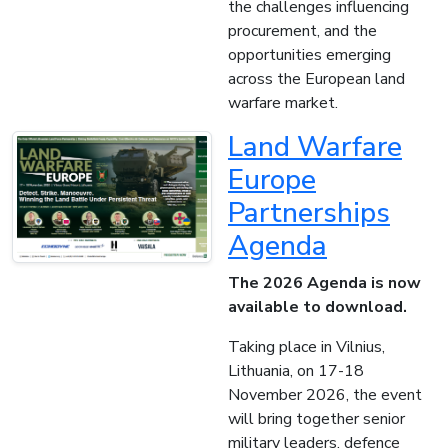
the challenges influencing
procurement, and the
opportunities emerging
across the European land
warfare market.
Land Warfare
Europe
Partnerships
Agenda
The 2026 Agenda is now
available to download.
Taking place in Vilnius,
Lithuania, on 17-18
November 2026, the event
will bring together senior
military leaders, defence