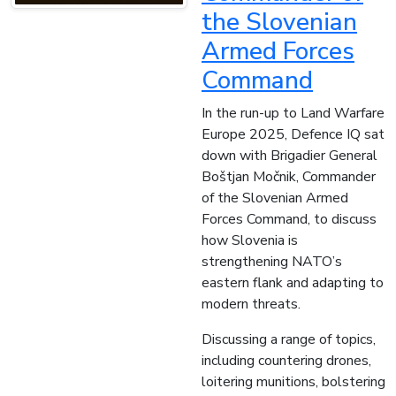
the Slovenian
Armed Forces
Command
In the run-up to Land Warfare
Europe 2025, Defence IQ sat
down with Brigadier General
Boštjan Močnik, Commander
of the Slovenian Armed
Forces Command, to discuss
how Slovenia is
strengthening NATO’s
eastern flank and adapting to
modern threats.
Discussing a range of topics,
including countering drones,
loitering munitions, bolstering