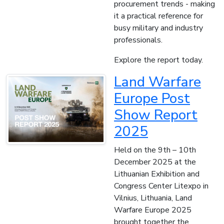
procurement trends - making
it a practical reference for
busy military and industry
professionals.
Explore the report today.
Land Warfare
Europe Post
Show Report
2025
Held on the 9th – 10th
December 2025 at the
Lithuanian Exhibition and
Congress Center Litexpo in
Vilnius, Lithuania, Land
Warfare Europe 2025
brought together the