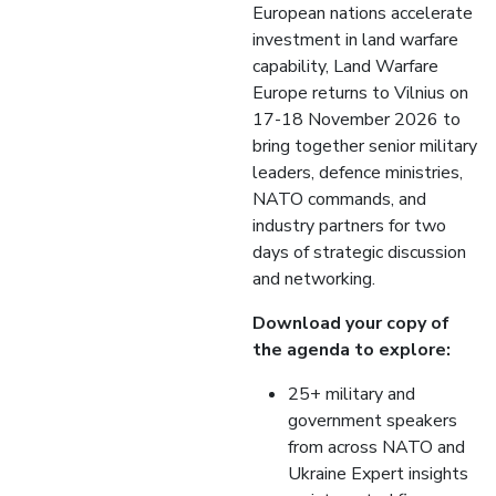
European nations accelerate
investment in land warfare
capability, Land Warfare
Europe returns to Vilnius on
17-18 November 2026 to
bring together senior military
leaders, defence ministries,
NATO commands, and
industry partners for two
days of strategic discussion
and networking.
Download your copy of
the agenda to explore:
25+ military and
government speakers
from across NATO and
Ukraine Expert insights