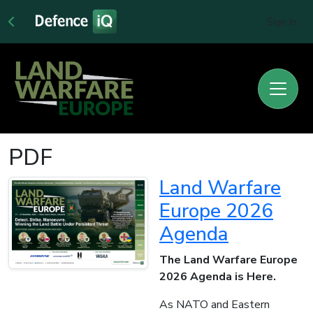
Sign In
PDF
Land Warfare
Europe 2026
Agenda
The Land Warfare Europe
2026 Agenda is Here.
As NATO and Eastern