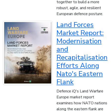
together to build a more
robust, agile, and resilient
European defence posture.
Land Forces
Market Report:
Modernisation
and
Recapitalisation
Efforts Along
Nato's Eastern
Flank
Defence iQ's Land Warfare
Europe market report
examines how NATO nations
along the eastern flank are