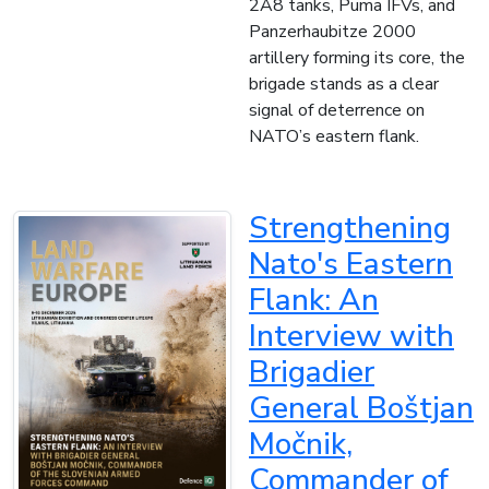
2A8 tanks, Puma IFVs, and
Panzerhaubitze 2000
artillery forming its core, the
brigade stands as a clear
signal of deterrence on
NATO’s eastern flank.
Strengthening
Nato's Eastern
Flank: An
Interview with
Brigadier
General Boštjan
Močnik,
Commander of