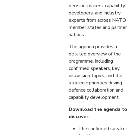
decision-makers, capability
developers, and industry
experts from across NATO
member states and partner
nations.
The agenda provides a
detailed overview of the
programme, including
confirmed speakers, key
discussion topics, and the
strategic priorities driving
defence collaboration and
capability development.
Download the agenda to
discover:
The confirmed speaker