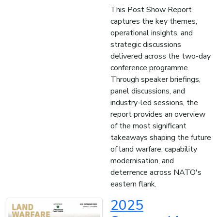
This Post Show Report
captures the key themes,
operational insights, and
strategic discussions
delivered across the two-day
conference programme.
Through speaker briefings,
panel discussions, and
industry-led sessions, the
report provides an overview
of the most significant
takeaways shaping the future
of land warfare, capability
modernisation, and
deterrence across NATO's
eastern flank.
2025