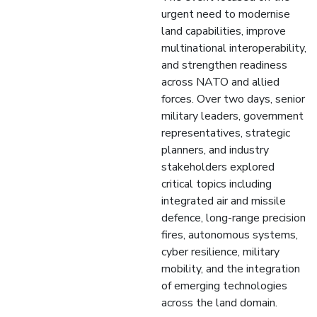
urgent need to modernise
land capabilities, improve
multinational interoperability,
and strengthen readiness
across NATO and allied
forces. Over two days, senior
military leaders, government
representatives, strategic
planners, and industry
stakeholders explored
critical topics including
integrated air and missile
defence, long-range precision
fires, autonomous systems,
cyber resilience, military
mobility, and the integration
of emerging technologies
across the land domain.