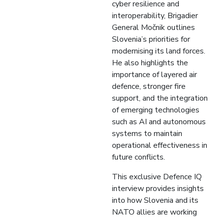
cyber resilience and
interoperability, Brigadier
General Močnik outlines
Slovenia’s priorities for
modernising its land forces.
He also highlights the
importance of layered air
defence, stronger fire
support, and the integration
of emerging technologies
such as AI and autonomous
systems to maintain
operational effectiveness in
future conflicts.
This exclusive Defence IQ
interview provides insights
into how Slovenia and its
NATO allies are working