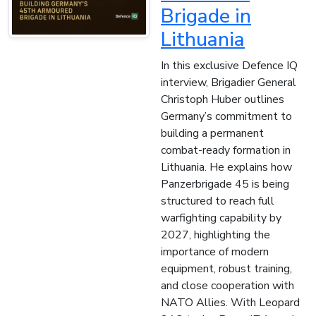
Brigade in
Lithuania
In this exclusive Defence IQ
interview, Brigadier General
Christoph Huber outlines
Germany’s commitment to
building a permanent
combat-ready formation in
Lithuania. He explains how
Panzerbrigade 45 is being
structured to reach full
warfighting capability by
2027, highlighting the
importance of modern
equipment, robust training,
and close cooperation with
NATO Allies. With Leopard