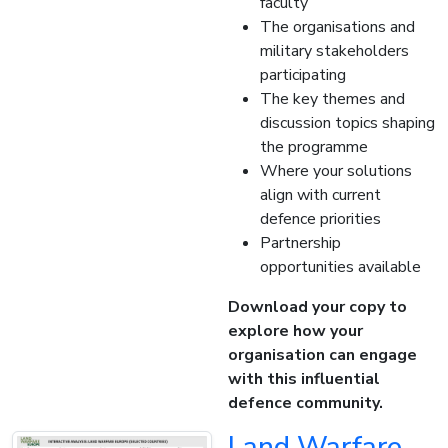
faculty
The organisations and
military stakeholders
participating
The key themes and
discussion topics shaping
the programme
Where your solutions
align with current
defence priorities
Partnership
opportunities available
Download your copy to
explore how your
organisation can engage
with this influential
defence community.
Land Warfare