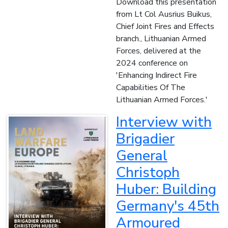
Download this presentation
from Lt Col Ausrius Buikus,
Chief Joint Fires and Effects
branch., Lithuanian Armed
Forces, delivered at the
2024 conference on
'Enhancing Indirect Fire
Capabilities Of The
Lithuanian Armed Forces.'
Interview with
Brigadier
General
Christoph
Huber: Building
Germany's 45th
Armoured