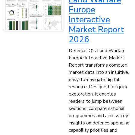
Europe
Interactive
Market Report
2026
Defence iQ's Land Warfare
Europe Interactive Market
Report transforms complex
market data into an intuitive,
easy-to-navigate digital
resource. Designed for quick
exploration, it enables
readers to jump between
sections, compare national
programmes and access key
insights on defence spending,
capability priorities and