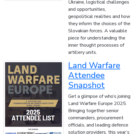
Ukraine, logistical challenges
and opportunities,
geopolitical realities and how
they inform the choices of the
Slovakian forces. A valuable
piece for understanding the
inner thought processes of
artillery units.
Land Warfare
Attendee
Snapshot
Get a glimpse of who’s joining
Land Warfare Europe 2025.
Bringing together senior
commanders, procurement
officials, and leading defence
solution providers, this year’s