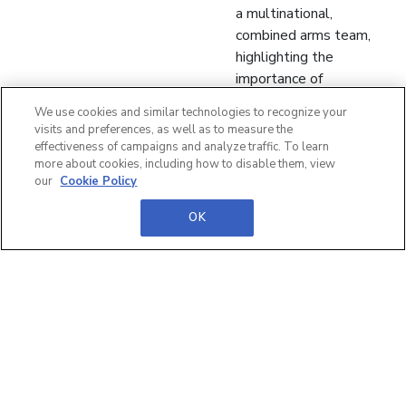
a multinational,
combined arms team,
highlighting the
importance of
coordinated tactical
We use cookies and similar technologies to recognize your
efforts across allied
visits and preferences, as well as to measure the
forces.
effectiveness of campaigns and analyze traffic. To learn
more about cookies, including how to disable them, view
Leadership and Cohesion:
our
Cookie Policy
He emphasizes the need
for clear and confident
OK
leadership in a
multinational setting,
where trust and
accountability are
essential for building
strong team cohesion.
Experience and
Operational Readiness:
He discusses how