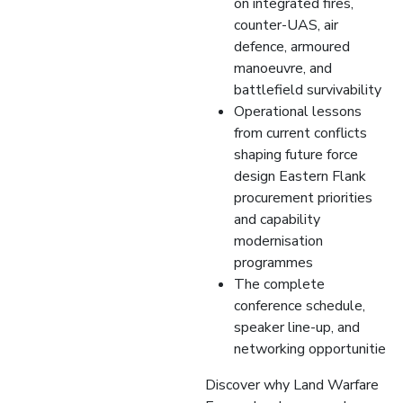
on integrated fires,
counter-UAS, air
defence, armoured
manoeuvre, and
battlefield survivability
Operational lessons
from current conflicts
shaping future force
design Eastern Flank
procurement priorities
and capability
modernisation
programmes
The complete
conference schedule,
speaker line-up, and
networking opportunitie
Discover why Land Warfare