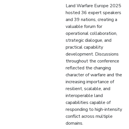
Land Warfare Europe 2025
hosted 36 expert speakers
and 39 nations, creating a
valuable forum for
operational collaboration,
strategic dialogue, and
practical capability
development. Discussions
throughout the conference
reflected the changing
character of warfare and the
increasing importance of
resilient, scalable, and
interoperable land
capabilities capable of
responding to high-intensity
conflict across multiple
domains.