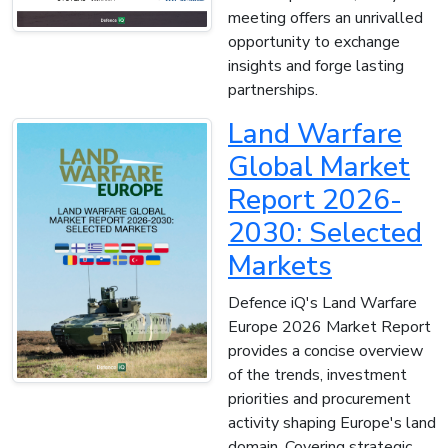
meeting offers an unrivalled
opportunity to exchange
insights and forge lasting
partnerships.
Land Warfare
Global Market
Report 2026-
2030: Selected
Markets
Defence iQ's Land Warfare
Europe 2026 Market Report
provides a concise overview
of the trends, investment
priorities and procurement
activity shaping Europe's land
domain. Covering strategic