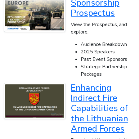
Sponsorship
Prospectus
View the Prospectus, and
explore:
Audience Breakdown
2025 Speakers
Past Event Sponsors
Strategic Partnership
Packages
Enhancing
Indirect Fire
Capabilities of
the Lithuanian
Armed Forces