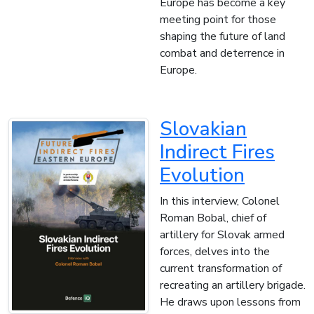
Europe has become a key
meeting point for those
shaping the future of land
combat and deterrence in
Europe.
Slovakian
Indirect Fires
Evolution
In this interview, Colonel
Roman Bobal, chief of
artillery for Slovak armed
forces, delves into the
current transformation of
recreating an artillery brigade.
He draws upon lessons from