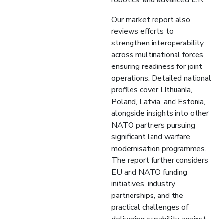
robotics, and advanced ISR.
Our market report also
reviews efforts to
strengthen interoperability
across multinational forces,
ensuring readiness for joint
operations. Detailed national
profiles cover Lithuania,
Poland, Latvia, and Estonia,
alongside insights into other
NATO partners pursuing
significant land warfare
modernisation programmes.
The report further considers
EU and NATO funding
initiatives, industry
partnerships, and the
practical challenges of