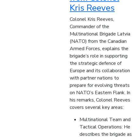
Kris Reeves
Colonel Kris Reeves,
Commander of the
Multinational Brigade Latvia
(NATO) from the Canadian
Armed Forces, explains the
brigade’s role in supporting
the strategic defence of
Europe and its collaboration
with partner nations to
prepare for evolving threats
on NATO’s Eastern Flank. In
his remarks, Colonel Reeves
covers several key areas:
Multinational Team and
Tactical Operations: He
describes the brigade as