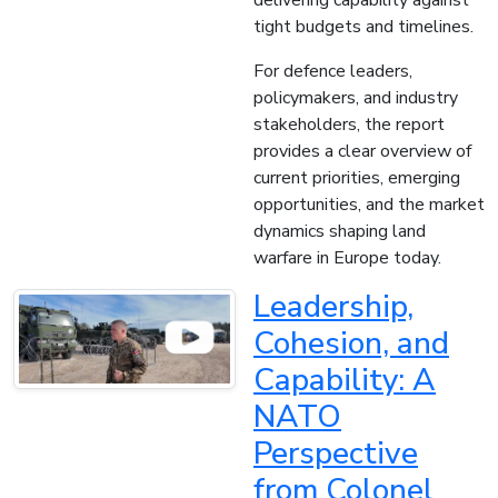
delivering capability against
tight budgets and timelines.
For defence leaders,
policymakers, and industry
stakeholders, the report
provides a clear overview of
current priorities, emerging
opportunities, and the market
dynamics shaping land
warfare in Europe today.
Leadership,
Cohesion, and
Capability: A
NATO
Perspective
from Colonel