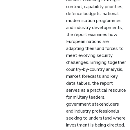
context, capability priorities,
defence budgets, national
modernisation programmes
and industry developments,
the report examines how
European nations are
adapting their land forces to
meet evolving security
challenges. Bringing together
country-by-country analysis,
market forecasts and key
data tables, the report
serves as a practical resource
for military leaders,
government stakeholders
and industry professionals
seeking to understand where
investment is being directed,