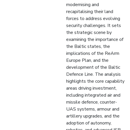
modernising and
recapitalising their land
forces to address evolving
security challenges. It sets
the strategic scene by
examining the importance of
the Baltic states, the
implications of the ReArm
Europe Plan, and the
development of the Baltic
Defence Line. The analysis
highlights the core capability
areas driving investment,
including integrated air and
missile defence, counter-
UAS systems, armour and
artillery upgrades, and the
adoption of autonomy,