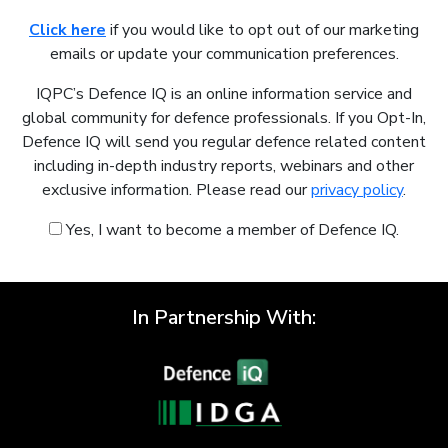
Click here
if you would like to opt out of our marketing
emails or update your communication preferences.
IQPC’s Defence IQ is an online information service and
global community for defence professionals. If you Opt-In,
Defence IQ will send you regular defence related content
including in-depth industry reports, webinars and other
exclusive information. Please read our
privacy policy
.
Yes, I want to become a member of Defence IQ.
In Partnership With: