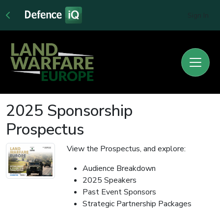
Sign In
2025 Sponsorship
Prospectus
View the Prospectus, and explore:
Audience Breakdown
2025 Speakers
Past Event Sponsors
Strategic Partnership Packages