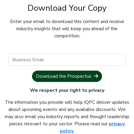
Download Your Copy
Enter your email to download this content and receive
industry insights that will keep you ahead of the
competition.
Download the Prospectus
We respect your right to privacy
The information you provide will help IQPC deliver updates
about upcoming events and any available discounts. We
may also email you industry reports and thought leadership
pieces relevant to your sector. Please read our
privacy
policy
.