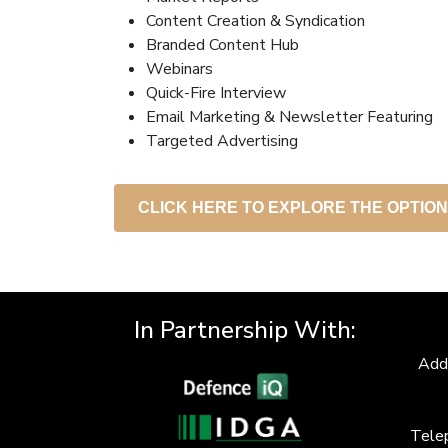
Content Creation & Syndication
Branded Content Hub
Webinars
Quick-Fire Interview
Email Marketing & Newsletter Featuring
Targeted Advertising
CLICK HERE TO EXPLORE THE OPTIO
In Partnership With:
Add
Tele