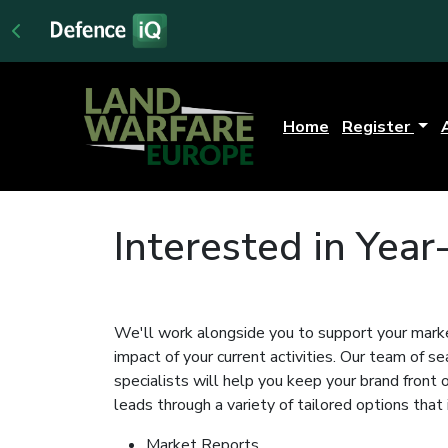
Home
Register
Interested in Yea
We'll work alongside you to support your marke
impact of your current activities. Our team of 
specialists will help you keep your brand front
leads through a variety of tailored options that 
Market Reports