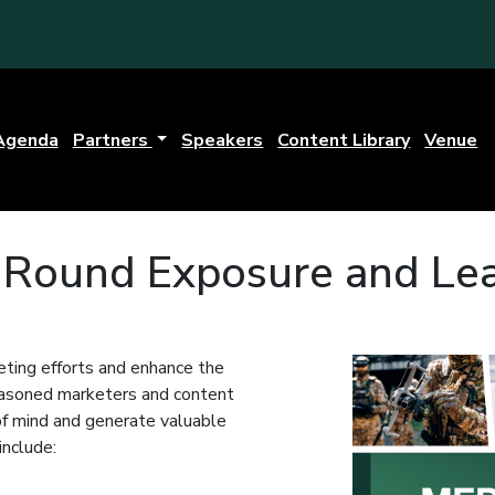
Agenda
Partners
Speakers
Content Library
Venue
r-Round Exposure and Le
ting efforts and enhance the
seasoned marketers and content
 of mind and generate valuable
include: