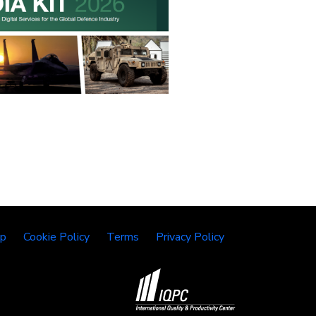
lp
Cookie Policy
Terms
Privacy Policy