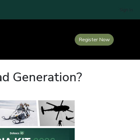
Sign In
Register Now
ad Generation?