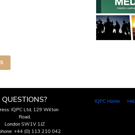
NS
QUESTIONS?
IQPC Home
He
ress: IQPC Ltd, 129 Wilton
Road,
London SW1V 1JZ
phone: +44 (0) 113 210 042