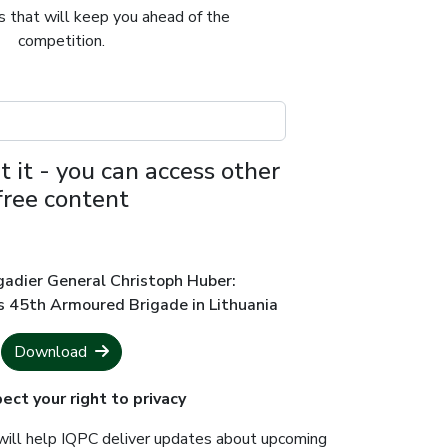
ts that will keep you ahead of the
competition.
t it - you can access other
free content
gadier General Christoph Huber:
s 45th Armoured Brigade in Lithuania
Download
ct your right to privacy
will help IQPC deliver updates about upcoming