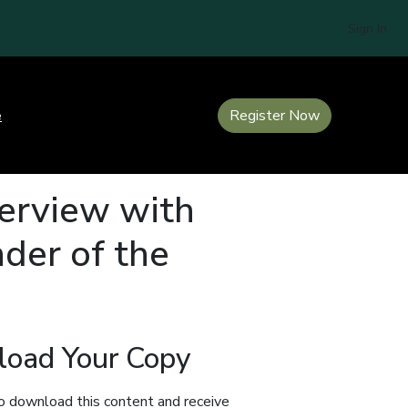
Sign In
e
Register Now
terview with
der of the
oad Your Copy
o download this content and receive