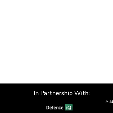
In Partnership With:
Add