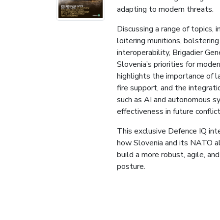
adapting to modern threats.
Discussing a range of topics, 
loitering munitions, bolstering
interoperability, Brigadier Ge
Slovenia’s priorities for moder
highlights the importance of l
fire support, and the integrat
such as AI and autonomous sy
effectiveness in future conflict
This exclusive Defence IQ inte
how Slovenia and its NATO al
build a more robust, agile, an
posture.