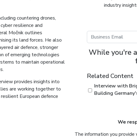
industry insigh
including countering drones,
 cyber resilience and
neral Močnik outlines
nising its land forces. He also
ayered air defence, stronger
While you're a
ion of emerging technologies
stems to maintain operational
s.
Related Content
rview provides insights into
Interview with Bri
lies are working together to
Building Germany'
d resilient European defence
We respe
The information you provide 