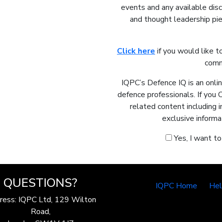
events and any available dis
and thought leadership pie
Click here
if you would like t
comm
IQPC’s Defence IQ is an onli
defence professionals. If you 
related content including 
exclusive informa
Yes, I want t
QUESTIONS?
IQPC Home
He
ress: IQPC Ltd, 129 Wilton
Road,