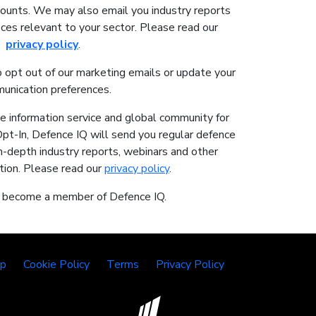
counts. We may also email you industry reports
ces relevant to your sector. Please read our
privacy policy
.
o opt out of our marketing emails or update your
unication preferences.
ne information service and global community for
Opt-In, Defence IQ will send you regular defence
in-depth industry reports, webinars and other
tion. Please read our
privacy policy
.
o become a member of Defence IQ.
lp
Cookie Policy
Terms
Privacy Policy