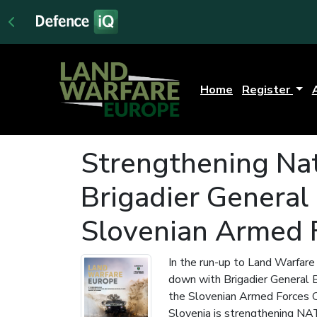
Home
Register
Strengthening Nat
Brigadier General
Slovenian Armed
In the run-up to Land Warfar
down with Brigadier General 
the Slovenian Armed Forces 
Slovenia is strengthening NA