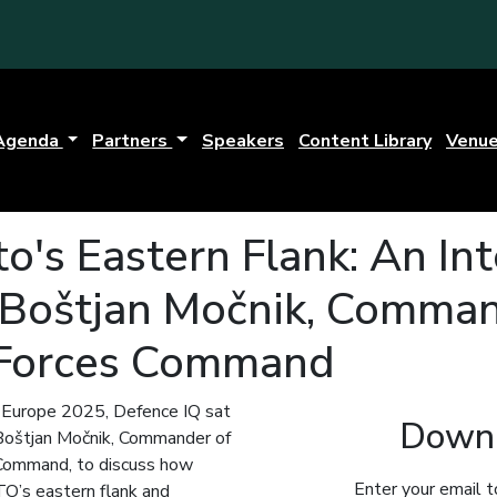
Agenda
Partners
Speakers
Content Library
Venu
o's Eastern Flank: An In
 Boštjan Močnik, Comman
 Forces Command
e Europe 2025, Defence IQ sat
Downl
Boštjan Močnik, Commander of
Command, to discuss how
Enter your email t
TO’s eastern flank and