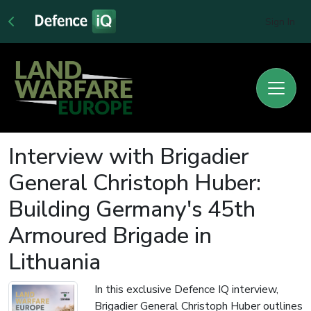
Sign In
Interview with Brigadier
General Christoph Huber:
Building Germany's 45th
Armoured Brigade in
Lithuania
In this exclusive Defence IQ interview,
Brigadier General Christoph Huber outlines