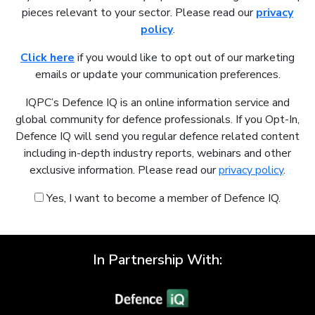
pieces relevant to your sector. Please read our
privacy
policy
.
Click here
if you would like to opt out of our marketing
emails or update your communication preferences.
IQPC’s Defence IQ is an online information service and
global community for defence professionals. If you Opt-In,
Defence IQ will send you regular defence related content
including in-depth industry reports, webinars and other
exclusive information. Please read our
privacy policy
.
Yes, I want to become a member of Defence IQ.
In Partnership With: