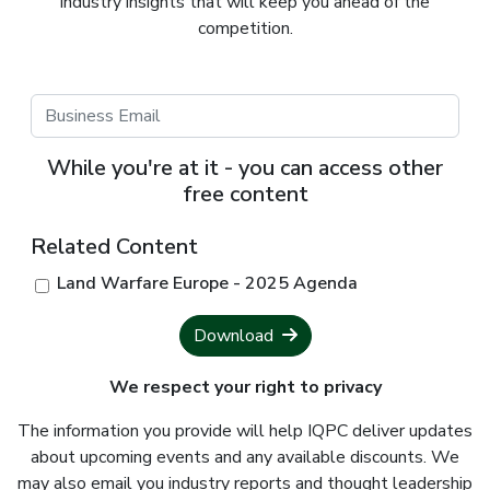
industry insights that will keep you ahead of the
competition.
While you're at it - you can access other
free content
Related Content
Land Warfare Europe - 2025 Agenda
Download
We respect your right to privacy
The information you provide will help IQPC deliver updates
about upcoming events and any available discounts. We
may also email you industry reports and thought leadership