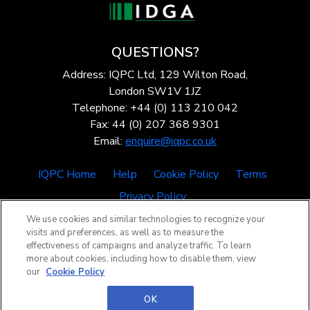
QUESTIONS?
Address: IQPC Ltd, 129 Wilton Road,
London SW1V 1JZ
Telephone: +44 (0) 113 210 042
Fax: 44 (0) 207 368 9301
Email:
enquire@iqpc.co.uk
IQPC Home
Help
Cookie Policy
Terms
Privacy Policy
We use cookies and similar technologies to recognize your
visits and preferences, as well as to measure the
effectiveness of campaigns and analyze traffic. To learn
more about cookies, including how to disable them, view
our
Cookie Policy
©2026 IQPC. All rights reserved.
OK