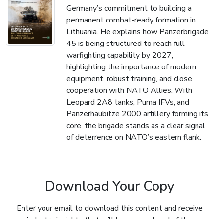
Germany’s commitment to building a
permanent combat-ready formation in
Lithuania. He explains how Panzerbrigade
45 is being structured to reach full
warfighting capability by 2027,
highlighting the importance of modern
equipment, robust training, and close
cooperation with NATO Allies. With
Leopard 2A8 tanks, Puma IFVs, and
Panzerhaubitze 2000 artillery forming its
core, the brigade stands as a clear signal
of deterrence on NATO’s eastern flank.
Download Your Copy
Enter your email to download this content and receive