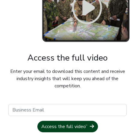
Access the full video
Enter your email to download this content and receive
industry insights that will keep you ahead of the
competition.
Access the full video”