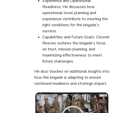
Experience and Operational
Readiness: He discusses how
operational-level planning and
experience contribute to creating the
right conditions for the brigade’s
success.
Capabilities and Future Goals: Colonel
Reeves outlines the brigade’s focus
on trust, mission planning, and
maximizing effectiveness to meet
future challenges.
He also touches on additional insights into
how the brigade is adapting to ensure
continued readiness and strategic impact.