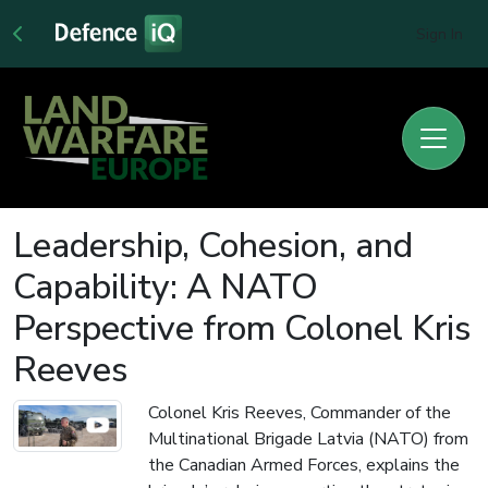
Sign In
Leadership, Cohesion, and
Capability: A NATO
Perspective from Colonel Kris
Reeves
Colonel Kris Reeves, Commander of the
Multinational Brigade Latvia (NATO) from
the Canadian Armed Forces, explains the