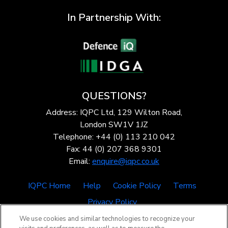
In Partnership With:
QUESTIONS?
Address: IQPC Ltd, 129 Wilton Road,
London SW1V 1JZ
Telephone: +44 (0) 113 210 042
Fax: 44 (0) 207 368 9301
Email:
enquire@iqpc.co.uk
IQPC Home
Help
Cookie Policy
Terms
Privacy Policy
We use cookies and similar technologies to recognize your