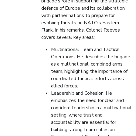
brigade’s role in supporting the strategic
defence of Europe and its collaboration
with partner nations to prepare for
evolving threats on NATO’s Eastern
Flank. In his remarks, Colonel Reeves
covers several key areas:
Multinational Team and Tactical
Operations: He describes the brigade
as a multinational, combined arms
team, highlighting the importance of
coordinated tactical efforts across
allied forces.
Leadership and Cohesion: He
emphasizes the need for clear and
confident leadership in a multinational
setting, where trust and
accountability are essential for
building strong team cohesion.