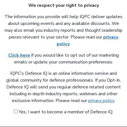
We respect your right to privacy
The information you provide will help IQPC deliver updates
about upcoming events and any available discounts. We
may also email you industry reports and thought leadership
pieces relevant to your sector. Please read our
privacy
policy
.
Click here
if you would like to opt out of our marketing
emails or update your communication preferences.
IQPC’s Defence IQ is an online information service and
global community for defence professionals. If you Opt-In,
Defence IQ will send you regular defence related content
including in-depth industry reports, webinars and other
exclusive information. Please read our
privacy policy
.
Yes, I want to become a member of Defence IQ.