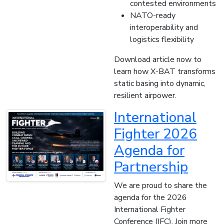
contested environments
NATO-ready
interoperability and
logistics flexibility
Download article now to
learn how X-BAT transforms
static basing into dynamic,
resilient airpower.
International
Fighter 2026
Agenda for
Partnership
We are proud to share the
agenda for the 2026
International Fighter
Conference (IFC). Join more