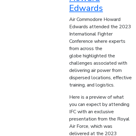
Edwards
Air Commodore Howard
Edwards attended the 2023
International Fighter
Conference where experts
from across the
globe highlighted the
challenges associated with
delivering air power from
dispersed locations, effective
training, and logistics.
Here is a preview of what
you can expect by attending
IFC with an exclusive
presentation from the Royal
Air Force, which was
delivered at the 2023