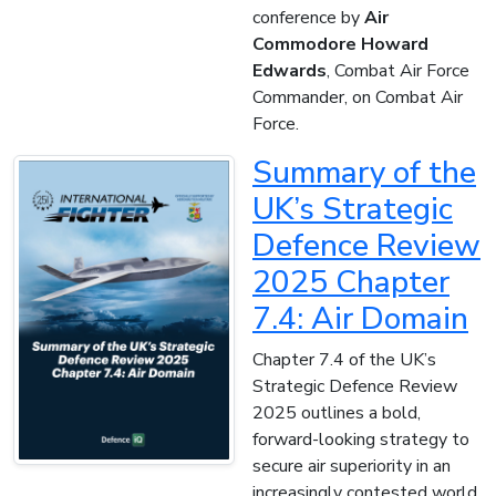
conference by
Air
Commodore Howard
Edwards
, Combat Air Force
Commander, on Combat Air
Force.
Summary of the
UK’s Strategic
Defence Review
2025 Chapter
7.4: Air Domain
Chapter 7.4 of the UK’s
Strategic Defence Review
2025 outlines a bold,
forward-looking strategy to
secure air superiority in an
increasingly contested world.