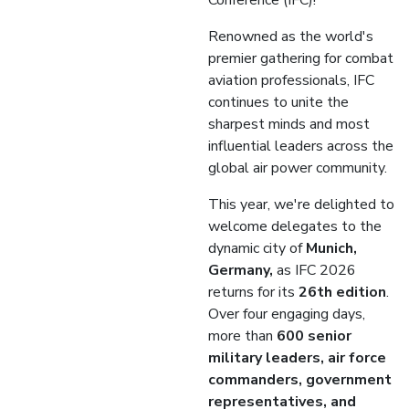
Conference (IFC)!
Renowned as the world's
premier gathering for combat
aviation professionals, IFC
continues to unite the
sharpest minds and most
influential leaders across the
global air power community.
This year, we're delighted to
welcome delegates to the
dynamic city of
Munich,
Germany,
as IFC 2026
returns for its
26th edition
.
Over four engaging days,
more than
600 senior
military leaders, air force
commanders, government
representatives, and