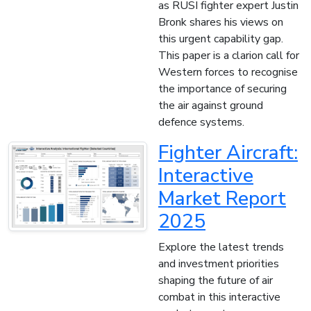
as RUSI fighter expert Justin
Bronk shares his views on
this urgent capability gap.
This paper is a clarion call for
Western forces to recognise
the importance of securing
the air against ground
defence systems.
Fighter Aircraft:
Interactive
Market Report
2025
Explore the latest trends
and investment priorities
shaping the future of air
combat in this interactive