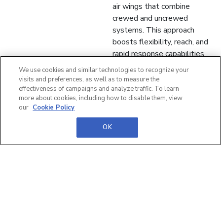
air wings that combine
crewed and uncrewed
systems. This approach
boosts flexibility, reach, and
rapid response capabilities
from sea-based platforms.
We use cookies and similar technologies to recognize your
visits and preferences, as well as to measure the
🌍 Global Partnerships &
effectiveness of campaigns and analyze traffic. To learn
Influence Strong international
more about cookies, including how to disable them, view
our
Cookie Policy
collaboration is key to
shaping NATO policy and
OK
maintaining the UK’s global
influence. Industrial
partnerships will drive
innovation and ensure long-
term strategic advantage.
Read Defence iQ's full
summary now!