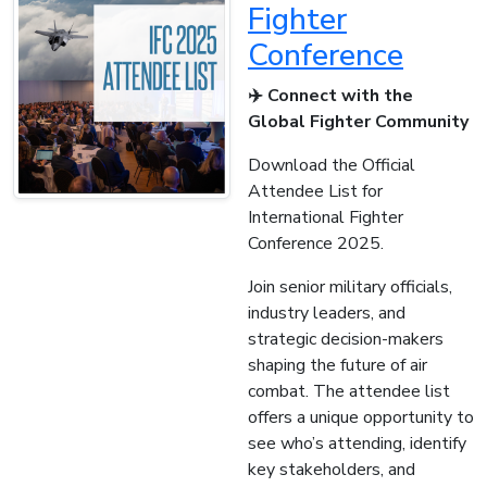
Fighter
Conference
✈️ Connect with the
Global Fighter Community
Download the Official
Attendee List for
International Fighter
Conference 2025.
Join senior military officials,
industry leaders, and
strategic decision-makers
shaping the future of air
combat. The attendee list
offers a unique opportunity to
see who’s attending, identify
key stakeholders, and