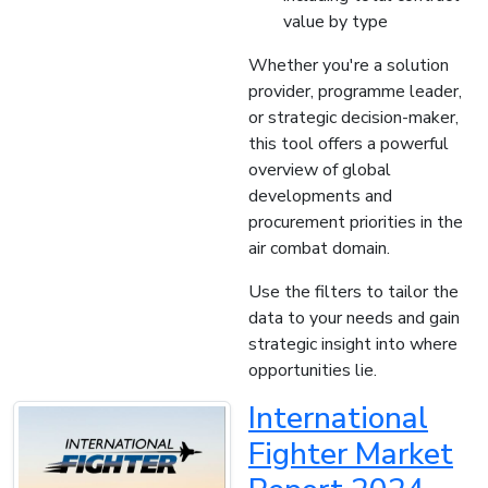
value by type
Whether you're a solution
provider, programme leader,
or strategic decision-maker,
this tool offers a powerful
overview of global
developments and
procurement priorities in the
air combat domain.
Use the filters to tailor the
data to your needs and gain
strategic insight into where
opportunities lie.
International
Fighter Market