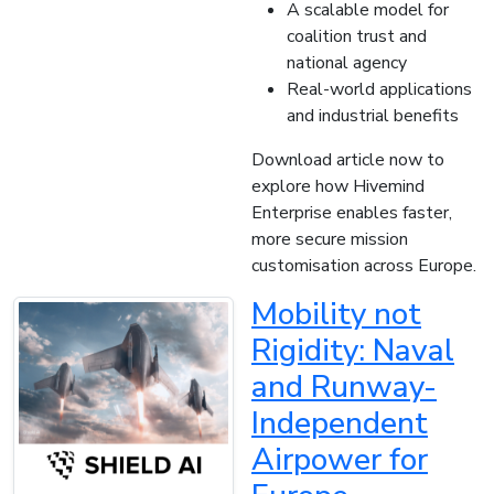
A scalable model for
coalition trust and
national agency
Real-world applications
and industrial benefits
Download article now to
explore how Hivemind
Enterprise enables faster,
more secure mission
customisation across Europe.
Mobility not
Rigidity: Naval
and Runway-
Independent
Airpower for