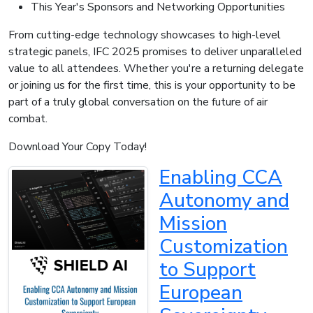
This Year's Sponsors and Networking Opportunities
From cutting-edge technology showcases to high-level
strategic panels, IFC 2025 promises to deliver unparalleled
value to all attendees. Whether you're a returning delegate
or joining us for the first time, this is your opportunity to be
part of a truly global conversation on the future of air
combat.
Download Your Copy Today!
Enabling CCA
Autonomy and
Mission
Customization
to Support
European