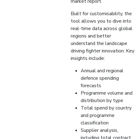
market report.
Built for customisability, the
tool allows you to dive into
real-time data across global
regions and better
understand the landscape
driving fighter innovation. Key
insights include:
Annual and regional
defence spending
forecasts
Programme volume and
distribution by type
Total spend by country
and programme
classification
Supplier analysis,
including total contract