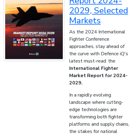
Report 2024-
2029, Selected
Markets
As the 2024 International
Fighter Conference
approaches, stay ahead of
the curve with Defence iQ's
latest must-read: the
International Fighter
Market Report for 2024-
2029.
In a rapidly evolving
landscape where cutting-
edge technologies are
transforming both fighter
platforms and supply chains,
the stakes for national