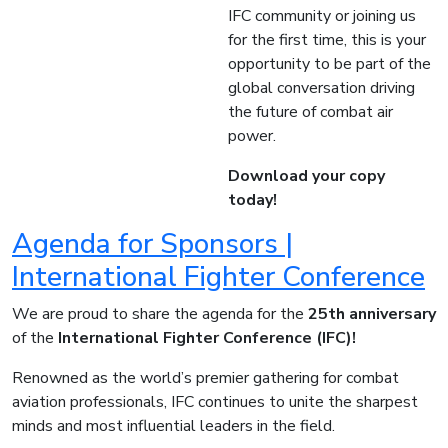
IFC community or joining us
for the first time, this is your
opportunity to be part of the
global conversation driving
the future of combat air
power.
Download your copy
today!
Agenda for Sponsors |
International Fighter Conference
We are proud to share the agenda for the
25th anniversary
of the
International Fighter Conference (IFC)!
Renowned as the world’s premier gathering for combat
aviation professionals, IFC continues to unite the sharpest
minds and most influential leaders in the field.