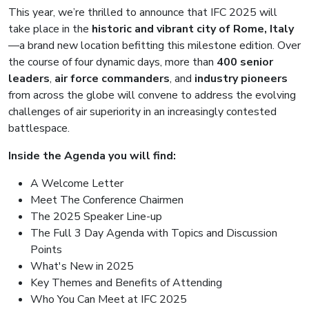
This year, we’re thrilled to announce that IFC 2025 will
take place in the
historic and vibrant city of Rome, Italy
—a brand new location befitting this milestone edition. Over
the course of four dynamic days, more than
400 senior
leaders
,
air force commanders
, and
industry pioneers
from across the globe will convene to address the evolving
challenges of air superiority in an increasingly contested
battlespace.
Inside the Agenda you will find:
A Welcome Letter
Meet The Conference Chairmen
The 2025 Speaker Line-up
The Full 3 Day Agenda with Topics and Discussion
Points
What's New in 2025
Key Themes and Benefits of Attending
Who You Can Meet at IFC 2025