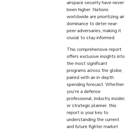
airspace security have never
been higher. Nations
worldwide are prioritizing air
dominance to deter near-
peer adversaries, making it
crucial to stay informed.
This comprehensive report
offers exclusive insights into
the most significant
programs across the globe,
paired with an in-depth
spending forecast. Whether
you're a defense
professional, industry insider,
or strategic planner, this
report is your key to
understanding the current
and future fighter market