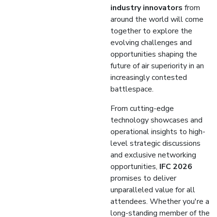
industry innovators
from
around the world will come
together to explore the
evolving challenges and
opportunities shaping the
future of air superiority in an
increasingly contested
battlespace.
From cutting-edge
technology showcases and
operational insights to high-
level strategic discussions
and exclusive networking
opportunities,
IFC 2026
promises to deliver
unparalleled value for all
attendees. Whether you're a
long-standing member of the