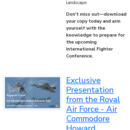
landscape.
Don't miss out—download
your copy today and arm
yourself with the
knowledge to prepare for
the upcoming
International Fighter
Conference.
Exclusive
Presentation
from the Royal
Air Force - Air
Commodore
Howard