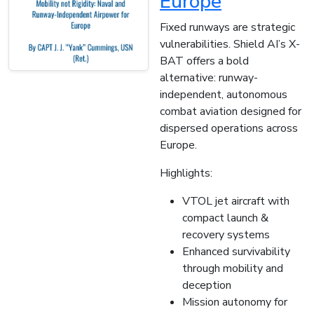
Europe
Fixed runways are strategic
vulnerabilities. Shield AI’s X-
BAT offers a bold
alternative: runway-
independent, autonomous
combat aviation designed for
dispersed operations across
Europe.
Highlights:
VTOL jet aircraft with
compact launch &
recovery systems
Enhanced survivability
through mobility and
deception
Mission autonomy for