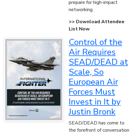
prepare for high-impact
networking.
>> Download Attendee
List Now
Control of the
Air Requires
SEAD/DEAD at
Scale, So
European Air
Forces Must
Invest in It by
Justin Bronk
SEAD/DEAD has come to
the forefront of conversation