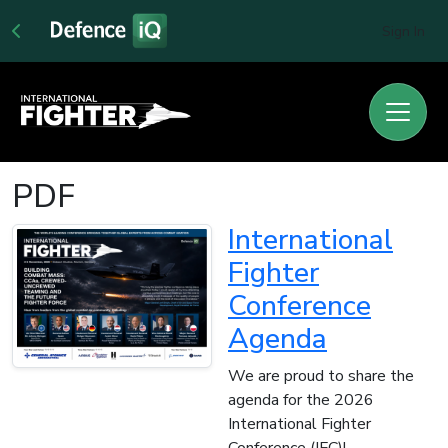
Sign In
PDF
International
Fighter
Conference
Agenda
We are proud to share the
agenda for the 2026
International Fighter