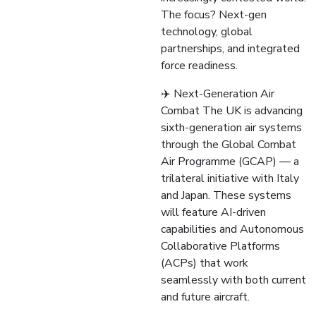
The focus? Next-gen
technology, global
partnerships, and integrated
force readiness.
✈️ Next-Generation Air
Combat The UK is advancing
sixth-generation air systems
through the Global Combat
Air Programme (GCAP) — a
trilateral initiative with Italy
and Japan. These systems
will feature AI-driven
capabilities and Autonomous
Collaborative Platforms
(ACPs) that work
seamlessly with both current
and future aircraft.