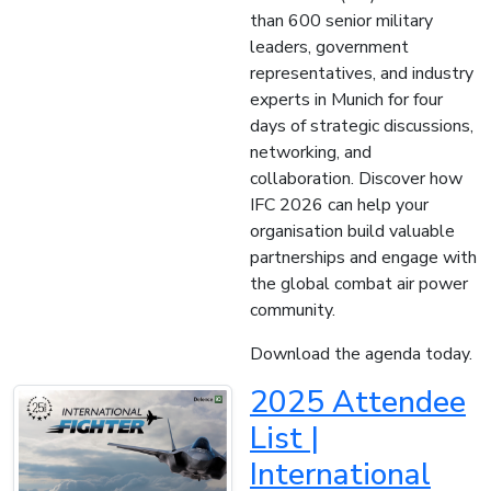
than 600 senior military
leaders, government
representatives, and industry
experts in Munich for four
days of strategic discussions,
networking, and
collaboration. Discover how
IFC 2026 can help your
organisation build valuable
partnerships and engage with
the global combat air power
community.
Download the agenda today.
2025 Attendee
List |
International