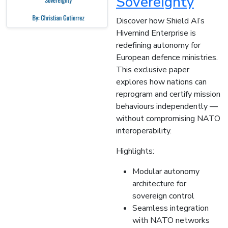
Sovereignty
Discover how Shield AI’s
Hivemind Enterprise is
redefining autonomy for
European defence ministries.
This exclusive paper
explores how nations can
reprogram and certify mission
behaviours independently —
without compromising NATO
interoperability.
Highlights:
Modular autonomy
architecture for
sovereign control
Seamless integration
with NATO networks