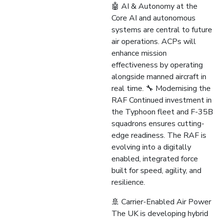
🤖 AI & Autonomy at the
Core AI and autonomous
systems are central to future
air operations. ACPs will
enhance mission
effectiveness by operating
alongside manned aircraft in
real time. 🔧 Modernising the
RAF Continued investment in
the Typhoon fleet and F-35B
squadrons ensures cutting-
edge readiness. The RAF is
evolving into a digitally
enabled, integrated force
built for speed, agility, and
resilience.
🚢 Carrier-Enabled Air Power
The UK is developing hybrid