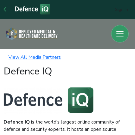
Sign In
View All Media Partners
Defence IQ
Defence IQ
is the world’s largest online community of
defence and security experts. It hosts an open source