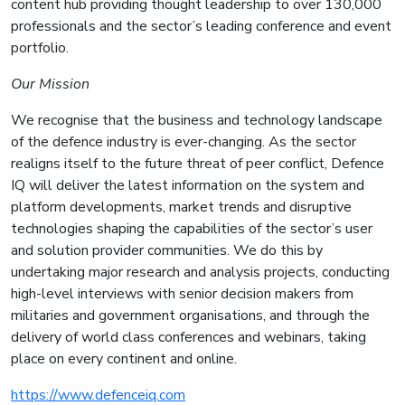
content hub providing thought leadership to over 130,000
professionals and the sector’s leading conference and event
portfolio.
Our Mission
We recognise that the business and technology landscape
of the defence industry is ever-changing. As the sector
realigns itself to the future threat of peer conflict, Defence
IQ will deliver the latest information on the system and
platform developments, market trends and disruptive
technologies shaping the capabilities of the sector’s user
and solution provider communities. We do this by
undertaking major research and analysis projects, conducting
high-level interviews with senior decision makers from
militaries and government organisations, and through the
delivery of world class conferences and webinars, taking
place on every continent and online.
https://www.defenceiq.com