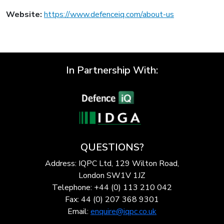
Website:
https://www.defenceiq.com/about-us
In Partnership With:
QUESTIONS?
Address: IQPC Ltd, 129 Wilton Road,
London SW1V 1JZ
Telephone: +44 (0) 113 210 042
Fax: 44 (0) 207 368 9301
Email:
enquire@iqpc.co.uk