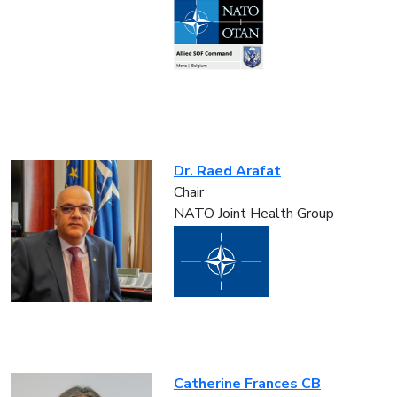
Dr. Raed Arafat
Chair
NATO Joint Health Group
Catherine Frances CB