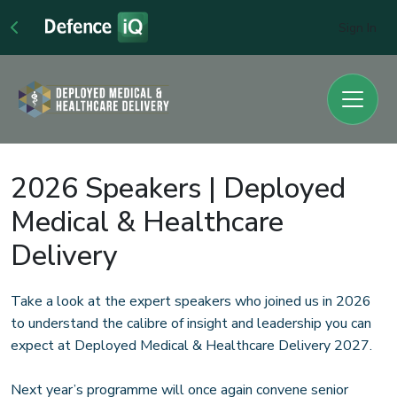
Sign In
2026 Speakers | Deployed
Medical & Healthcare
Delivery
Take a look at the expert speakers who joined us in 2026
to understand the calibre of insight and leadership you can
expect at Deployed Medical & Healthcare Delivery 2027.
Next year’s programme will once again convene senior