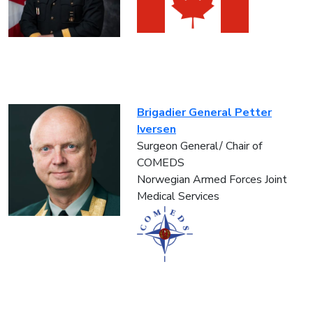
Brigadier General Petter
Iversen
Surgeon General/ Chair of
COMEDS
Norwegian Armed Forces Joint
Medical Services