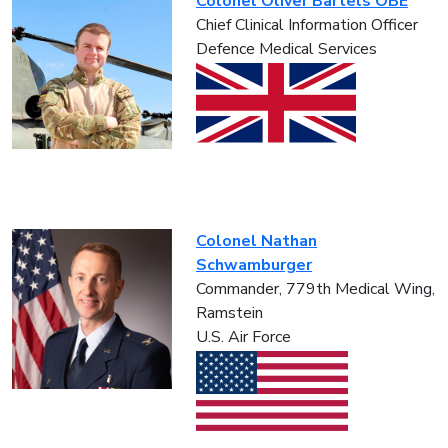
Colonel Oliver Bartels OBE
Chief Clinical Information Officer
Defence Medical Services
Colonel Nathan
Schwamburger
Commander, 779th Medical Wing,
Ramstein
U.S. Air Force