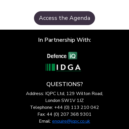
Access the Agenda
In Partnership With:
QUESTIONS?
Address: IQPC Ltd, 129 Wilton Road,
London SW1V 1JZ
Telephone: +44 (0) 113 210 042
Fax: 44 (0) 207 368 9301
Email:
enquire@iqpc.co.uk