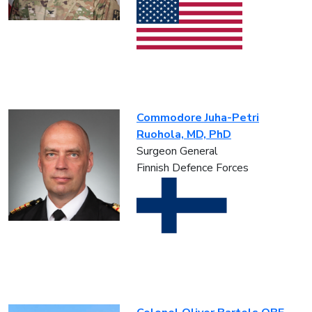
Commodore Juha-Petri
Ruohola, MD, PhD
Surgeon General
Finnish Defence Forces