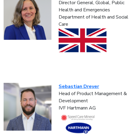
Director General, Global, Public
Health and Emergencies
Department of Health and Social
Care
Sebastian Dreyer
Head of Product Management &
Development
IVF Hartmann AG