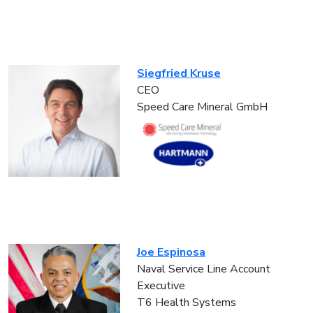
Siegfried Kruse
CEO
Speed Care Mineral GmbH
Joe Espinosa
Naval Service Line Account
Executive
T6 Health Systems