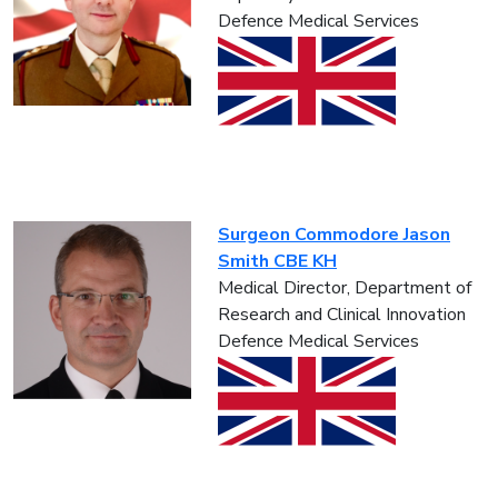
Defence Medical Services
Surgeon Commodore Jason
Smith CBE KH
Medical Director, Department of
Research and Clinical Innovation
Defence Medical Services