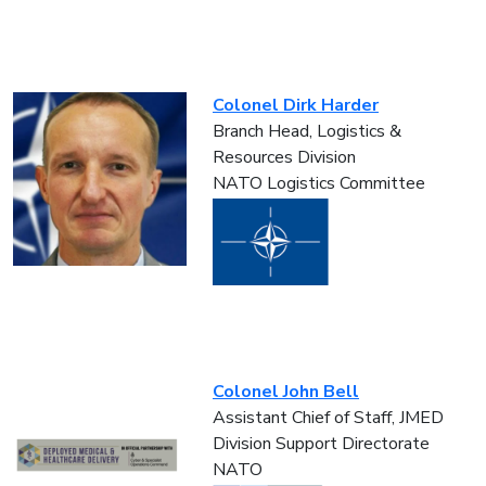
Colonel Dirk Harder
Branch Head, Logistics &
Resources Division
NATO Logistics Committee
Colonel John Bell
Assistant Chief of Staff, JMED
Division Support Directorate
NATO