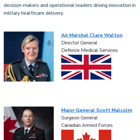
decision-makers and operational leaders driving innovation in
military healthcare delivery.
Air Marshal Clare Walton
Director General
Defence Medical Services
Major General Scott Malcolm
Surgeon General
Canadian Armed Forces