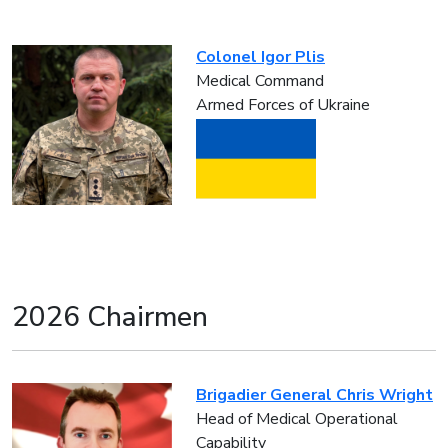
Colonel Igor Plis
Medical Command
Armed Forces of Ukraine
2026 Chairmen
Brigadier General Chris Wright
Head of Medical Operational
Capability