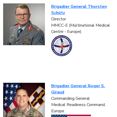
Brigadier General Thorsten
Schütz
Director
MMCC-E (Multinational Medical
Centre - Europe)
Brigadier General Roger S.
Giraud
Commanding General
Medical Readiness Command,
Europe