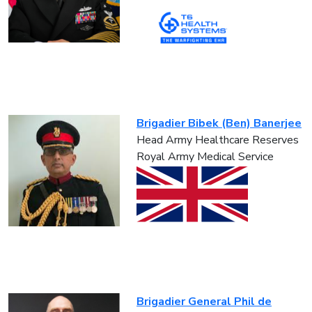
Brigadier Bibek (Ben) Banerjee
Head Army Healthcare Reserves
Royal Army Medical Service
Brigadier General Phil de