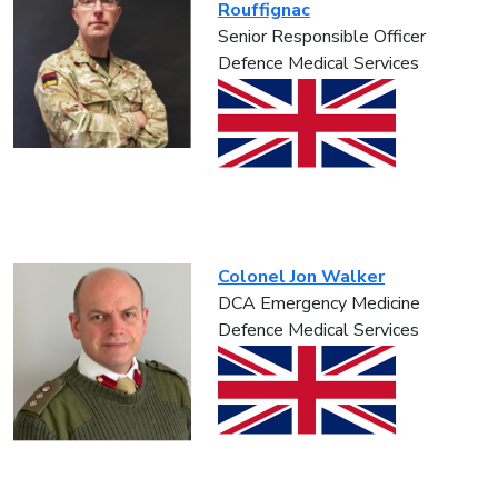
Rouffignac
Senior Responsible Officer
Defence Medical Services
Colonel Jon Walker
DCA Emergency Medicine
Defence Medical Services