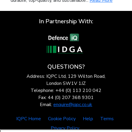
durable, top-quality, and sustainable...
Read More
In Partnership With:
QUESTIONS?
Address: IQPC Ltd, 129 Wilton Road,
London SW1V 1JZ
Telephone: +44 (0) 113 210 042
Fax: 44 (0) 207 368 9301
Email:
enquire@iqpc.co.uk
IQPC Home
Cookie Policy
Help
Terms
Privacy Policy