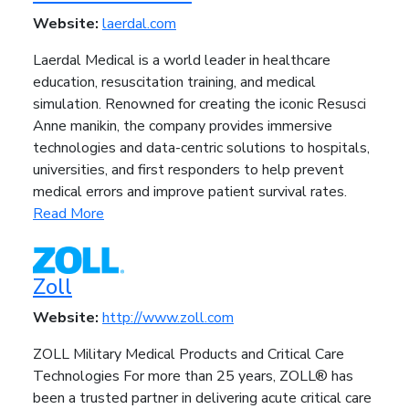
Website:
laerdal.com
Laerdal Medical is a world leader in healthcare
education, resuscitation training, and medical
simulation. Renowned for creating the iconic Resusci
Anne manikin, the company provides immersive
technologies and data-centric solutions to hospitals,
universities, and first responders to help prevent
medical errors and improve patient survival rates.
Read More
Zoll
Website:
http://www.zoll.com
ZOLL Military Medical Products and Critical Care
Technologies For more than 25 years, ZOLL® has
been a trusted partner in delivering acute critical care