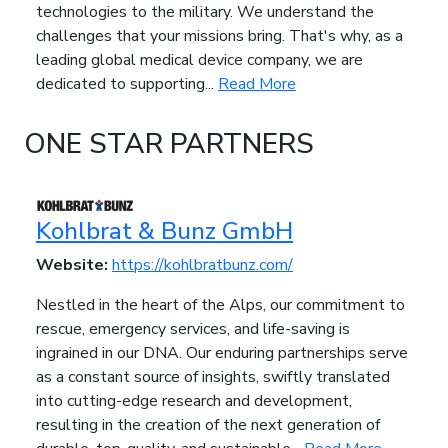
technologies to the military. We understand the
challenges that your missions bring. That's why, as a
leading global medical device company, we are
dedicated to supporting...
Read More
ONE STAR PARTNERS
Kohlbrat & Bunz GmbH
Website:
https://kohlbratbunz.com/
Nestled in the heart of the Alps, our commitment to
rescue, emergency services, and life-saving is
ingrained in our DNA. Our enduring partnerships serve
as a constant source of insights, swiftly translated
into cutting-edge research and development,
resulting in the creation of the next generation of