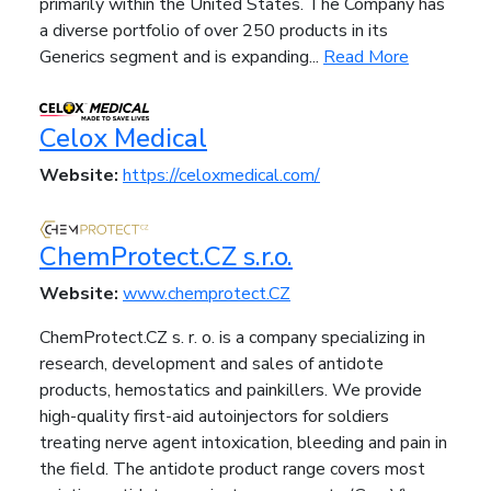
primarily within the United States. The Company has
a diverse portfolio of over 250 products in its
Generics segment and is expanding...
Read More
Celox Medical
Website:
https://celoxmedical.com/
ChemProtect.CZ s.r.o.
Website:
www.chemprotect.CZ
ChemProtect.CZ s. r. o. is a company specializing in
research, development and sales of antidote
products, hemostatics and painkillers. We provide
high-quality first-aid autoinjectors for soldiers
treating nerve agent intoxication, bleeding and pain in
the field. The antidote product range covers most