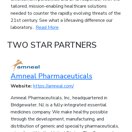
tailored, mission-enabling healthcare solutions
needed to counter the rapidly evolving threats of the
21st century. See what a lifesaving difference our
laboratory...
Read More
TWO STAR PARTNERS
Amneal Pharmaceuticals
Website:
https://amneal.com/
Amneal Pharmaceuticals, Inc., headquartered in
Bridgewater, NJ, is a fully-integrated essential
medicines company. We make healthy possible
through the development, manufacturing, and
distribution of generic and specialty pharmaceuticals,