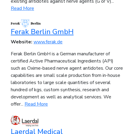
existing antidotes against nerve agents (G or V)...
Read More
Ferak Berlin GmbH
Website:
www.ferak.de
Ferak Berlin GmbH is a German manufacturer of
certified Active Pharmaceutical Ingredients (API)
such as Oxime-based nerve agent antidotes. Our core
capabilities are small scale production from in-house
laboratories to large scale quantities of several
hundred of kgs, custom synthesis, research and
development as well as analytical services. We
offer...
Read More
Laerdal Medical