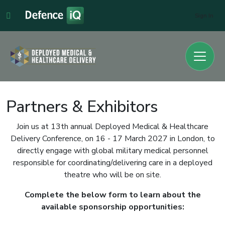
Sign In
Partners & Exhibitors
Join us at 13th annual Deployed Medical & Healthcare
Delivery Conference, on 16 - 17 March 2027 in London, to
directly engage with global military medical personnel
responsible for coordinating/delivering care in a deployed
theatre who will be on site.
Complete the below form to learn about the
available sponsorship opportunities: