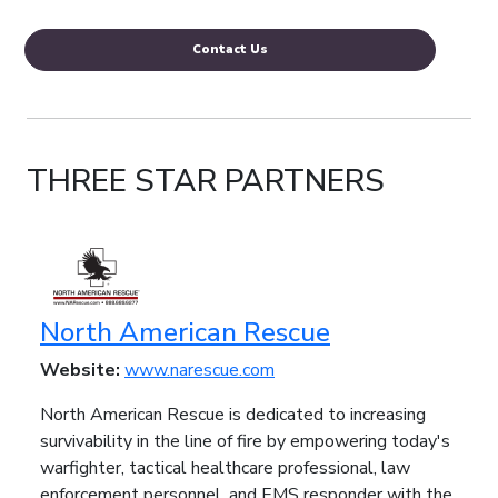
Contact Us
THREE STAR PARTNERS
North American Rescue
Website:
www.narescue.com
North American Rescue is dedicated to increasing
survivability in the line of fire by empowering today's
warfighter, tactical healthcare professional, law
enforcement personnel, and EMS responder with the