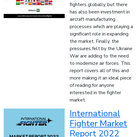
fighters globally, but there
has also been investment in
aircraft manufacturing
processes which are playing a
significant role in expanding
the market. Finally, the
pressures felt by the Ukraine
War are adding to the need
to modernize air forces. This
report covers all of this and
more making it an ideal piece
of reading for anyone
interested in the fighter
market.
International
Fighter Market
Report 2022