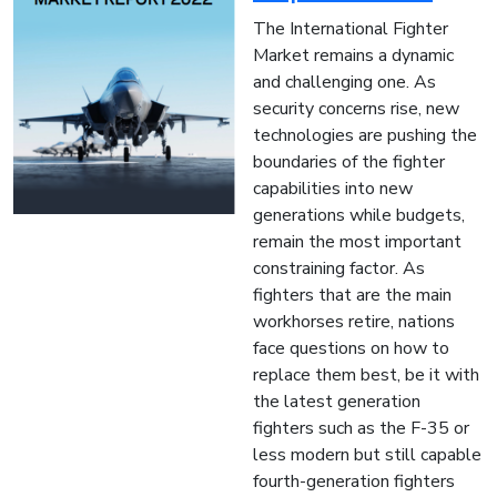
The International Fighter
Market remains a dynamic
and challenging one. As
security concerns rise, new
technologies are pushing the
boundaries of the fighter
capabilities into new
generations while budgets,
remain the most important
constraining factor. As
fighters that are the main
workhorses retire, nations
face questions on how to
replace them best, be it with
the latest generation
fighters such as the F-35 or
less modern but still capable
fourth-generation fighters