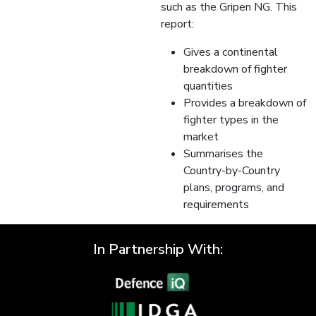
such as the Gripen NG. This
report:
Gives a continental
breakdown of fighter
quantities
Provides a breakdown of
fighter types in the
market
Summarises the
Country-by-Country
plans, programs, and
requirements
In Partnership With: