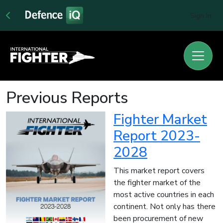
Sign In
Previous Reports
Fighter Market
Report 2023-
2028
This market report covers
the fighter market of the
most active countries in each
continent. Not only has there
been procurement of new