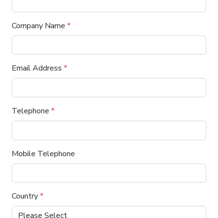
Company Name
*
Email Address
*
Telephone
*
Mobile Telephone
Country
*