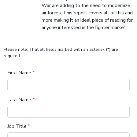
War are adding to the need to modernize
air forces. This report covers all of this and
more making it an ideal piece of reading for
anyone interested in the fighter market.
Please note: That all fields marked with an asterisk (*) are
required.
First Name
*
Last Name
*
Job Title
*