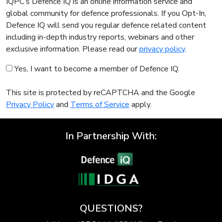
IQPC’s Defence IQ is an online information service and
global community for defence professionals. If you Opt-In,
Defence IQ will send you regular defence related content
including in-depth industry reports, webinars and other
exclusive information. Please read our
privacy policy
.
Yes, I want to become a member of Defence IQ.
This site is protected by reCAPTCHA and the Google
Privacy Policy
and
Terms of Service
apply.
In Partnership With:
QUESTIONS?