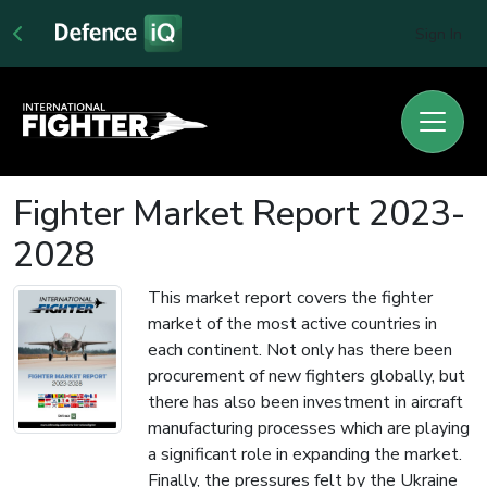
Sign In
Fighter Market Report 2023-
2028
This market report covers the fighter
market of the most active countries in
each continent. Not only has there been
procurement of new fighters globally, but
there has also been investment in aircraft
manufacturing processes which are playing
a significant role in expanding the market.
Finally, the pressures felt by the Ukraine