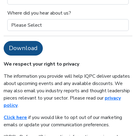
Where did you hear about us?
Download
We respect your right to privacy
The information you provide will help IQPC deliver updates
about upcoming events and any available discounts. We
may also email you industry reports and thought leadership
pieces relevant to your sector. Please read our
privacy
policy
.
Click here
if you would like to opt out of our marketing
emails or update your communication preferences.