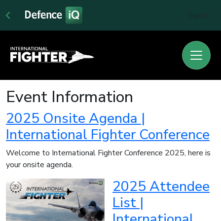
Sign In
Event Information
2025 Onsite Agenda |
International Fighter Conference
Welcome to International Fighter Conference 2025, here is
your onsite agenda.
2025 Attendee
List |
International