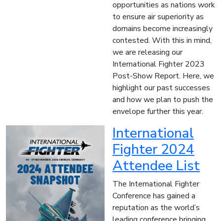
opportunities as nations work
to ensure air superiority as
domains become increasingly
contested. With this in mind,
we are releasing our
International Fighter 2023
Post-Show Report. Here, we
highlight our past successes
and how we plan to push the
envelope further this year.
International
Fighter 2024
Attendee List
The International Fighter
Conference has gained a
reputation as the world’s
leading conference bringing