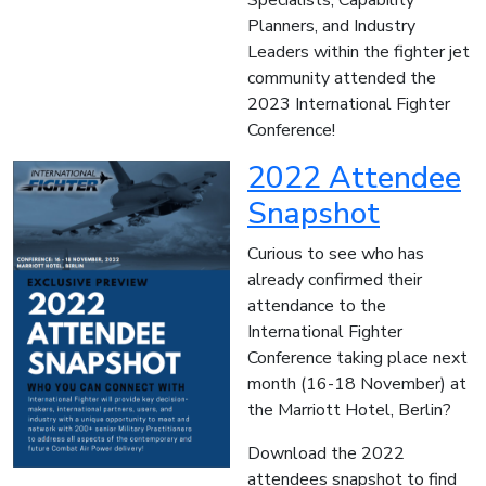
Specialists, Capability
Planners, and Industry
Leaders within the fighter jet
community attended the
2023 International Fighter
Conference!
2022 Attendee
Snapshot
Curious to see who has
already confirmed their
attendance to the
International Fighter
Conference taking place next
month (16-18 November) at
the Marriott Hotel, Berlin?
Download the 2022
attendees snapshot to find