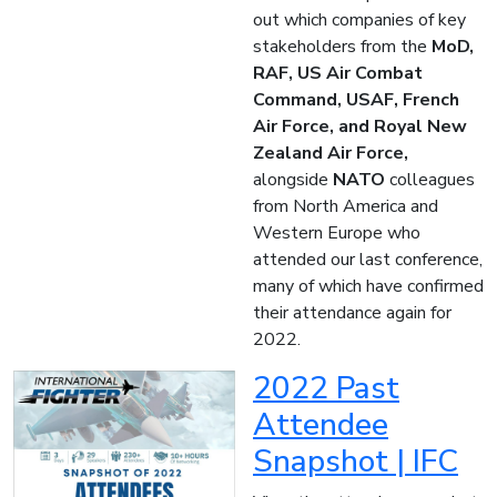
out which companies of key
stakeholders from the
MoD,
RAF, US Air Combat
Command, USAF, French
Air Force, and Royal New
Zealand Air Force,
alongside
NATO
colleagues
from North America and
Western Europe who
attended our last conference,
many of which have confirmed
their attendance again for
2022.
2022 Past
Attendee
Snapshot | IFC