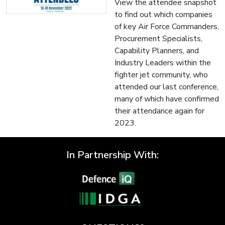
View the attendee snapshot
to find out which companies
of key Air Force Commanders,
Procurement Specialists,
Capability Planners, and
Industry Leaders within the
fighter jet community, who
attended our last conference,
many of which have confirmed
their attendance again for
2023.
In Partnership With: