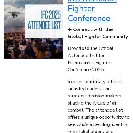
Fighter
Conference
✈️ Connect with the
Global Fighter Community
Download the Official
Attendee List for
International Fighter
Conference 2025.
Join senior military officials,
industry leaders, and
strategic decision-makers
shaping the future of air
combat. The attendee list
offers a unique opportunity to
see who’s attending, identify
key stakeholders, and