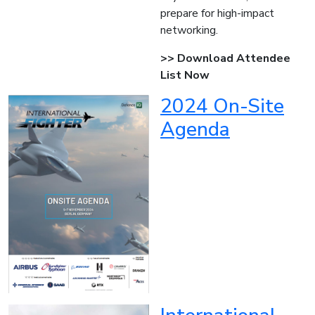
prepare for high-impact
networking.
>> Download Attendee
List Now
2024 On-Site
Agenda