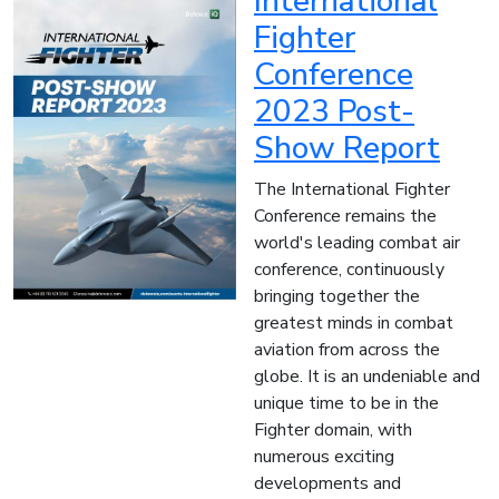
International
Fighter
Conference
2023 Post-
Show Report
The International Fighter
Conference remains the
world's leading combat air
conference, continuously
bringing together the
greatest minds in combat
aviation from across the
globe. It is an undeniable and
unique time to be in the
Fighter domain, with
numerous exciting
developments and