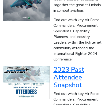
together the greatest minds
in combat aviation.
Find out which key Air Force
Commanders, Procurement
Specialists, Capability
Planners, and Industry
Leaders within the fighter jet
community attended the
International Fighter 2024
Conference!
2023 Past
Attendee
Snapshot
Find out which key Air Force
Commanders, Procurement