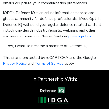
emails or update your communication preferences.
IQPC’s Defence IQ is an online information service and
global community for defence professionals. If you Opt-In,
Defence IQ will send you regular defence related content
including in-depth industry reports, webinars and other
exclusive information. Please read our
privacy policy
.
Yes, I want to become a member of Defence IQ.
This site is protected by reCAPTCHA and the Google
Privacy Policy
and
Terms of Service
apply.
In Partnership With: