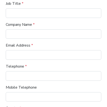
Job Title
*
Company Name
*
Email Address
*
Telephone
*
Mobile Telephone