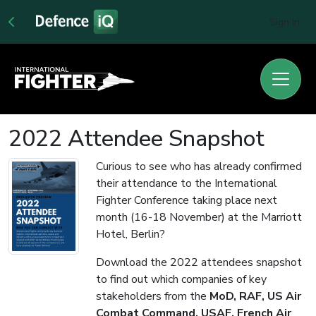
Sign In
2022 Attendee Snapshot
Curious to see who has already confirmed
their attendance to the International
Fighter Conference taking place next
month (16-18 November) at the Marriott
Hotel, Berlin?
Download the 2022 attendees snapshot
to find out which companies of key
stakeholders from the
MoD, RAF, US Air
Combat Command, USAF, French Air