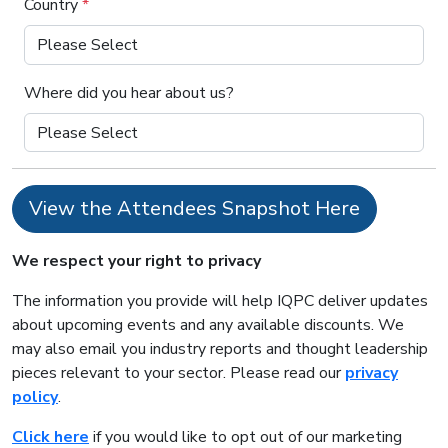
Country
*
Where did you hear about us?
View the Attendees Snapshot Here
We respect your right to privacy
The information you provide will help IQPC deliver updates
about upcoming events and any available discounts. We
may also email you industry reports and thought leadership
pieces relevant to your sector. Please read our
privacy
policy
.
Click here
if you would like to opt out of our marketing