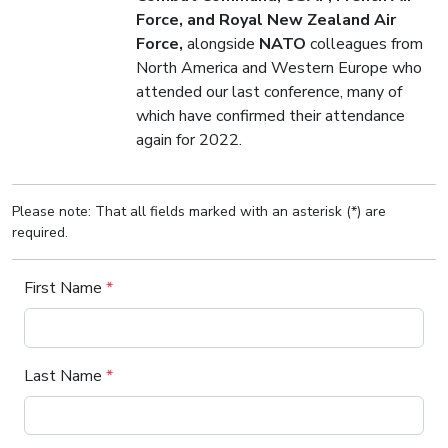
Force, and Royal New Zealand Air
Force,
alongside
NATO
colleagues from
North America and Western Europe who
attended our last conference, many of
which have confirmed their attendance
again for 2022.
Please note: That all fields marked with an asterisk (*) are
required.
First Name
*
Last Name
*